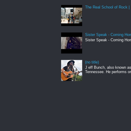
The Real School of Rock | 
Sister Speak - Coming Hom
Sister Speak - Coming Hom
(no title)
J eff Bunch, also known as 
Tennessee. He performs ori