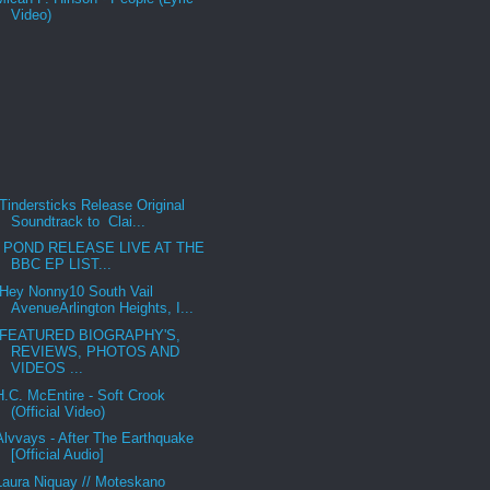
Video)
Tindersticks Release Original
Soundtrack to Clai...
POND RELEASE LIVE AT THE
BBC EP LIST...
Hey Nonny10 South Vail
AvenueArlington Heights, I...
FEATURED BIOGRAPHY'S,
REVIEWS, PHOTOS AND
VIDEOS ...
H.C. McEntire - Soft Crook
(Official Video)
Alvvays - After The Earthquake
[Official Audio]
Laura Niquay // Moteskano