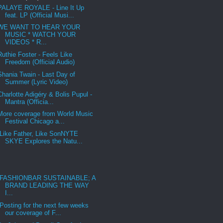
PALAYE ROYALE - Line It Up
feat. LP (Official Musi...
WE WANT TO HEAR YOUR
MUSIC * WATCH YOUR
VIDEOS * R...
Ruthie Foster - Feels Like
Freedom (Official Audio)
Shania Twain - Last Day of
Summer (Lyric Video)
Charlotte Adigéry & Bolis Pupul -
Mantra (Officia...
More coverage from World Music
Festival Chicago a...
Like Father, Like SonNYTE
SKYE Explores the Natu...
FASHIONBAR SUSTAINABLE; A
BRAND LEADING THE WAY
I...
Posting for the next few weeks
our coverage of F...