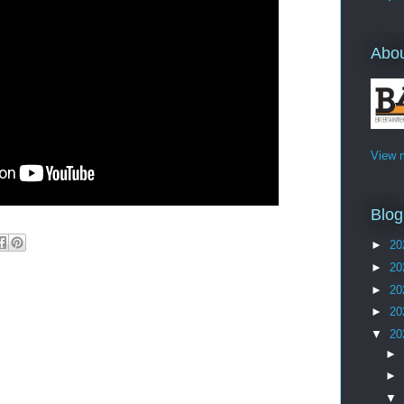
Abo
View m
Blog
►
20
►
20
►
20
►
20
▼
20
►
►
▼