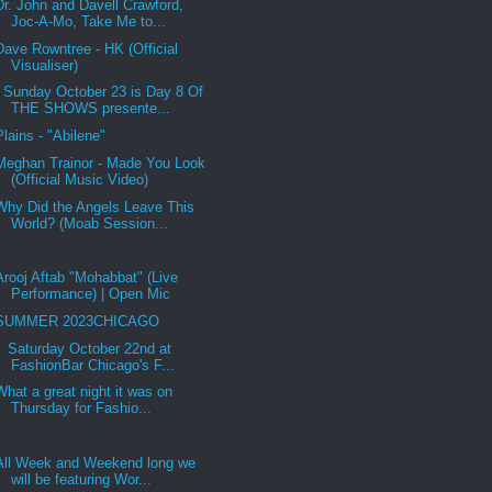
Dr. John and Davell Crawford,
Joc-A-Mo, Take Me to...
Dave Rowntree - HK (Official
Visualiser)
Sunday October 23 is Day 8 Of
THE SHOWS presente...
Plains - "Abilene"
Meghan Trainor - Made You Look
(Official Music Video)
Why Did the Angels Leave This
World? (Moab Session...
Arooj Aftab "Mohabbat" (Live
Performance) | Open Mic
SUMMER 2023CHICAGO
Saturday October 22nd at
FashionBar Chicago's F...
What a great night it was on
Thursday for Fashio...
All Week and Weekend long we
will be featuring Wor...