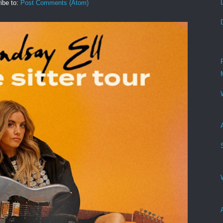
ibe to:
Post Comments (Atom)