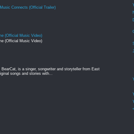
Music Connects (Official Trailer)
e (Official Music Video)
e (Official Music Video)
BearCat, is a singer, songwriter and storyteller from East
ginal songs and stories with...