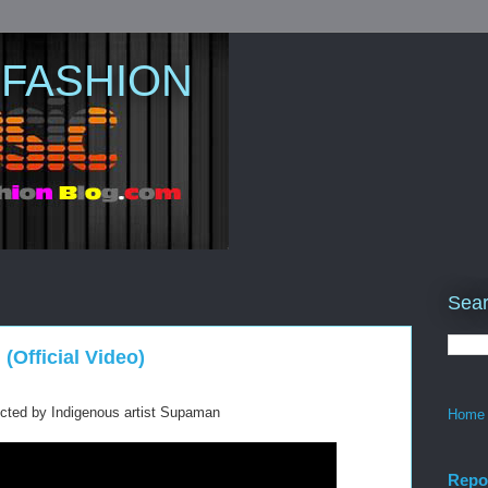
 FASHION
Sear
Official Video)
cted by Indigenous artist Supaman
Home
Repo