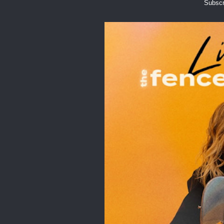
Subscr