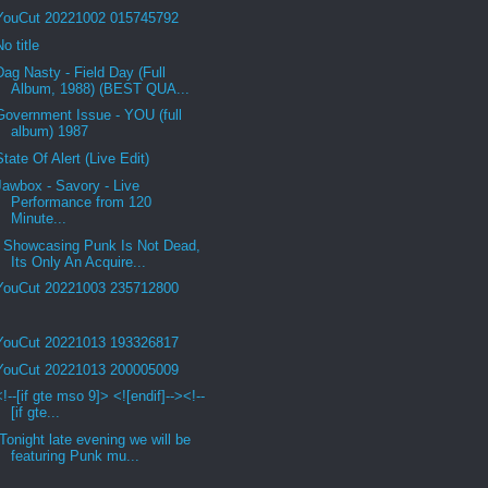
YouCut 20221002 015745792
No title
Dag Nasty - Field Day (Full
Album, 1988) (BEST QUA...
Government Issue - YOU (full
album) 1987
State Of Alert (Live Edit)
Jawbox - Savory - Live
Performance from 120
Minute...
Showcasing Punk Is Not Dead,
Its Only An Acquire...
YouCut 20221003 235712800
YouCut 20221013 193326817
YouCut 20221013 200005009
<!--[if gte mso 9]> <![endif]--><!--
[if gte...
Tonight late evening we will be
featuring Punk mu...