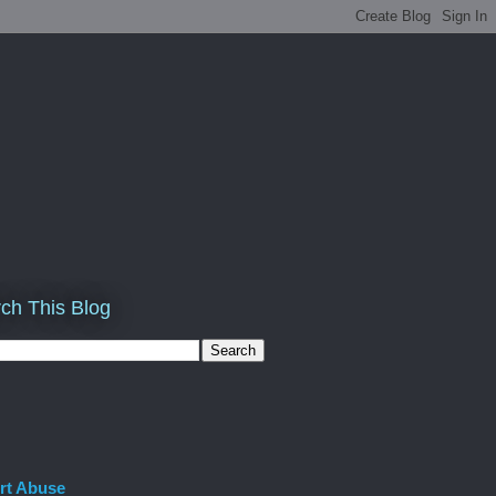
ch This Blog
rt Abuse