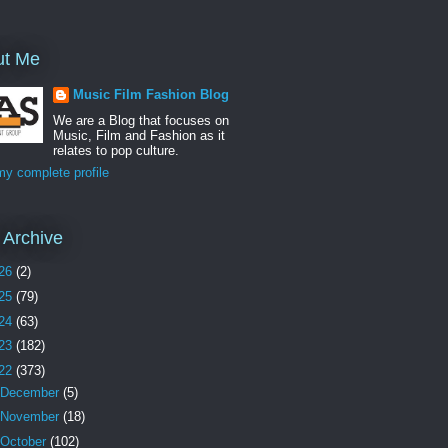
ut Me
Music Film Fashion Blog
We are a Blog that focuses on
Music, Film and Fashion as it
relates to pop culture.
y complete profile
 Archive
26
(2)
25
(79)
24
(63)
23
(182)
22
(373)
December
(5)
November
(18)
October
(102)