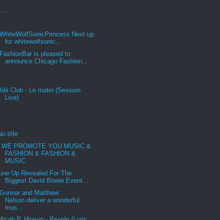
...
WhiteWolfSonicPrincess Next up
for whitewolfsonic...
FashionBar is pleased to
announce Chicago Fashion...
Bibi Club - Le matin (Session
Live)
No title
WE PROMOTE YOU MUSIC &
FASHION & FASHION &
MUSIC
Line Up Revealed For The
Biggest David Bowie Event...
Gunnar and Matthew
Nelson deliver a wonderful
mus...
Micah P. Hinson - People (Lyric