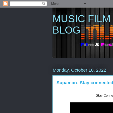
MUSIC FILM
BLOG
Monday, October 10, 2022
Supaman- Stay connected (
Stay Conne