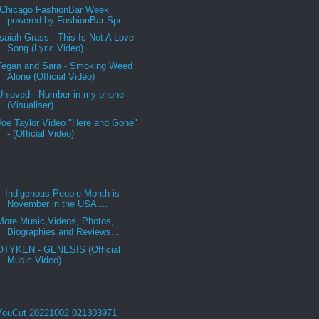
Chicago FashionBar Week
powered by FashionBar Spr...
Isaiah Grass - This Is Not A Love
Song (Lyric Video)
Tegan and Sara - Smoking Weed
Alone (Official Video)
Unloved - Number in my phone
(Visualiser)
Joe Taylor Video "Here and Gone"
- (Official Video)
Indigenous People Month is
November in the USA....
More Music,Videos, Photos,
Biographies and Reviews...
OTYKEN - GENESIS (Official
Music Video)
YouCut 20221002 021303971