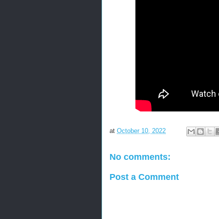
at
October 10, 2022
No comments:
Post a Comment