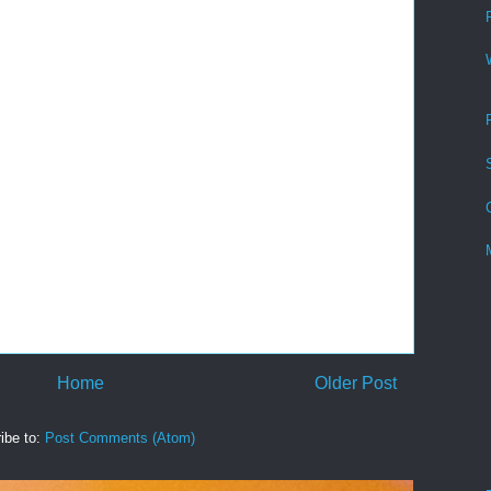
Home
Older Post
ibe to:
Post Comments (Atom)