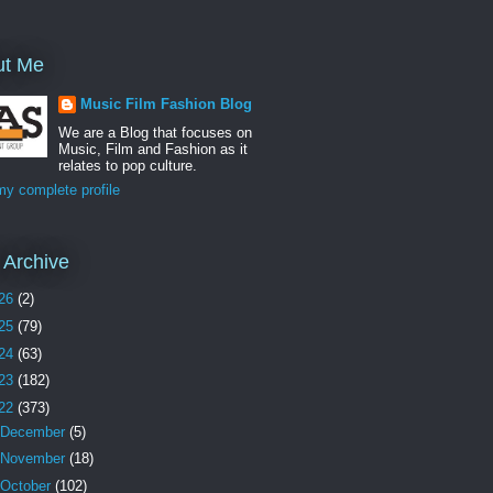
ut Me
Music Film Fashion Blog
We are a Blog that focuses on
Music, Film and Fashion as it
relates to pop culture.
y complete profile
 Archive
26
(2)
25
(79)
24
(63)
23
(182)
22
(373)
December
(5)
November
(18)
October
(102)