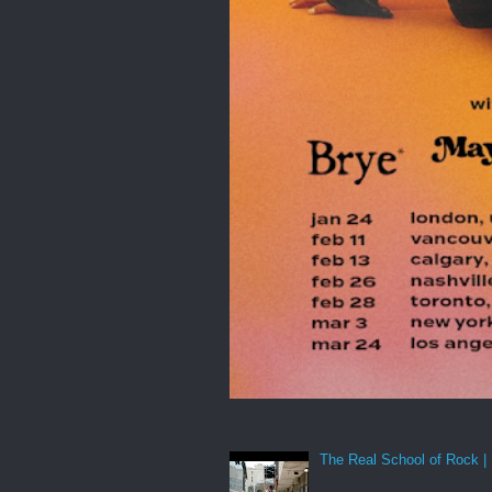
The Real School of Rock | 