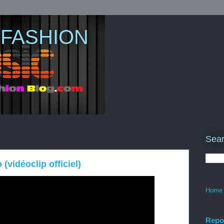
 FASHION
Sear
(vidéoclip officiel)
Home
Repo