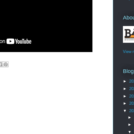
Abo
View m
Blog
►
20
►
20
►
20
►
20
▼
20
►
►
▼