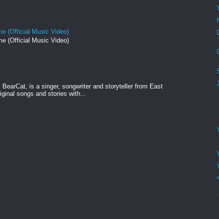
e (Official Music Video)
e (Official Music Video)
BearCat, is a singer, songwriter and storyteller from East
ginal songs and stories with...