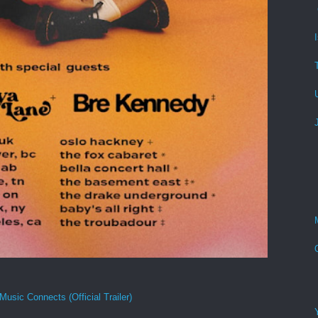
Music Connects (Official Trailer)