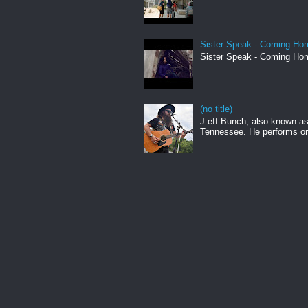
Sister Speak - Coming Hom
Sister Speak - Coming Hom
(no title)
J eff Bunch, also known as 
Tennessee. He performs ori