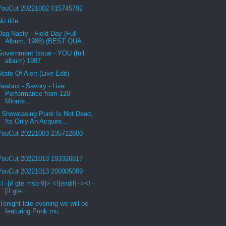
YouCut 20221002 015745792
No title
Dag Nasty - Field Day (Full
Album, 1988) (BEST QUA...
Government Issue - YOU (full
album) 1987
State Of Alert (Live Edit)
Jawbox - Savory - Live
Performance from 120
Minute...
Showcasing Punk Is Not Dead,
Its Only An Acquire...
YouCut 20221003 235712800
YouCut 20221013 193326817
YouCut 20221013 200005009
<!--[if gte mso 9]> <![endif]--><!--
[if gte...
Tonight late evening we will be
featuring Punk mu...