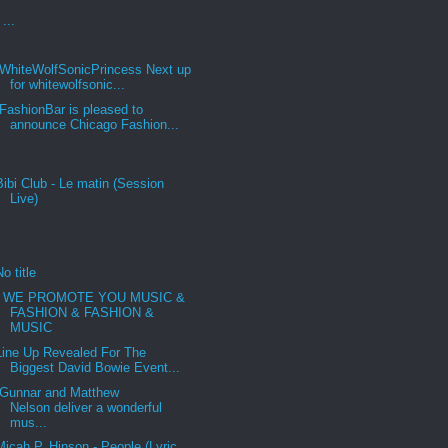
...
WhiteWolfSonicPrincess Next up
for whitewolfsonic...
FashionBar is pleased to
announce Chicago Fashion...
Bibi Club - Le matin (Session
Live)
No title
WE PROMOTE YOU MUSIC &
FASHION & FASHION &
MUSIC
Line Up Revealed For The
Biggest David Bowie Event...
Gunnar and Matthew
Nelson deliver a wonderful
mus...
Micah P. Hinson - People (Lyric