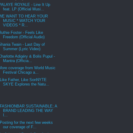
PALAYE ROYALE - Line It Up
feat. LP (Official Musi...
WE WANT TO HEAR YOUR
MUSIC * WATCH YOUR
VIDEOS * R...
Ruthie Foster - Feels Like
Freedom (Official Audio)
Shania Twain - Last Day of
Summer (Lyric Video)
Charlotte Adigéry & Bolis Pupul -
Mantra (Officia...
More coverage from World Music
Festival Chicago a...
Like Father, Like SonNYTE
SKYE Explores the Natu...
FASHIONBAR SUSTAINABLE; A
BRAND LEADING THE WAY
I...
Posting for the next few weeks
our coverage of F...