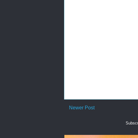
Newer Post
Subscr