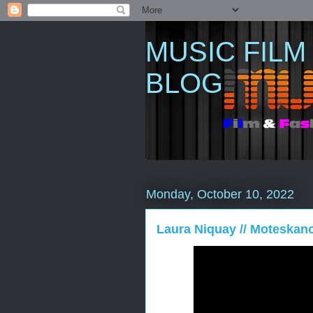
MUSIC FILM
BLOG
Monday, October 10, 2022
Laura Niquay // Moteskano 