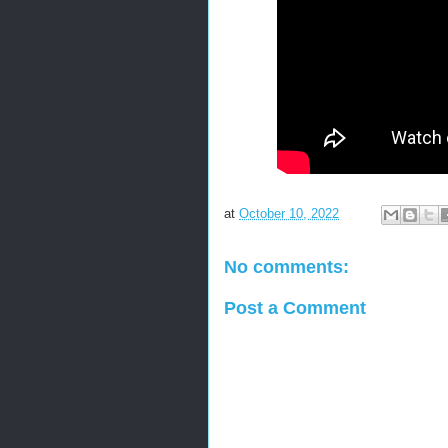
at
October 10, 2022
No comments:
Post a Comment