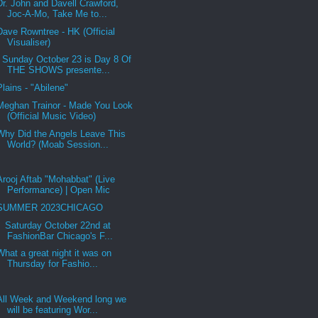
Dr. John and Davell Crawford,
Joc-A-Mo, Take Me to...
Dave Rowntree - HK (Official
Visualiser)
Sunday October 23 is Day 8 Of
THE SHOWS presente...
Plains - "Abilene"
Meghan Trainor - Made You Look
(Official Music Video)
Why Did the Angels Leave This
World? (Moab Session...
Arooj Aftab "Mohabbat" (Live
Performance) | Open Mic
SUMMER 2023CHICAGO
Saturday October 22nd at
FashionBar Chicago's F...
What a great night it was on
Thursday for Fashio...
All Week and Weekend long we
will be featuring Wor...