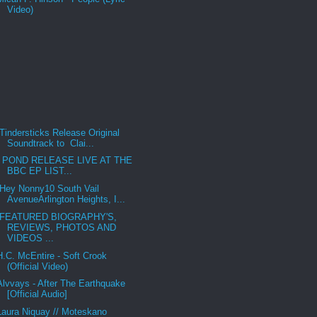
Video)
Tindersticks Release Original
Soundtrack to Clai...
POND RELEASE LIVE AT THE
BBC EP LIST...
Hey Nonny10 South Vail
AvenueArlington Heights, I...
FEATURED BIOGRAPHY'S,
REVIEWS, PHOTOS AND
VIDEOS ...
H.C. McEntire - Soft Crook
(Official Video)
Alvvays - After The Earthquake
[Official Audio]
Laura Niquay // Moteskano