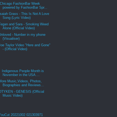
Chicago FashionBar Week
powered by FashionBar Spr...
Isaiah Grass - This Is Not A Love
Song (Lyric Video)
Tegan and Sara - Smoking Weed
Alone (Official Video)
Unloved - Number in my phone
(Visualiser)
Joe Taylor Video "Here and Gone"
- (Official Video)
Indigenous People Month is
November in the USA....
More Music,Videos, Photos,
Biographies and Reviews...
OTYKEN - GENESIS (Official
Music Video)
YouCut 20221002 021303971