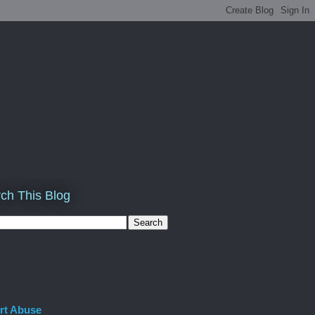
ch This Blog
rt Abuse