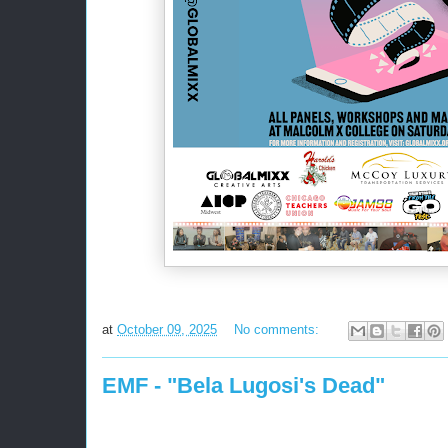
at
October 09, 2025
No comments:
EMF - "Bela Lugosi's Dead"