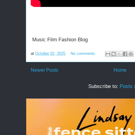
Music Film Fashion Blog
at
October 02, 2025
No comments:
Newer Posts
Home
Subscribe to:
Posts 