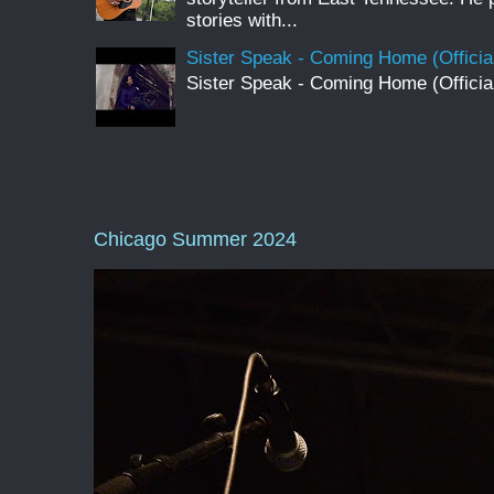
stories with...
Sister Speak - Coming Home (Officia
Sister Speak - Coming Home (Officia
Chicago Summer 2024