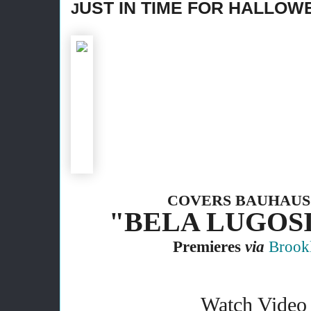
UST IN TIME FOR HALLOW
J
COVERS BAUHAUS
"BELA LUGOSI
Premieres
via
Brook
Watch Video 