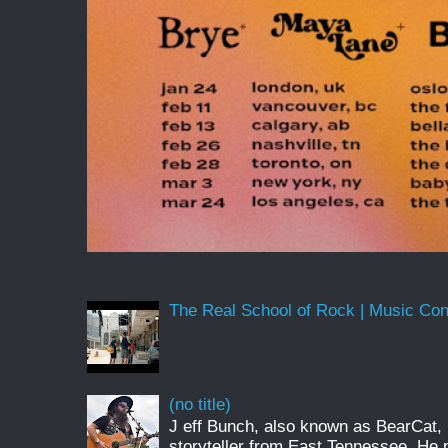
The Real School of Rock | Music Conne
(no title)
J eff Bunch, also known as BearCat, 
storyteller from East Tennessee. He 