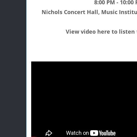
8:00 PM - 10:00
Nichols Concert Hall, Music Institu
View video here to listen