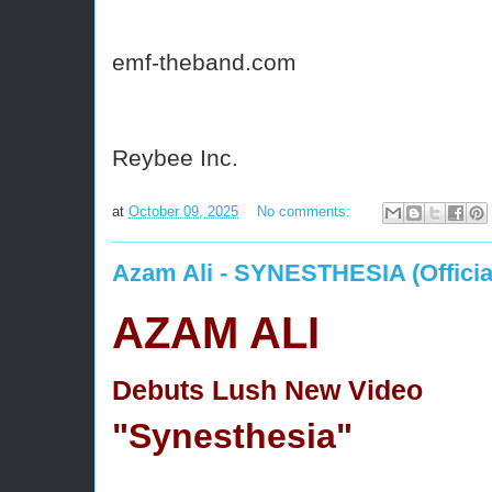
emf-theband.com
Reybee Inc.
at
October 09, 2025
No comments:
Azam Ali - SYNESTHESIA (Officia
AZAM ALI
Debuts Lush New Video
"Synesthesia"