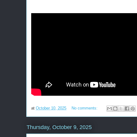
at
October 10, 2025
No comments:
Thursday, October 9, 2025