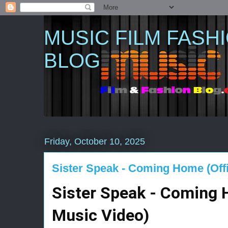
MUSIC FILM FASH
BLOG
Friday, October 10, 2025
Sister Speak - Coming Home (Offi
Sister Speak - Coming H
Music Video)