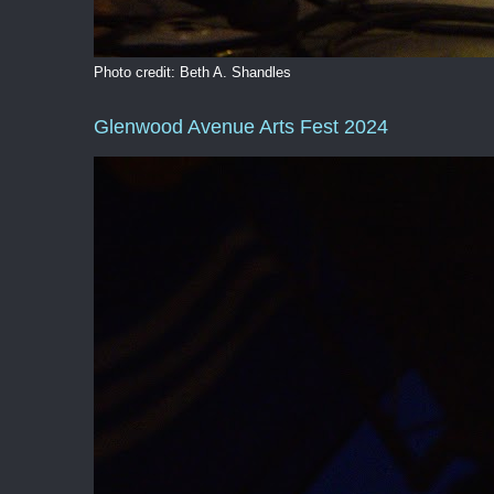
Photo credit: Beth A. Shandles
Glenwood Avenue Arts Fest 2024