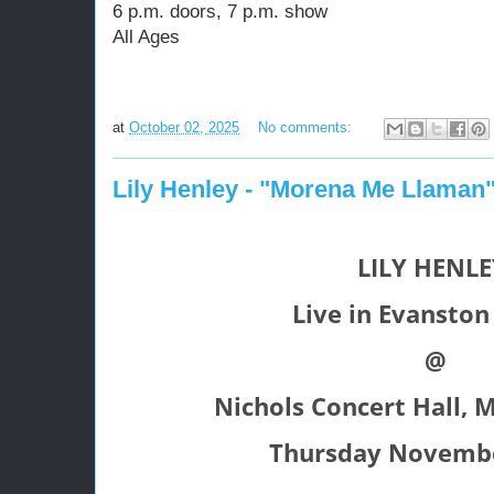
6 p.m. doors, 7 p.m. show
All Ages
at
October 02, 2025
No comments:
Lily Henley - "Morena Me Llaman
LILY HENL
Live in Evanston 
@
Nichols Concert Hall, M
Thursday Novembe