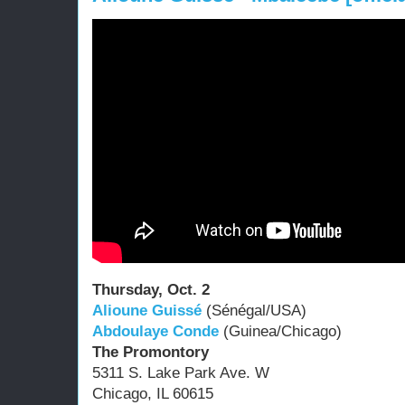
Thursday, Oct. 2
Alioune Guissé
(Sénégal/USA)
Abdoulaye Conde
(Guinea/Chicago)
The Promontory
5311 S. Lake Park Ave. W
Chicago, IL 60615