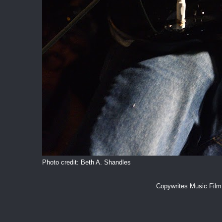
Photo credit: Beth A. Shandles
Copywrites Music Fil