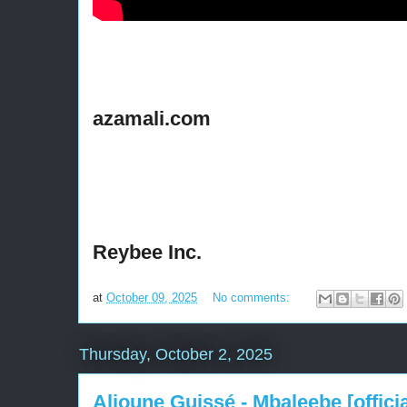
azamali.com
Reybee Inc.
at
October 09, 2025
No comments:
Thursday, October 2, 2025
Alioune Guissé - Mbaleebe [officia