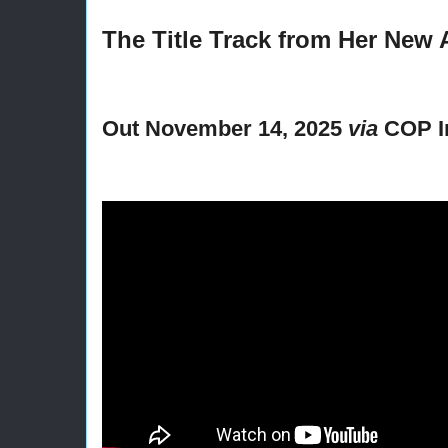
The Title Track from Her New
Out November 14, 2025
via
COP In