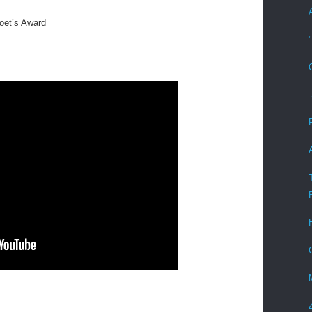
oet’s Award