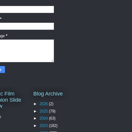
*
age
*
c Film
Blog Archive
ion Slide
►
2026
(2)
w
►
2025
(79)
s
►
2024
(63)
►
2023
(182)