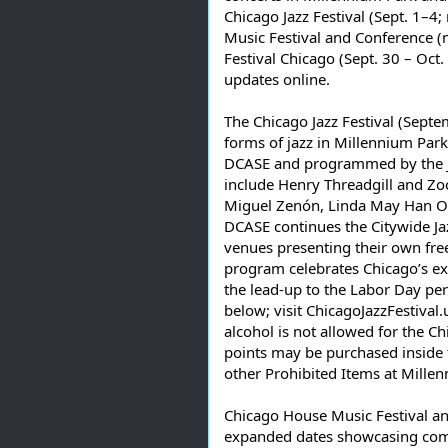
Chicago Jazz Festival (Sept. 1–
Music Festival and Conference (
Festival Chicago (Sept. 30 – Oct. 
updates online.
The Chicago Jazz Festival (Septe
forms of jazz in Millennium Park
DCASE and programmed by the Jazz
include Henry Threadgill and Zooid
Miguel Zenón, Linda May Han Oh
DCASE continues the Citywide J
venues presenting their own fre
program celebrates Chicago’s e
the lead-up to the Labor Day per
below; visit ChicagoJazzFestival.
alcohol is not allowed for the Chi
points may be purchased inside t
other Prohibited Items at Mille
Chicago House Music Festival a
expanded dates showcasing commu