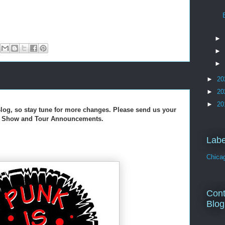
►
►
►
►
20
►
20
►
20
log, so stay tune for more changes. Please send us your
s, Show and Tour Announcements.
Labe
Chica
Cont
Blog