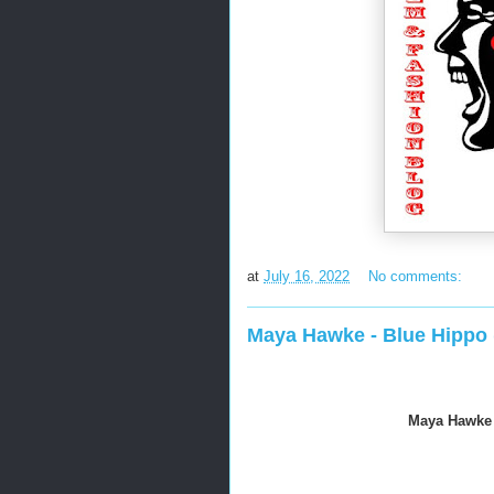
at
July 16, 2022
No comments:
Maya Hawke - Blue Hippo (
Maya Hawke -