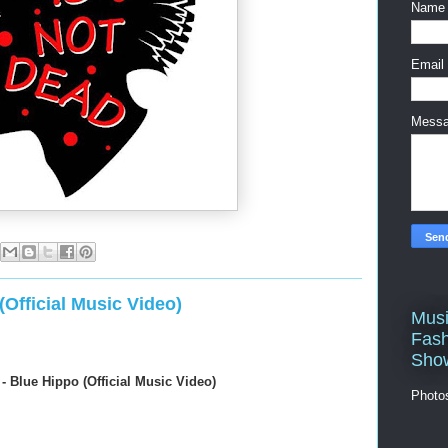
Name
Email
Mess
Official Music Video)
Musi
Fash
Sho
 Blue Hippo (Official Music Video)
Photo