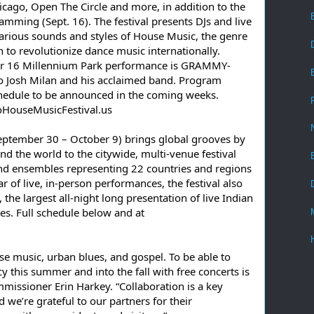
ago, Open The Circle and more, in addition to the 
mming (Sept. 16). The festival presents DJs and live 
arious sounds and styles of House Music, the genre 
 to revolutionize dance music internationally. 
ber 16 Millennium Park performance is GRAMMY-
to Josh Milan and his acclaimed band. Program 
chedule to be announced in the coming weeks. 
oHouseMusicFestival.us
eptember 30 – October 9) brings global grooves by 
d the world to the citywide, multi-venue festival 
and ensembles representing 22 countries and regions 
r of live, in-person performances, the festival also 
the largest all-night long presentation of live Indian 
tes. Full schedule below and at 
se music, urban blues, and gospel. To be able to 
cy this summer and into the fall with free concerts is 
issioner Erin Harkey. “Collaboration is a key 
e’re grateful to our partners for their 