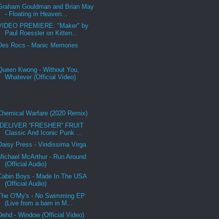
Graham Gouldman and Brian May
- Floating in Heaven...
VIDEO PREMIERE: "Maker" by
Paul Roessler on Kitten...
Des Rocs - Manic Memories
Queen Kwong - Without You,
Whatever (Official Video)
Chemical Warfare (2020 Remix)
DELIVER “FRESHER” FRUIT
Classic And Iconic Punk ...
Daisy Press - Viridissima Virga
Michael McArthur - Run Around
(Official Audio)
Cabin Boys - Made In The USA
(Official Audio)
The O'My's - No Swimming EP
(Live from a barn in M...
Dehd - Window (Official Video)