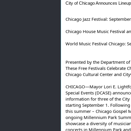
City
 of Chicago Announces Lineups
Chicago Jazz Festival: September
Chicago House Music Festival a
World Music Festival Chicago: 
Presented by the Department of Cu
These Free Festivals Celebrate C
Chicago Cultural Center and Cit
CHICAGO—Mayor Lori E. Lightfoot
Special Events (DCASE) announc
information for three of the City
starting September 1. Following t
this summer – Chicago Gospel Mus
ongoing Millennium Park Summer
showcase a diversity of musicia
concerts in Millennium Park and i