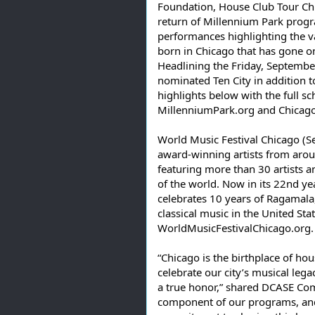
Foundation, House Club Tour Chic
return of Millennium Park progra
performances highlighting the v
born in Chicago that has gone on
Headlining the Friday, Septem
nominated Ten City in addition 
highlights below with the full s
MillenniumPark.org and Chicag
World Music Festival Chicago (S
award-winning artists from aroun
featuring more than 30 artists 
of the world. Now in its 22nd yea
celebrates 10 years of Ragamala, 
classical music in the United Sta
WorldMusicFestivalChicago.org.
“Chicago is the birthplace of hou
celebrate our city’s musical lega
a true honor,” shared DCASE Comm
component of our programs, and w