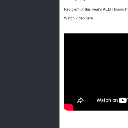
Recipient of this year’s ACM Honors P
Watch video here