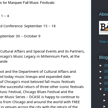
 for Marquee Fall Music Festivals:
Abo
 1 – 4
nd Conference: September 15 – 18
September 30 – October 9
View m
ltural Affairs and Special Events and its Partners, 
hicago’s Music Legacy in Millennium Park, at the 
Blog
ywide
►
20
 and the Department of Cultural Affairs and 
►
20
ed today music lineups and expanded date 
►
20
 of Chicago’s most beloved fall music festivals 
►
20
he successful return of three other iconic festivals 
▼
20
ic Festival, Chicago Blues Festival and the 
►
 Music Series – DCASE is happy to continue to 
►
ns from Chicago and around the world with FREE 
n venues across the city with the return of the 
►