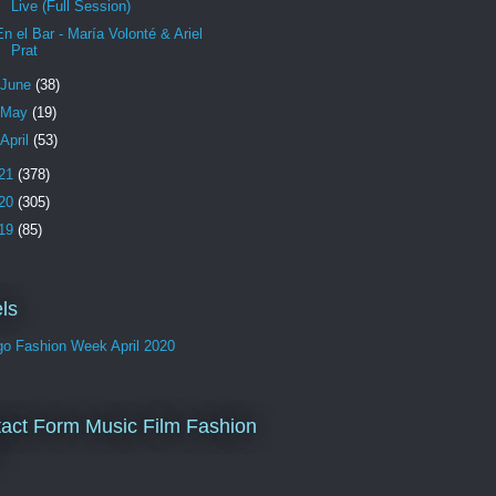
Live (Full Session)
En el Bar - María Volonté & Ariel
Prat
June
(38)
May
(19)
April
(53)
21
(378)
20
(305)
19
(85)
ls
go Fashion Week April 2020
act Form Music Film Fashion