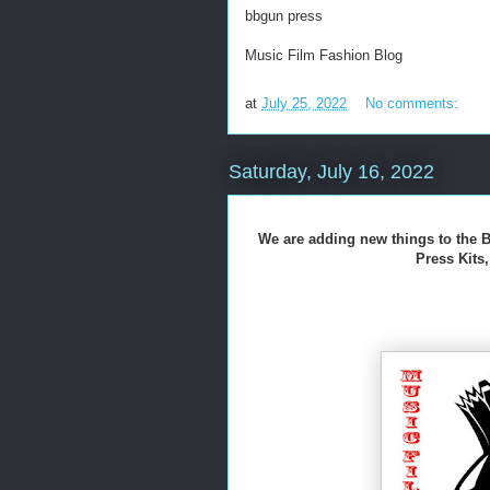
bbgun press
Music Film Fashion Blog
at
July 25, 2022
No comments:
Saturday, July 16, 2022
We are adding new things to the B
Press Kit