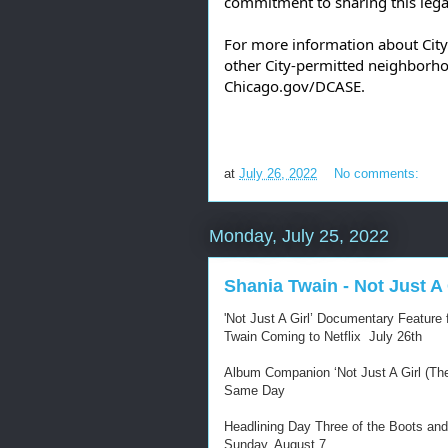
commitment to sharing this legac
For more information about Cit
Chicago.gov/DCASE
. 
at
July 26, 2022
No comments:
Monday, July 25, 2022
Shania Twain - Not Just A G
'Not Just A Girl’ Documentary Featur
Twain Coming to Netflix July 26th
Album Companion ‘Not Just A Girl (The 
Same Day
Headlining Day Three of the Boots and
Sunday, August 7