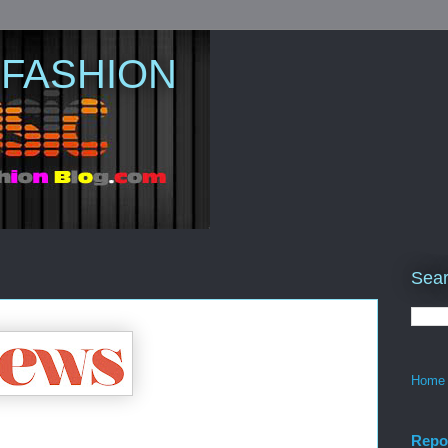
 FASHION
Sear
Home
Repo