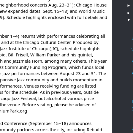
4; neighborhood concerts Aug. 23–31); Chicago House 
►
new expanded dates: Sept. 15–18) and World Music 
►
9). Schedule highlights enclosed with full details and 
▼
mber 1–4) returns with performances celebrating all 
 and at the Chicago Cultural Center. Produced by 
 Institute of Chicago (JIC), schedule highlights 
, Bill Frisell, William Parker and his quintet, 
 and Jazzmeia Horn, among many others. This year 
azz Community Funding Program, which funds local 
e Jazz performances between August 23 and 31. The 
xpansive Jazz community and builds momentum in 
formances. Venues receiving funding are listed 
us for the schedule. As in previous years, outside 
cago Jazz Festival, but alcohol at various price 
he venue. Before visiting, please be advised of 
nniumPark.org
nd Conference (September 15–18) announces 
nity partners across the city, including Rebuild 