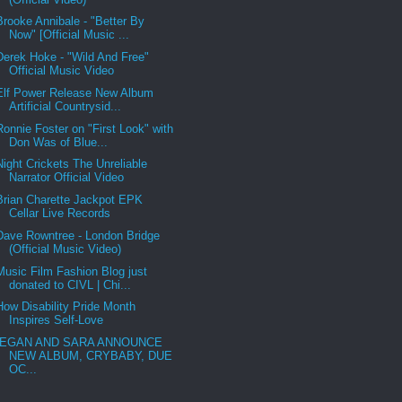
Brooke Annibale - "Better By
Now" [Official Music ...
Derek Hoke - "Wild And Free"
Official Music Video
Elf Power Release New Album
Artificial Countrysid...
Ronnie Foster on "First Look" with
Don Was of Blue...
Night Crickets The Unreliable
Narrator Official Video
Brian Charette Jackpot EPK
Cellar Live Records
Dave Rowntree - London Bridge
(Official Music Video)
Music Film Fashion Blog just
donated to CIVL | Chi...
How Disability Pride Month
Inspires Self-Love
EGAN AND SARA ANNOUNCE
NEW ALBUM, CRYBABY, DUE
OC...