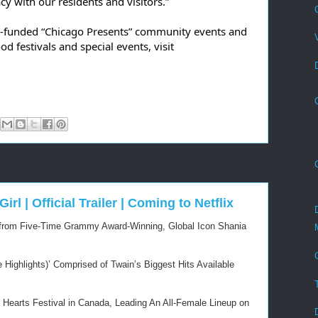
y with our residents and visitors.”
y-funded “Chicago Presents” community events and 
other City-permitted neighborhood festivals and special events, visit 
irl | Official Trailer | Coming to Netflix
e from Five-Time Grammy Award-Winning, Global Icon Shania
Highlights)’ Comprised of Twain’s Biggest Hits Available
 Hearts Festival in Canada, Leading An All-Female Lineup on