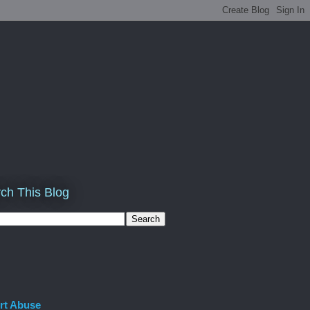
ch This Blog
rt Abuse