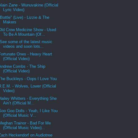
Alain Zane - Wunuvakine (Official
Lyric Video)
"Bottle" (Live) - Lizzie & The
Makers
Old Crow Medicine Show - Used
To Be A Mountain (Of...
See some of the latest music
videos and soon lots...
Fortunate Ones - Heavy Heart
(Official Video)
Andrew Combs - The Ship
(Official Video)
The Buckleys - Oops I Love You
R.E.M. - Wolves, Lower (Official
Video)
Hailey Whitters - Everything She
Ain’t (Official M...
Goo Goo Dolls - Yeah, I Like You
(Official Music V...
Meghan Trainor - Bad For Me
(Official Music Video)...
Zach Heckendorf on Audiotree