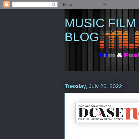
MUSIC FILM
BLOG
Tuesday, July 26, 2022