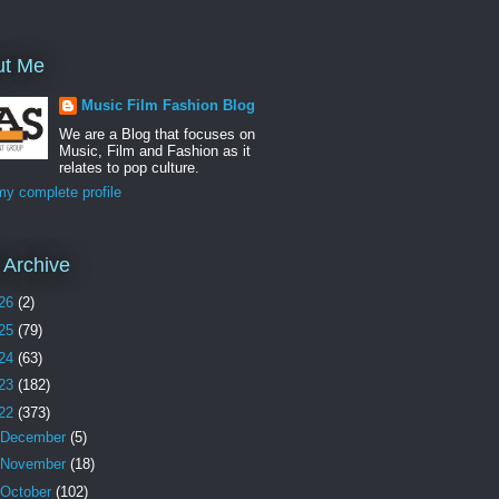
ut Me
Music Film Fashion Blog
We are a Blog that focuses on
Music, Film and Fashion as it
relates to pop culture.
y complete profile
 Archive
26
(2)
25
(79)
24
(63)
23
(182)
22
(373)
December
(5)
November
(18)
October
(102)