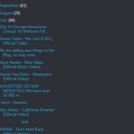
September
(61)
August
(29)
July
(48)
City of Chicago Announces
Lineups for Marquee Fal...
Shania Twain - Not Just A Girl |
Official Trailer ...
We are adding new things to the
Blog, so stay tune...
Maya Hawke - Blue Hippo
(Official Music Video)
Sharon Van Etten - Headspace
(Official Video)
ADVERTISE ON OUR
WEBSITES! We have over
10.000 m...
Tresor - Gwenno
Dirty Honey - California Dreamin'
[Official Video]
&nb
DRAMA - Don't Hold Back
(Official Video)