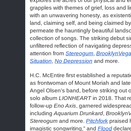
explores the acres of our physical and 
grapples with themes of grief, loss and l
with an unwavering honesty, as existenti
land, claiming self, and being claimed by
permeate the hauntingly beautiful landsc
collection of songs. The striking debut si
unfiltered reflection of navigating depres
attention from 
Stereogum
, 
BrooklynVeg
Situation
, 
No Depression
 and more. 
H.C. McEntire first established a reputatio
as frontwoman of Mount Moriah and later
Angel Olsen’s band, before striking out 
solo album 
LIONHEART
 in 2018. That r
follow-up 
Eno Axis
, garnered widespread
including 
Aquarium Drunkard
, 
Brooklyn
Stereogum
 and more. 
Pitchfork
 praised 
imagistic songwriting,” and 
Flood
 declar