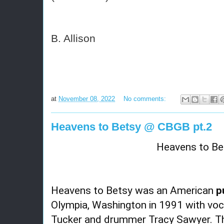
B. Allison
at
November 08, 2022
No comments:
Heavens to Betsy @ CBGB pt.2
Heavens to Be
Heavens to Betsy was an American
p
Olympia, Washington in 1991 with voca
Tucker and drummer Tracy Sawyer. Th