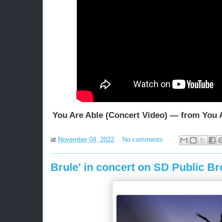
You Are Able (Concert Video) — from You 
at
November 04, 2022
No comments:
Brule' in concert on SD Public B