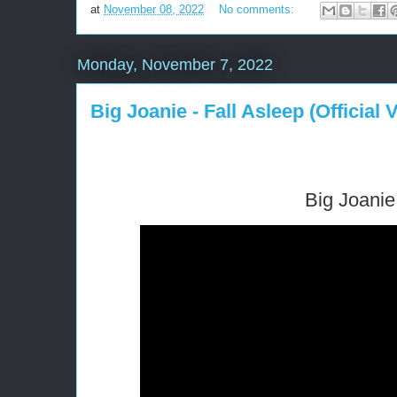
at
November 08, 2022
No comments:
Monday, November 7, 2022
Big Joanie - Fall Asleep (Official 
Big Joanie