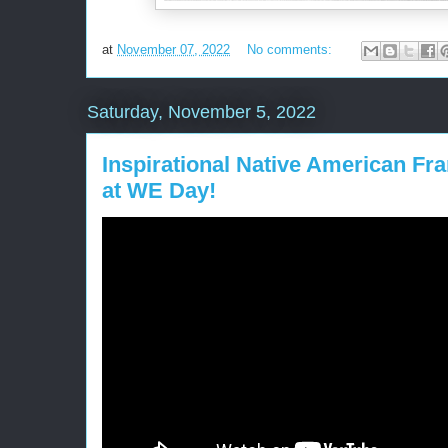
at
November 07, 2022
No comments:
Saturday, November 5, 2022
Inspirational Native American Fra
at WE Day!