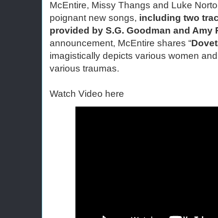
McEntire, Missy Thangs and Luke Norto
poignant new songs, 
including two tra
provided by S.G. Goodman and Amy 
announcement, McEntire shares “
Dovet
imagistically depicts various women and th
various traumas.
Watch Video here 