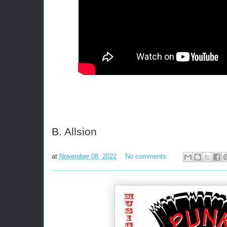
B. Allsion
at
November 08, 2022
No comments: