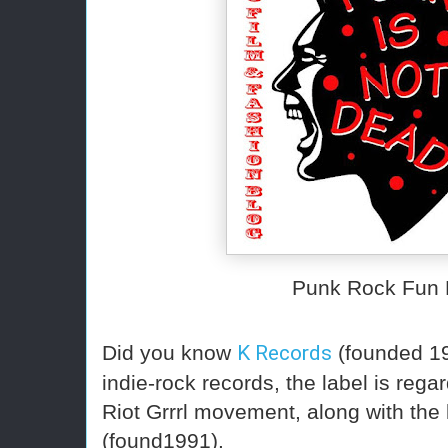
Punk Rock Fun 
Did you know
K Records
(founded 19
indie-rock records, the label is rega
Riot Grrrl movement, along with the 
(found1991).