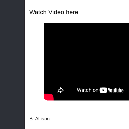
Watch Video here
B. Allison