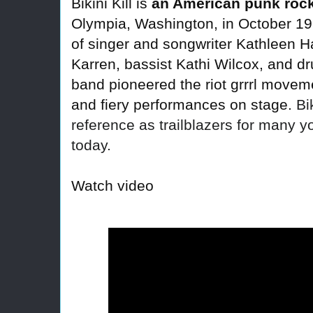
Bikini Kill is
an American punk roc
Olympia, Washington, in October 19
of singer and songwriter Kathleen Ha
Karren, bassist Kathi Wilcox, and d
band pioneered the riot grrrl movemen
and fiery performances on stage.
Bi
reference as trailblazers for many
today.
Watch video