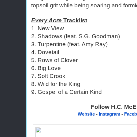
topsoil grit while being soaring and formi
Every Acre
 Tracklist
1. New View 
2. Shadows (feat. S.G. Goodman) 
3. Turpentine (feat. Amy Ray) 
4. Dovetail
5. Rows of Clover
6. Big Love 
7. Soft Crook 
8. Wild for the King 
9. Gospel of a Certain Kind 
Follow H.C. McEn
Website
 - 
Instagram
 - 
Face