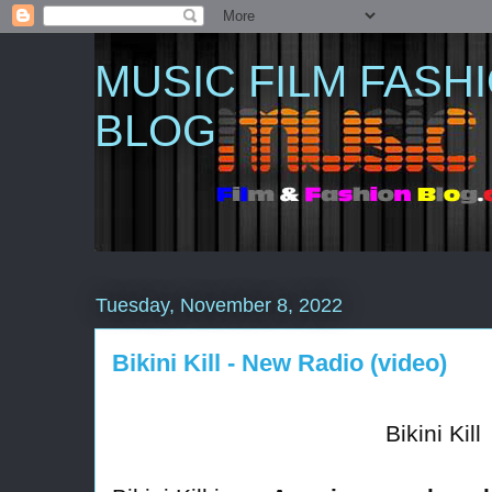
MUSIC FILM FASH
BLOG
Tuesday, November 8, 2022
Bikini Kill - New Radio (video)
Bikini Kill