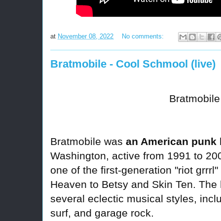
at
November 08, 2022
No comments:
Bratmobile - Cool Schmool (live)
Bratmobile
Bratmobile was
an American punk
Washington, active from 1991 to 20
one of the first-generation "riot grrrl"
Heaven to Betsy and Skin Ten. The
several eclectic musical styles, inc
surf, and garage rock.