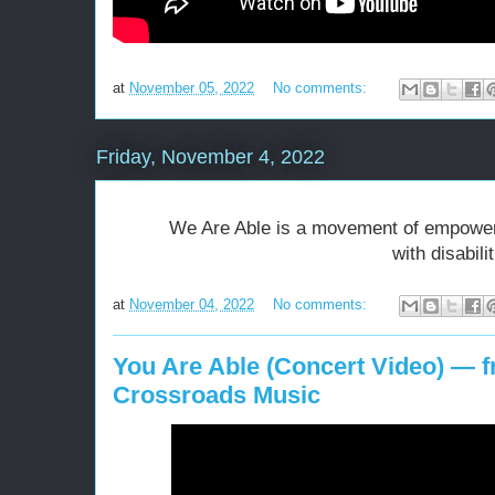
at
November 05, 2022
No comments:
Friday, November 4, 2022
We Are Able is a movement of empowerm
with disabili
at
November 04, 2022
No comments:
You Are Able (Concert Video) — 
Crossroads Music