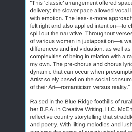
“This ‘classic’ arrangement offered spac
delivery; the slower pace allowed vocal li
with emotion. The less-is-more approach c
felt right and also applied intention—to 
spill out the narrative. Throughout verses
of various women in juxtaposition—a way
differences and individuation, as well a
complexities of being in relation with a r
my own. The pre-chorus and chorus lyric
dynamic that can occur when presumpti
Artist solely based on the social consump
of their Art—romanticism versus reality.”
Raised in the Blue Ridge foothills of rur
her B.F.A. in Creative Writing, H.C. McEnt
reflective country storytelling that strad
and poetry. With lilting melodies and lus