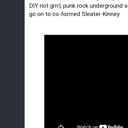
DIY riot grrrl, punk rock underground 
go on to co-formed Sleater-Kinney.