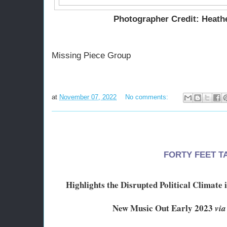
Photographer Credit: Heath
Missing Piece Group
at
November 07, 2022
No comments:
FORTY FEET T
Highlights the Disrupted Political Climate
New Music Out Early 2023
via