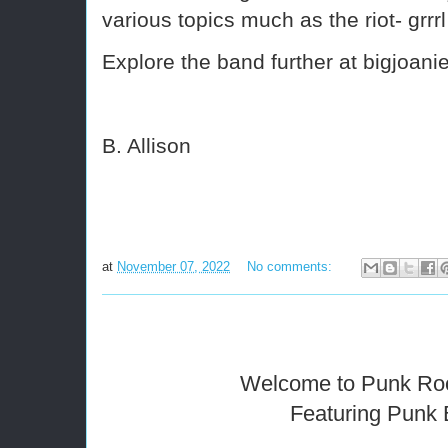
various topics much as the riot- grr
Explore the band further at bigjoan
B. Allison
at
November 07, 2022
No comments:
Welcome to Punk Ro
Featuring Punk