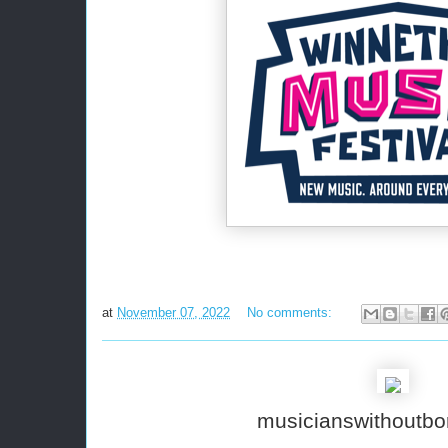
at
November 07, 2022
No comments:
musicianswithoutbo