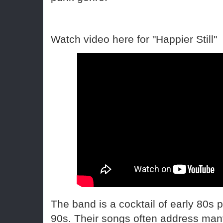
Watch video here for "Happier Still"
The band is a cocktail of early 80s pu
90s. Their songs often address many