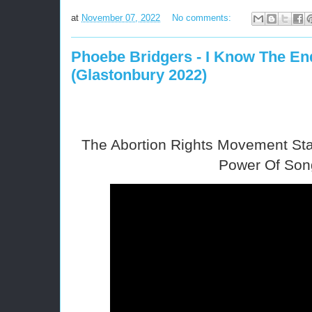
at
November 07, 2022
No comments:
Phoebe Bridgers - I Know The End
(Glastonbury 2022)
The Abortion Rights Movement Sta
Power Of Son