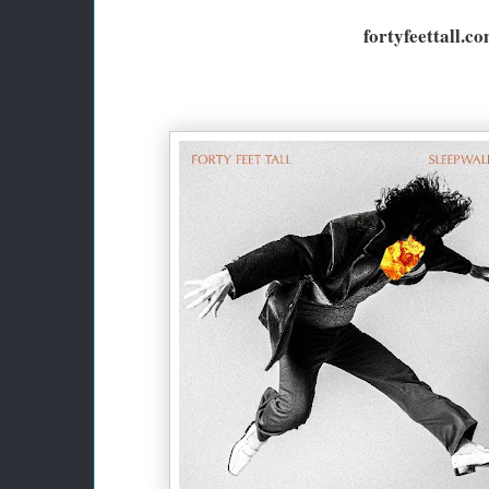
fortyfeettall.c