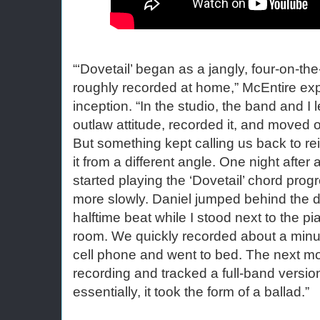
“‘Dovetail’ began as a jangly, four-on-the
roughly recorded at home,” McEntire expl
inception. “In the studio, the band and I 
outlaw attitude, recorded it, and moved o
But something kept calling us back to rei
it from a different angle. One night after 
started playing the ‘Dovetail’ chord prog
more slowly. Daniel jumped behind the 
halftime beat while I stood next to the pi
room. We quickly recorded about a minut
cell phone and went to bed. The next mo
recording and tracked a full-band version
essentially, it took the form of a ballad.”