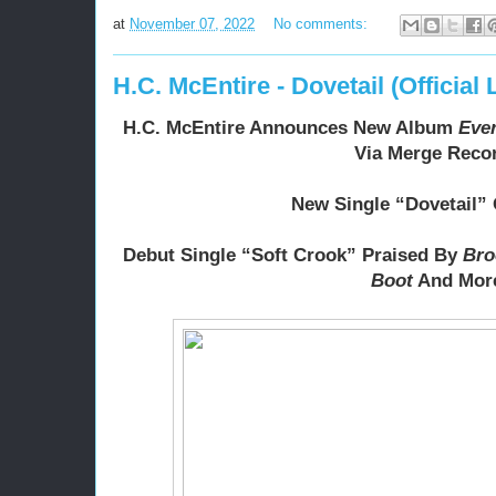
at
November 07, 2022
No comments:
H.C. McEntire - Dovetail (Official 
H.C. McEntire Announces New Album 
Eve
Via Merge Reco
New Single “Dovetail”
Debut Single “Soft Crook” Praised By 
Bro
Boot
 And Mor