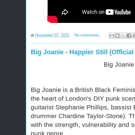
at
November 07, 2022
No comments:
Big Joanie - Happier Still (Official
Big Joanie
Big Joanie
is a British Black Femin
the heart of London's DIY punk scen
guitarist Stephanie Phillips, bassist
drummer Chardine Taylor-Stone).
Th
with the strength, vulnerability and s
punk genre.