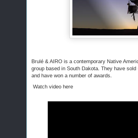
Brulé & AIRO is a contemporary Native Ameri
group based in South Dakota. They have sold 
and have won a number of awards.
Watch video here