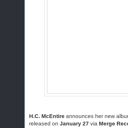
H.C. McEntire
 announces her new albu
released on 
January 27
 via 
Merge Rec