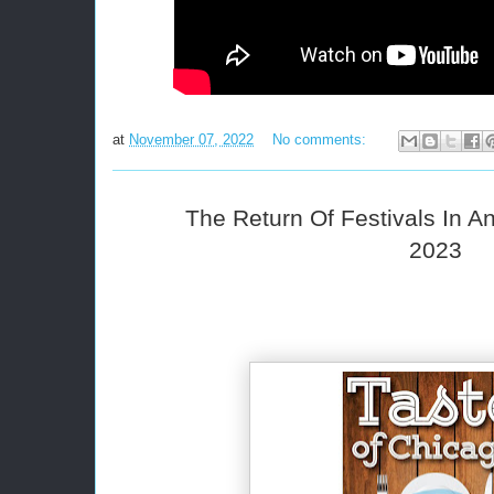
at
November 07, 2022
No comments:
The Return Of Festivals In 
2023