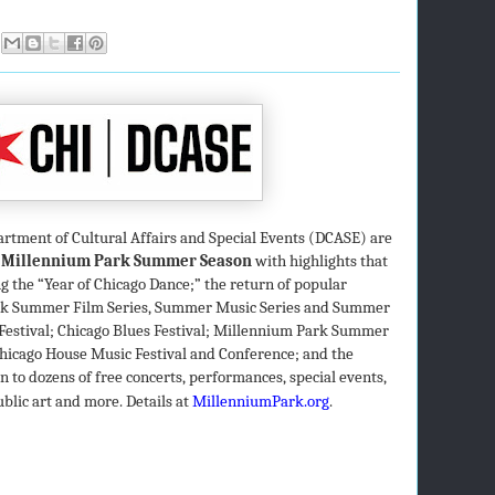
artment of Cultural Affairs and Special Events (DCASE) are
 Millennium Park Summer Season
with highlights that
 the “Year of Chicago Dance;” the return of popular
ark Summer Film Series, Summer Music Series and Summer
Festival; Chicago Blues Festival; Millennium Park Summer
 Chicago House Music Festival and Conference; and the
to dozens of free concerts, performances, special events,
ublic art and more. Details at
MillenniumPark.org
.