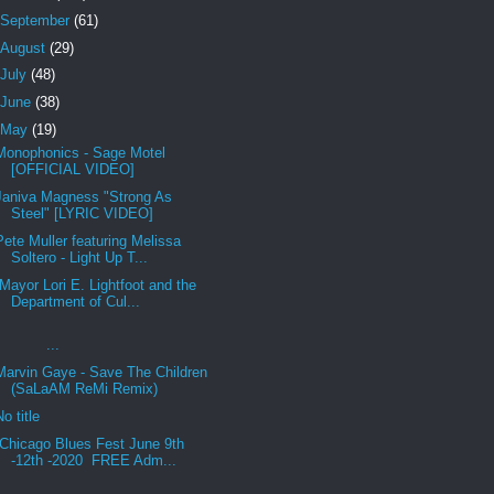
September
(61)
August
(29)
July
(48)
June
(38)
May
(19)
Monophonics - Sage Motel
[OFFICIAL VIDEO]
Janiva Magness "Strong As
Steel" [LYRIC VIDEO]
Pete Muller featuring Melissa
Soltero - Light Up T...
Mayor Lori E. Lightfoot and the
Department of Cul...
...
Marvin Gaye - Save The Children
(SaLaAM ReMi Remix)
No title
Chicago Blues Fest June 9th
-12th -2020 FREE Adm...