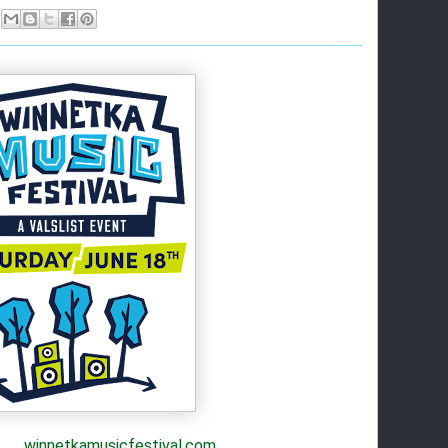
winnetkamusicfestival.com