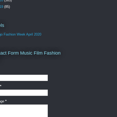
20
(305)
19
(85)
ls
go Fashion Week April 2020
act Form Music Film Fashion
*
age
*