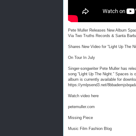
Pete Muller Releases New Album Spa
Via Two Truths Records & Santa Barb
Shares New Video for “Light Up The Ni
On Tour In July
Singer-songwriter Pete Muller has rel
song “Light Up The Night.” Spaces is
album is currently available for downlo
https://ymlpsend3.net/8bbademjsbqad
Watch video here
petemuller.com
Missing Piece
Music Film Fashion Blog