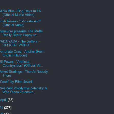
Alicia Blue - Dog Days In LA
(Official Music Video)
Josh Rouse - "Stick Around"
(Official Audio)
Omnivore presents The Muffs
Really Really Happy re...
YADA YADA - The Suffers -
OFFICIAL VIDEO
Fortunate Ones - Anchor (From
English Harbour)
Elf Power - "Artificial
Countrysides" (Official Vi...
Velvet Starlings - There's Nobody
There
"Crawl" by Eilen Jewell
President Volodymyr Zelensky &
Wife Olena Zelenska...
April
(53)
21
(378)