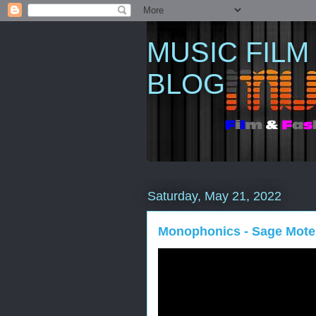
MUSIC FILM
BLOG
Saturday, May 21, 2022
Monophonics - Sage Mote