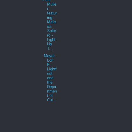
Mulle
r
featur
ing
Melis
sa
Solte
ro -
Light
Up
T...
Mayor
Lori
E.
Lightf
oot
and
the
Depa
rtmen
t of
Cul...