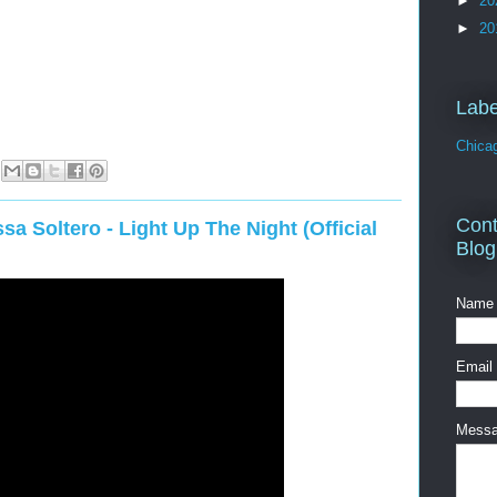
►
20
►
20
Labe
Chica
Cont
sa Soltero - Light Up The Night (Official
Blog
Name
Email
Mess