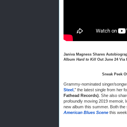
Janiva Magness Shares Autobiograp
Album 
Hard to Kill
 Out June 24 Via
Sneak Peek Of
Grammy-nominated singer/songwri
Steel
,” the latest single from her 
Fathead Records)
. She also shar
profoundly moving 2019 memoir, 
American Blues Scene
 this week