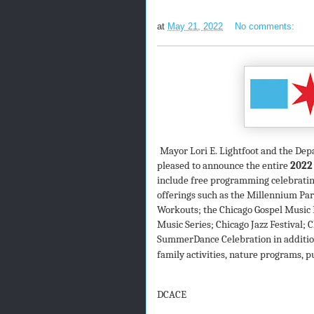
at
May 21, 2022
No comments:
Mayor Lori E. Lightfoot and the Dep
pleased to announce the entire
2022
include free
programming celebrating
offerings such as the Millennium P
Workouts; the Chicago Gospel Music 
Music Series; Chicago Jazz Festival;
SummerDance Celebration in addition 
family activities, nature programs, p
DCACE