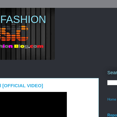
 FASHION
Sear
l [OFFICIAL VIDEO]
Home
Repo