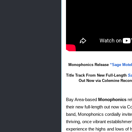
M
onophonics Release 
“Sage Motel
Title Track From New Full-Length 
Sa
Out Now via Colemine Recor
Bay Area-based 
Monophonics
 re
their new full-length out now via 
band, Monophonics cordially invite
thriving, once vibrant establishmen
experience the highs and lows of 