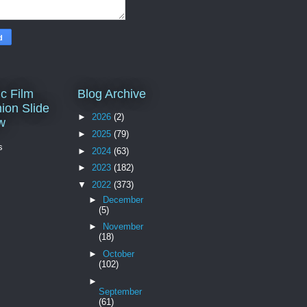
c Film
Blog Archive
ion Slide
►
2026
(2)
w
►
2025
(79)
s
►
2024
(63)
►
2023
(182)
▼
2022
(373)
►
December
(5)
►
November
(18)
►
October
(102)
►
September
(61)