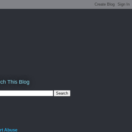
ch This Blog
rt Abuse