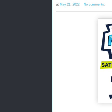
at
May 21, 2022
No comments: