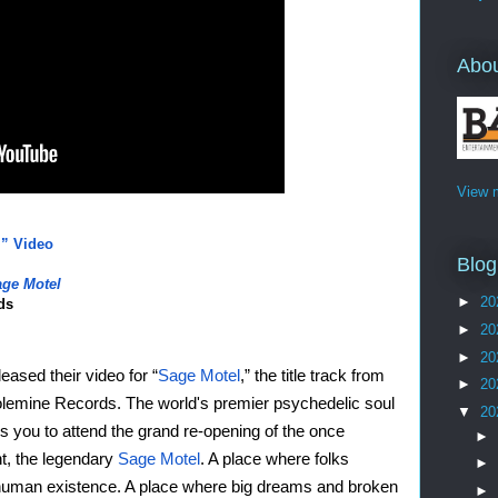
Abo
View m
” Video
Blog
ge Motel
►
20
ds
►
20
►
20
leased their video for “
Sage Motel
,” the title track from 
►
20
Colemine Records. The world's premier psychedelic soul 
▼
20
s you to attend the grand re-opening of the once 
►
t, the legendary 
Sage Motel
. A place where folks 
►
human existence. A place where big dreams and broken 
►