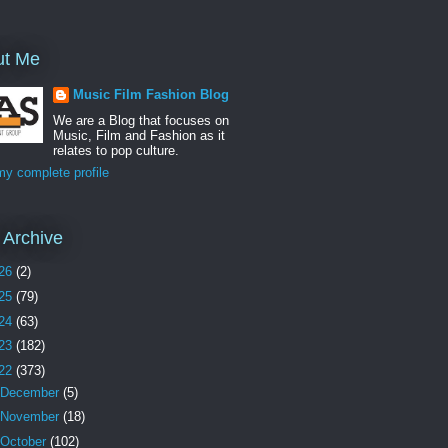
ut Me
Music Film Fashion Blog
We are a Blog that focuses on
Music, Film and Fashion as it
relates to pop culture.
y complete profile
 Archive
26
(2)
25
(79)
24
(63)
23
(182)
22
(373)
December
(5)
November
(18)
October
(102)