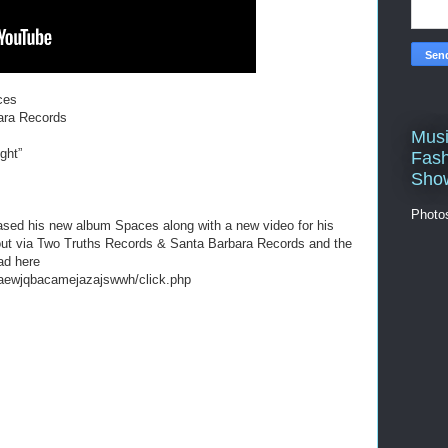
ces
ara Records
Musi
ght”
Fash
Sho
Photo
eased his new album Spaces along with a new video for his
 out via Two Truths Records & Santa Barbara Records and the
ad here
aewjqbacamejazajswwh/click.php