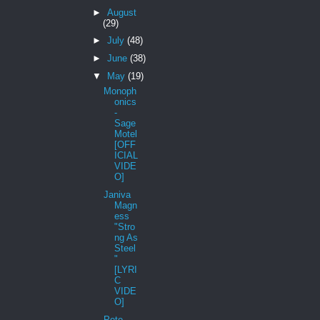
►
August
(29)
►
July
(48)
►
June
(38)
▼
May
(19)
Monoph
onics
-
Sage
Motel
[OFF
ICIAL
VIDE
O]
Janiva
Magn
ess
"Stro
ng As
Steel
"
[LYRI
C
VIDE
O]
Pete