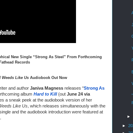
hical New Single “Strong As Steel” From Forthcoming 
 Fathead Records
 
Weeds Like Us
 Audiobook Out Now
ter and author 
Janiva Magness
 releases “
Strong As 
forthcoming album 
Hard to Kill
 (out 
June 24 via
es a sneak peek at the audiobook version of her 
Weeds Like Us
, which releases simultaneously with the 
new album this summer. Both the single and the audiobook introduction were featured at 
►
. 
►
20