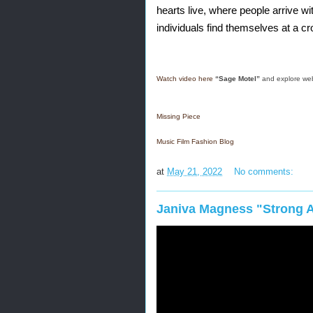
hearts live, where people arrive wi
individuals find themselves at a cro
Watch video here
“Sage Motel” 
and explore we
Missing Piece
Music Film Fashion Blog
at
May 21, 2022
No comments:
Janiva Magness "Strong A