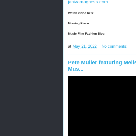
janivamagness.com
Watch video here
Missing Piece
Music Film Fashion Blog
at
May 21, 2022
No comments:
Pete Muller featuring Melis
Mus...