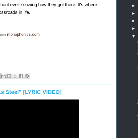
thout ever knowing how they got there. It's where 
►
ssroads in life. 
►
►
►
monophonics.com
bsite
▼
s Steel" [LYRIC VIDEO]