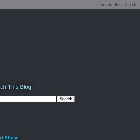
ch This Blog
rt Abuse