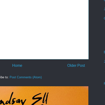
Home
Older Post
ibe to:
Post Comments (Atom)