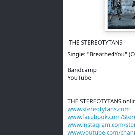
THE STEREOTYTANS
Single: "Breathe4You" (O
Bandcamp
YouTube
THE STEREOTYTANS onli
www.stereotytans.com
www.facebook.com/Ster
www.instagram.com/ste
www.youtube.com/chan