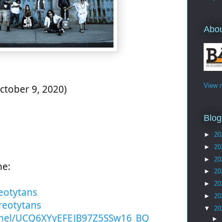
Abo
View m
ctober 9, 2020)
Blog
►
20
►
20
►
20
ne:
►
20
►
20
eotytans
►
20
reotytans
▼
20
nel/UCQ6XYyEFEJB97Z5SSw16_BQ
►