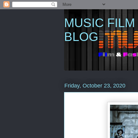
MUSIC FILM
BLOG
Friday, October 23, 2020