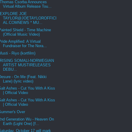
Thomas Csorba Announces
Virtual Album Release Tou...
EXPLORE JOE
TAYLOR@JOETAYLOROFFICI
AL.COMNEWS * MU...
Painted Shield - Time Machine
(Official Music Video)
Pride Amplified: A Virtual
Fundraiser for The Nora...
Musti - Riyo (kortfilm)
RISING SOMALI-NORWEGIAN
ARTIST MUSTIRELEASES
DEBU...
Desure - On Me (Feat. Nikki
Lane) (lyric video)
Salt Ashes - Cut You With A Kiss
| Official Video
Salt Ashes - Cut You With A Kiss
| Official Video
Summer's Over
2nd Generation Wu - Heaven On
Earth (Light One) [f...
Saturday, October 17 will mark