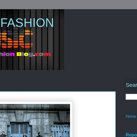
 FASHION
Sear
Home
Repo