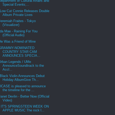
Department of Cultural Affairs and
Special Events;...
Low Cut Connie Releases Double
Album Private Lives
Jeremiah Fraites - Tokyo
(Visualizer)
Ida Mae - Raining For You
(Official Audio)
He Was a Friend of Mine
GRAMMY-NOMINATED
COUNTRY STAR CAM
ANNOUNCES SPECIA...
Urban Legends / UMe
AnnounceSoundtrack to the
Accl...
Black Violin Announces Debut
Holiday AlbumGive Th...
DCASE is pleased to announce
the timeline for the ...
Janet Devlin - Better Now (Official
Video)
IT'S SPRINGSTEEN WEEK ON
APPLE MUSIC The rock l...