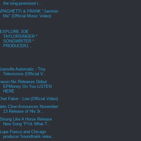
the long-promised r...
SPAGHETTI & FRANK "Jammin
Me" (Official Music Video)
EXPLORE JOE
TAYLORSINGER *
SONGWRITER *
PRODUCERJ...
Granville Automatic - Tiny
Televisions (Official V...
Jason Nix Releases Debut
EPMoney On You LISTEN
HERE
Chet Faker - Low (Official Video)
Nels Cline Announces November
13 Release of His 3r...
Strung Like A Horse Release
New Song “F*ck What T...
Lupe Fiasco and Chicago
producer Soundtrakk relea...