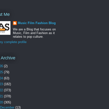
ut Me
Music Film Fashion Blog
We are a Blog that focuses on
Music, Film and Fashion as it
relates to pop culture.
y complete profile
 Archive
26
(2)
25
(79)
24
(63)
23
(182)
22
(373)
21
(378)
20
(305)
December
(13)