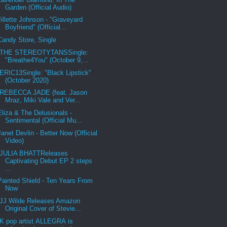
Garden (Official Audio)
Jillette Johnson - "Graveyard
Boyfriend" (Official...
Candy Store, Single
THE STEREOTYTANSSingle:
"Breathe4You" (October 9,...
ERIC13Single: "Black Lipstick"
(October 2020)
REBECCA JADE (feat. Jason
Mraz, Miki Vale and Ver...
Eliza & The Delusionals -
Sentimental (Official Mu...
Janet Devlin - Better Now (Official
Video)
JULIA BHATTReleases
Captivating Debut EP 2 steps
...
Painted Shield - Ten Years From
Now
JJ Wilde Releases Amazon
Original Cover of Stevie...
K pop artist ALLEGRA is