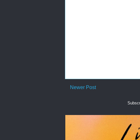
Newer Post
Subscr