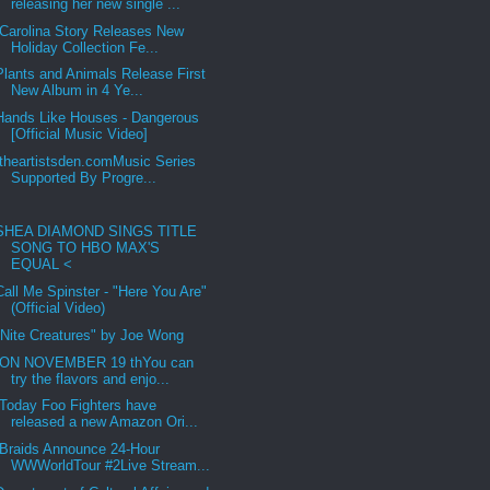
releasing her new single ...
Carolina Story Releases New
Holiday Collection Fe...
Plants and Animals Release First
New Album in 4 Ye...
Hands Like Houses - Dangerous
[Official Music Video]
theartistsden.comMusic Series
Supported By Progre...
SHEA DIAMOND SINGS TITLE
SONG TO HBO MAX'S
EQUAL <
Call Me Spinster - "Here You Are"
(Official Video)
"Nite Creatures" by Joe Wong
ON NOVEMBER 19 thYou can
try the flavors and enjo...
Today Foo Fighters have
released a new Amazon Ori...
Braids Announce 24-Hour
WWWorldTour #2Live Stream...