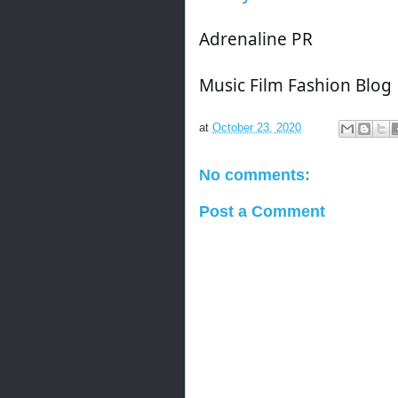
Adrenaline PR
Music Film Fashion Blog
at
October 23, 2020
No comments:
Post a Comment