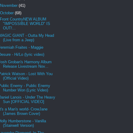
November
(41)
October
(68)
Front CountryNEW ALBUM
"IMPOSSIBLE WORLD" IS
OUT!...
MAGIC GIANT - Outta My Head
(Live from a Jeep)
Jeremiah Fraites - Maggie
Desure - Hi/Lo (lyric video)
Josh Groban's Harmony Album
Release Livestream Nov...
Patrick Watson - Lost With You
(Official Video)
Public Enemy - Public Enemy
Number Won (Lyric Video)
Daniel Lanois - Under The Heavy
Sun [OFFICIAL VIDEO]
It's a Man's world- CrowJane
(James Brown Cover)
Holly Humberstone - Vanilla
(Stairwell Version)
Lavender Diamond: In The