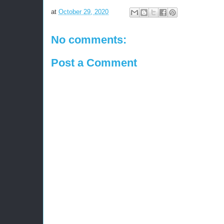
at
October 29, 2020
No comments:
Post a Comment