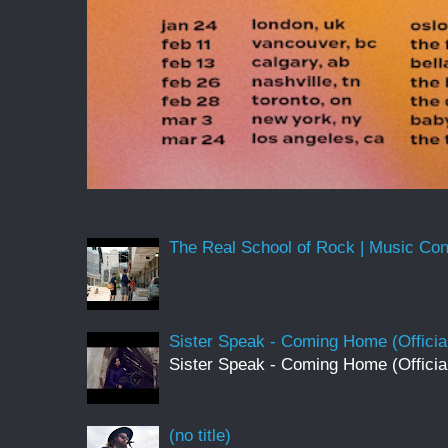
The Real School of Rock | Music Conne
Sister Speak - Coming Home (Officia
Sister Speak - Coming Home (Officia
(no title)