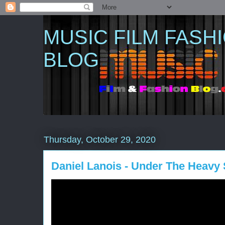
MUSIC FILM FASH
BLOG
Thursday, October 29, 2020
Daniel Lanois - Under The Heavy