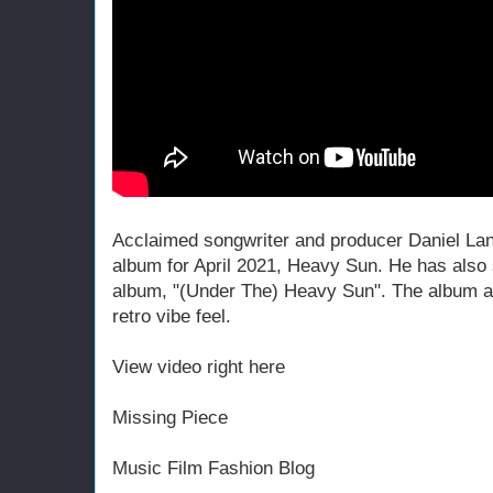
Acclaimed songwriter and producer Daniel La
album for April 2021, Heavy Sun. He has also s
album, "(Under The) Heavy Sun". The album a
retro vibe feel.
View video right here
Missing Piece
Music Film Fashion Blog