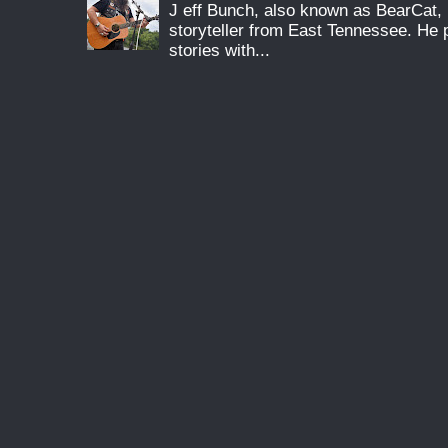
J eff Bunch, also known as BearCat, 
storyteller from East Tennessee. He 
stories with...