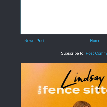
Newer Post
Home
Subscribe to:
Post Comme