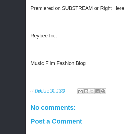
Premiered on SUBSTREAM or Right Here
Reybee Inc.
Music Film Fashion Blog
at
October 10, 2020
No comments:
Post a Comment