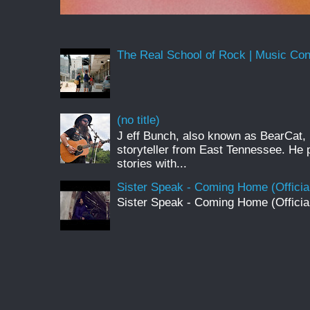
The Real School of Rock | Music Conne
(no title)
J eff Bunch, also known as BearCat, 
storyteller from East Tennessee. He 
stories with...
Sister Speak - Coming Home (Officia
Sister Speak - Coming Home (Officia