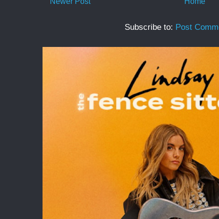
Newer Post
Home
Subscribe to:
Post Comme