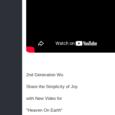
2nd Generation Wu
Share the Simplicity of Joy
with New Video for
"Heaven On Earth"