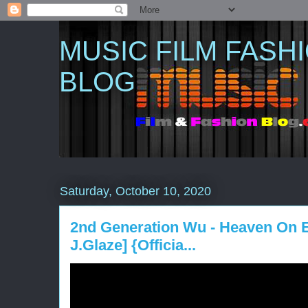
MUSIC FILM FASH
BLOG
Saturday, October 10, 2020
2nd Generation Wu - Heaven On Ea
J.Glaze] {Officia...