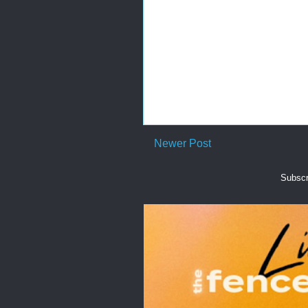
Newer Post
Subscr