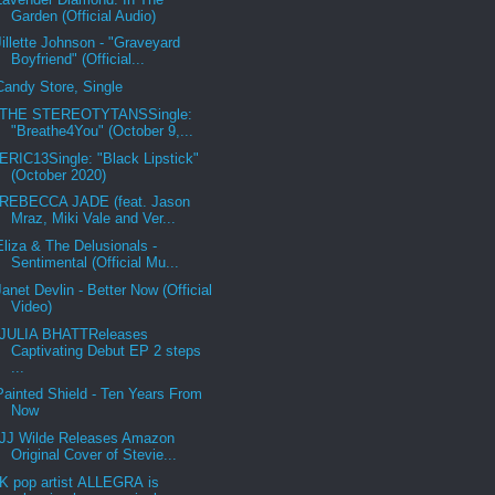
Garden (Official Audio)
Jillette Johnson - "Graveyard
Boyfriend" (Official...
Candy Store, Single
THE STEREOTYTANSSingle:
"Breathe4You" (October 9,...
ERIC13Single: "Black Lipstick"
(October 2020)
REBECCA JADE (feat. Jason
Mraz, Miki Vale and Ver...
Eliza & The Delusionals -
Sentimental (Official Mu...
Janet Devlin - Better Now (Official
Video)
JULIA BHATTReleases
Captivating Debut EP 2 steps
...
Painted Shield - Ten Years From
Now
JJ Wilde Releases Amazon
Original Cover of Stevie...
K pop artist ALLEGRA is