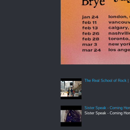
The Real School of Rock | 
Sister Speak - Coming Hom
Sister Speak - Coming Hom