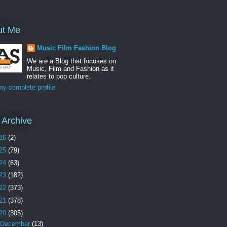
ut Me
Music Film Fashion Blog
We are a Blog that focuses on
Music, Film and Fashion as it
relates to pop culture.
y complete profile
 Archive
26
(2)
25
(79)
24
(63)
23
(182)
22
(373)
21
(378)
20
(305)
December
(13)