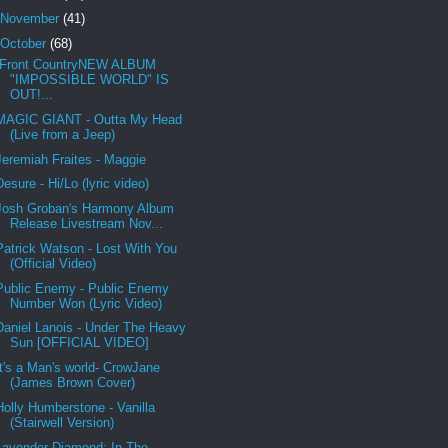
November
(41)
October
(68)
Front CountryNEW ALBUM
"IMPOSSIBLE WORLD" IS
OUT!...
MAGIC GIANT - Outta My Head
(Live from a Jeep)
Jeremiah Fraites - Maggie
Desure - Hi/Lo (lyric video)
Josh Groban's Harmony Album
Release Livestream Nov...
Patrick Watson - Lost With You
(Official Video)
Public Enemy - Public Enemy
Number Won (Lyric Video)
Daniel Lanois - Under The Heavy
Sun [OFFICIAL VIDEO]
It's a Man's world- CrowJane
(James Brown Cover)
Holly Humberstone - Vanilla
(Stairwell Version)
Lavender Diamond: In The