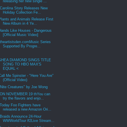
releasing her new single ...
Carolina Story Releases New
Holiday Collection Fe...
Plants and Animals Release First
New Album in 4 Ye...
Hands Like Houses - Dangerous
[Official Music Video]
theartistsden.comMusic Series
Supported By Progre...
SHEA DIAMOND SINGS TITLE
SONG TO HBO MAX'S
EQUAL <
Call Me Spinster - "Here You Are"
(Official Video)
"Nite Creatures" by Joe Wong
ON NOVEMBER 19 thYou can
try the flavors and enjo...
Today Foo Fighters have
released a new Amazon Ori...
Braids Announce 24-Hour
WWWorldTour #2Live Stream...