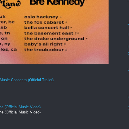
Music Connects (Official Trailer)
e (Official Music Video)
e (Official Music Video)