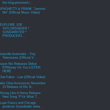
the long-promised r...
SPAGHETTI & FRANK "Jammin
Me" (Official Music Video)
EXPLORE JOE
TAYLORSINGER *
SONGWRITER *
PRODUCERJ...
Granville Automatic - Tiny
Televisions (Official V...
Jason Nix Releases Debut
EPMoney On You LISTEN
HERE
Chet Faker - Low (Official Video)
Nels Cline Announces November
13 Release of His 3r...
Strung Like A Horse Release
New Song “F*ck What T...
Lupe Fiasco and Chicago
producer Soundtrakk relea...