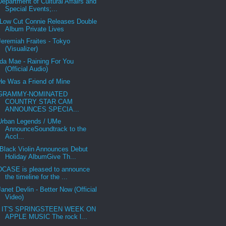
Department of Cultural Affairs and
Special Events;...
Low Cut Connie Releases Double
Album Private Lives
Jeremiah Fraites - Tokyo
(Visualizer)
Ida Mae - Raining For You
(Official Audio)
He Was a Friend of Mine
GRAMMY-NOMINATED
COUNTRY STAR CAM
ANNOUNCES SPECIA...
Urban Legends / UMe
AnnounceSoundtrack to the
Accl...
Black Violin Announces Debut
Holiday AlbumGive Th...
DCASE is pleased to announce
the timeline for the ...
Janet Devlin - Better Now (Official
Video)
IT'S SPRINGSTEEN WEEK ON
APPLE MUSIC The rock l...