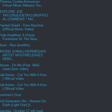
Thomas Csorba Announces
Virtual Album Release Tou...
EXPLORE JOE
TAYLOR@JOETAYLOROFFICI
AL.COMNEWS * MU...
Painted Shield - Time Machine
(Official Music Video)
Pride Amplified: A Virtual
Fundraiser for The Nora...
Musti - Riyo (kortfilm)
RISING SOMALI-NORWEGIAN
ARTIST MUSTIRELEASES
DEBU...
Desure - On Me (Feat. Nikki
Lane) (lyric video)
Salt Ashes - Cut You With A Kiss
| Official Video
Salt Ashes - Cut You With A Kiss
| Official Video
Summer's Over
2nd Generation Wu - Heaven On
Earth (Light One) [f...
Saturday, October 17 will mark