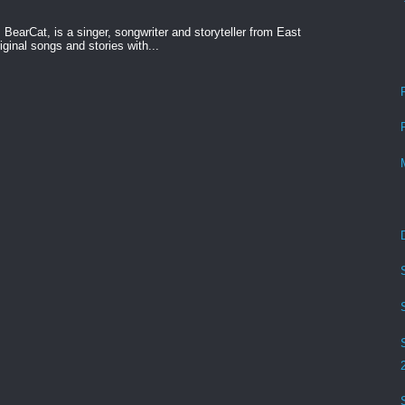
BearCat, is a singer, songwriter and storyteller from East
ginal songs and stories with...