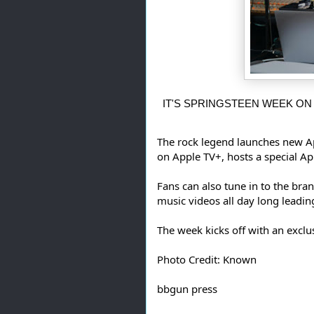
 IT'S SPRINGSTEEN WEEK ON
The rock legend launches new A
on Apple TV+, hosts a special A
Fans can also tune in to the bra
music videos all day long leadin
The week kicks off with an excl
Photo Credit: Known
bbgun press