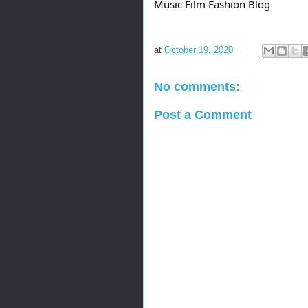
Music Film Fashion Blog
at
October 19, 2020
No comments:
Post a Comment