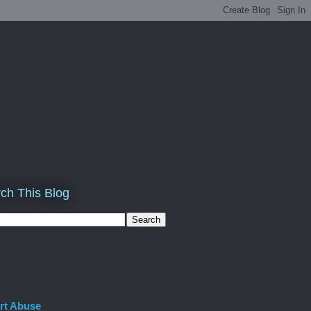
ch This Blog
rt Abuse