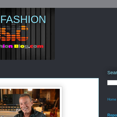
 FASHION
Sear
Home
Repo