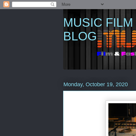
MUSIC FILM
BLOG
Monday, October 19, 2020