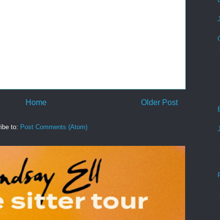
Home
Older Post
ibe to:
Post Comments (Atom)