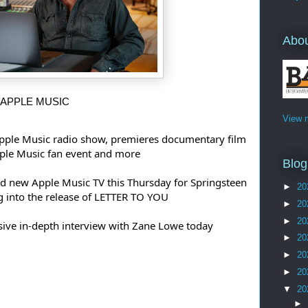
Abo
 APPLE MUSIC 
View m
pple Music radio show, premieres documentary film 
pple Music fan event and more
Blog
nd new Apple Music TV this Thursday for Springsteen 
►
20
g into the release of LETTER TO YOU
►
20
►
20
usive in-depth interview with Zane Lowe today
►
20
►
20
►
20
▼
20
►