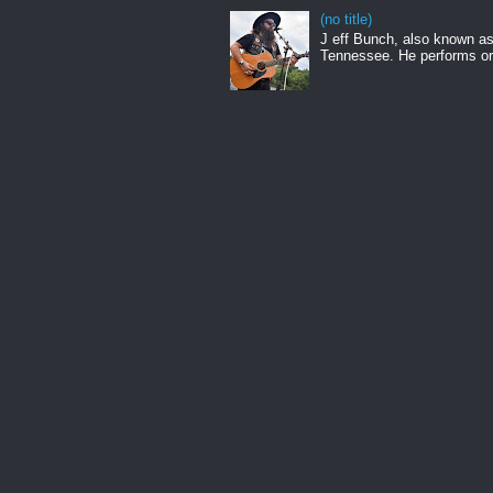
(no title)
J eff Bunch, also known as 
Tennessee. He performs ori