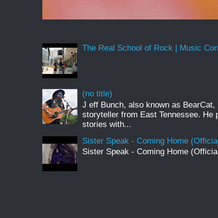
The Real School of Rock | Music Conne
(no title)
J eff Bunch, also known as BearCat, 
storyteller from East Tennessee. He 
stories with...
Sister Speak - Coming Home (Officia
Sister Speak - Coming Home (Officia