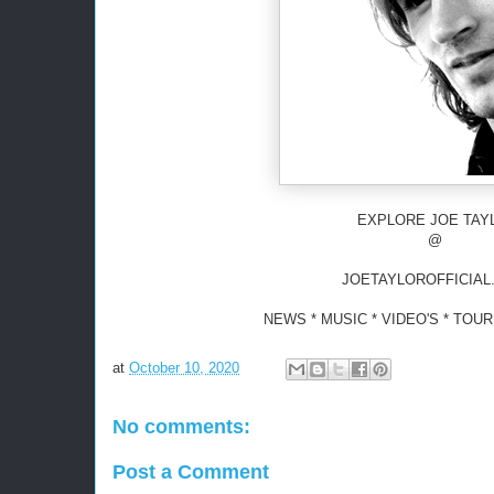
EXPLORE JOE TAY
@
JOETAYLOROFFICIAL
NEWS * MUSIC * VIDEO'S * TOU
at
October 10, 2020
No comments:
Post a Comment