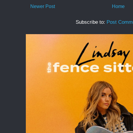
Newer Post
Home
Subscribe to:
Post Comme