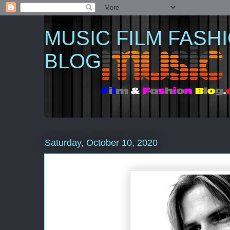
MUSIC FILM FASH
BLOG
Saturday, October 10, 2020