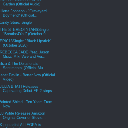
Garden (Official Audio)
Jillette Johnson - "Graveyard
Boyfriend" (Official...
Candy Store, Single
THE STEREOTYTANSSingle:
"Breathe4You" (October 9,...
ERIC13Single: "Black Lipstick"
(October 2020)
REBECCA JADE (feat. Jason
Mraz, Miki Vale and Ver...
Eliza & The Delusionals -
Sentimental (Official Mu...
Janet Devlin - Better Now (Official
Video)
JULIA BHATTReleases
Captivating Debut EP 2 steps
...
Painted Shield - Ten Years From
Now
JJ Wilde Releases Amazon
Original Cover of Stevie...
K pop artist ALLEGRA is