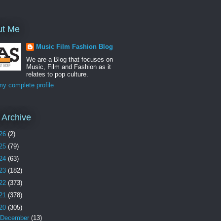
ut Me
Music Film Fashion Blog
We are a Blog that focuses on
Music, Film and Fashion as it
relates to pop culture.
y complete profile
 Archive
26
(2)
25
(79)
24
(63)
23
(182)
22
(373)
21
(378)
20
(305)
December
(13)