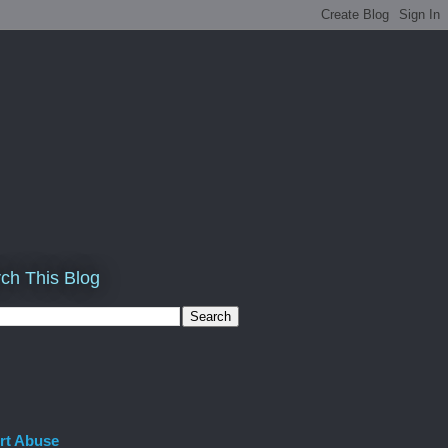
ch This Blog
rt Abuse