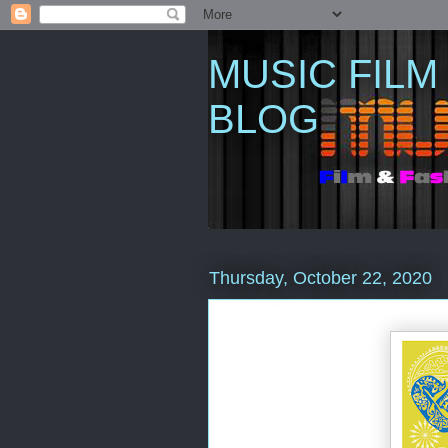
MUSIC FILM
BLOG
Thursday, October 22, 2020