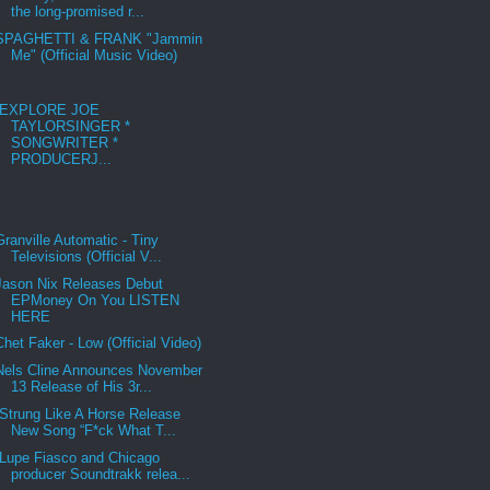
the long-promised r...
SPAGHETTI & FRANK "Jammin
Me" (Official Music Video)
EXPLORE JOE
TAYLORSINGER *
SONGWRITER *
PRODUCERJ...
Granville Automatic - Tiny
Televisions (Official V...
Jason Nix Releases Debut
EPMoney On You LISTEN
HERE
Chet Faker - Low (Official Video)
Nels Cline Announces November
13 Release of His 3r...
Strung Like A Horse Release
New Song “F*ck What T...
Lupe Fiasco and Chicago
producer Soundtrakk relea...