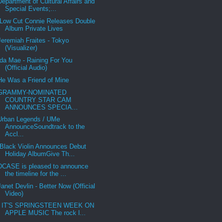
Department of Cultural Affairs and
Special Events;...
Low Cut Connie Releases Double
Album Private Lives
Jeremiah Fraites - Tokyo
(Visualizer)
Ida Mae - Raining For You
(Official Audio)
He Was a Friend of Mine
GRAMMY-NOMINATED
COUNTRY STAR CAM
ANNOUNCES SPECIA...
Urban Legends / UMe
AnnounceSoundtrack to the
Accl...
Black Violin Announces Debut
Holiday AlbumGive Th...
DCASE is pleased to announce
the timeline for the ...
Janet Devlin - Better Now (Official
Video)
IT'S SPRINGSTEEN WEEK ON
APPLE MUSIC The rock l...