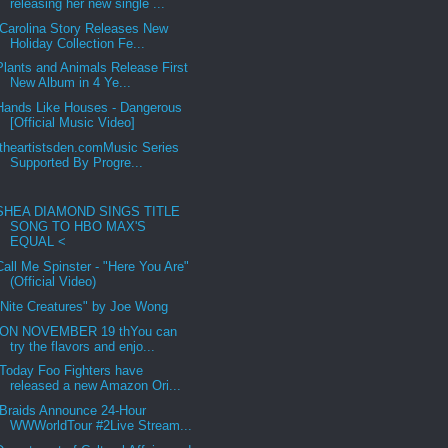
releasing her new single ...
Carolina Story Releases New
Holiday Collection Fe...
Plants and Animals Release First
New Album in 4 Ye...
Hands Like Houses - Dangerous
[Official Music Video]
theartistsden.comMusic Series
Supported By Progre...
SHEA DIAMOND SINGS TITLE
SONG TO HBO MAX'S
EQUAL <
Call Me Spinster - "Here You Are"
(Official Video)
"Nite Creatures" by Joe Wong
ON NOVEMBER 19 thYou can
try the flavors and enjo...
Today Foo Fighters have
released a new Amazon Ori...
Braids Announce 24-Hour
WWWorldTour #2Live Stream...