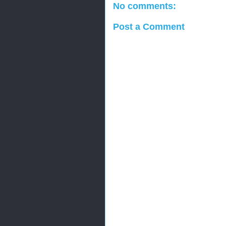
No comments:
Post a Comment