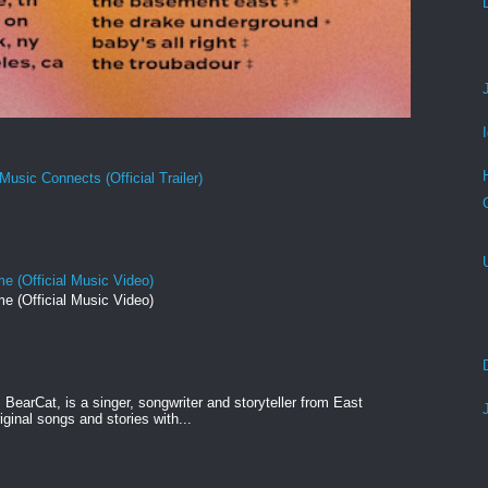
Music Connects (Official Trailer)
e (Official Music Video)
e (Official Music Video)
BearCat, is a singer, songwriter and storyteller from East
ginal songs and stories with...