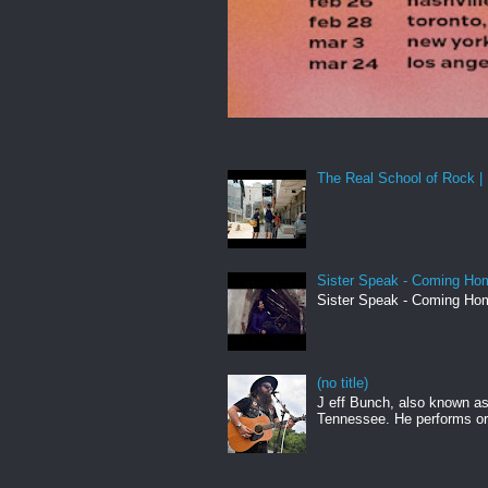
The Real School of Rock | 
Sister Speak - Coming Hom
Sister Speak - Coming Hom
(no title)
J eff Bunch, also known as 
Tennessee. He performs ori