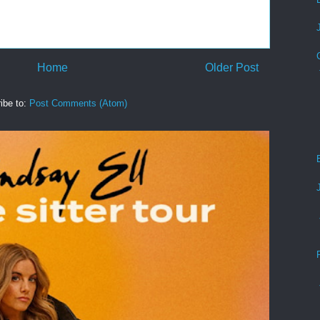
Home
Older Post
ibe to:
Post Comments (Atom)