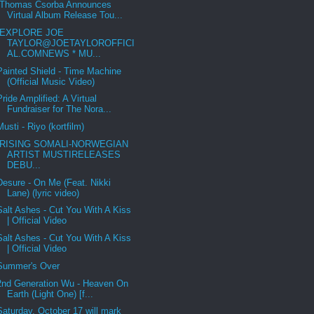
Thomas Csorba Announces
Virtual Album Release Tou...
EXPLORE JOE
TAYLOR@JOETAYLOROFFICI
AL.COMNEWS * MU...
Painted Shield - Time Machine
(Official Music Video)
Pride Amplified: A Virtual
Fundraiser for The Nora...
Musti - Riyo (kortfilm)
RISING SOMALI-NORWEGIAN
ARTIST MUSTIRELEASES
DEBU...
Desure - On Me (Feat. Nikki
Lane) (lyric video)
Salt Ashes - Cut You With A Kiss
| Official Video
Salt Ashes - Cut You With A Kiss
| Official Video
Summer's Over
2nd Generation Wu - Heaven On
Earth (Light One) [f...
Saturday, October 17 will mark