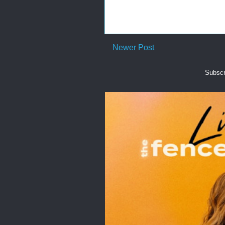
Newer Post
Subscr