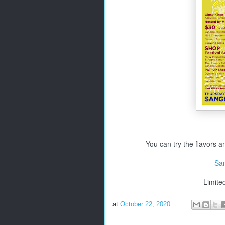
You can try the flavors an
San
Limite
at
October 22, 2020