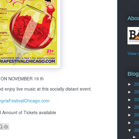
Abo
View m
Blog
ON NOVEMBER 19 th
►
20
d enjoy live music at this socially distant event.
►
20
►
20
griaFestivalChicago.com
►
20
d Amount of Tickets available
►
20
►
20
▼
20
►