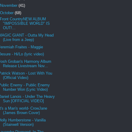
November
(41)
October
(68)
Front CountryNEW ALBUM
"IMPOSSIBLE WORLD" IS
OUT!...
MAGIC GIANT - Outta My Head
(Live from a Jeep)
Jeremiah Fraites - Maggie
Desure - Hi/Lo (lyric video)
Josh Groban's Harmony Album
Release Livestream Nov...
Patrick Watson - Lost With You
(Official Video)
Public Enemy - Public Enemy
Number Won (Lyric Video)
Daniel Lanois - Under The Heavy
Sun [OFFICIAL VIDEO]
It's a Man's world- CrowJane
(James Brown Cover)
Holly Humberstone - Vanilla
(Stairwell Version)
Lavender Diamond: In The