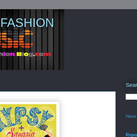
 FASHION
Sear
Home
Repo