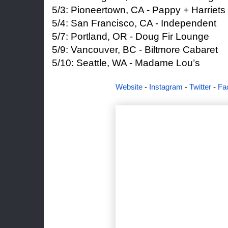
5/3: Pioneertown, CA - Pappy + Harriets
5/4: San Francisco, CA - Independent
5/7: Portland, OR - Doug Fir Lounge
5/9: Vancouver, BC - Biltmore Cabaret
5/10: Seattle, WA - Madame Lou’s
Website
-
Instagram
-
Twitter
-
Fa