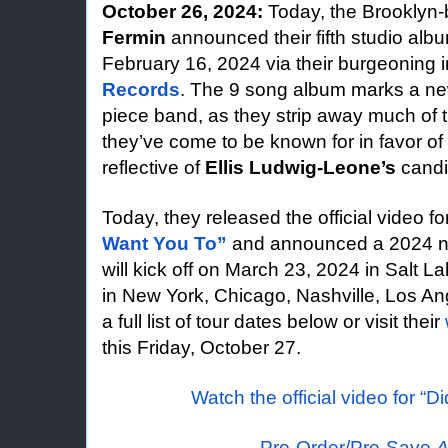
October 26, 2024:
Today, the Brooklyn
Fermin
announced their fifth studio al
February 16, 2024 via their burgeoning i
Records
. The 9 song album marks a new 
piece band, as they strip away much of 
they’ve come to be known for in favor of
reflective of
Ellis Ludwig-Leone’s
candi
Today, they released the official video f
Want You To”
and announced a 2024 nat
will kick off on March 23, 2024 in Salt L
in New York, Chicago, Nashville, Los A
a full list of tour dates below or visit their
this Friday, October 27.
Watch the official video for “D
Pre-Order/Pre-Save
A