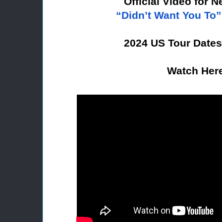
Official Video for 
“Didn’t Want You To”
2024 US Tour Date
Watch Her