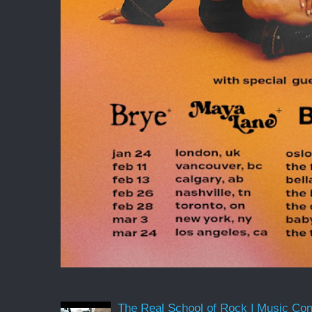
The Real School of Rock | Music Conne