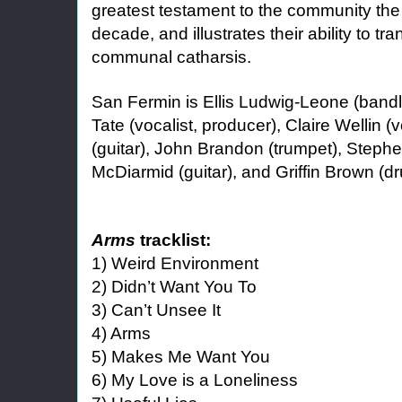
greatest testament to the community the 
decade, and illustrates their ability to tra
communal catharsis.
San Fermin is Ellis Ludwig-Leone (bandle
Tate (vocalist, producer), Claire Wellin (v
(guitar), John Brandon (trumpet), Steph
McDiarmid (guitar), and Griffin Brown (d
Arms
tracklist:
1) Weird Environment
2) Didn’t Want You To
3) Can’t Unsee It
4) Arms
5) Makes Me Want You
6) My Love is a Loneliness