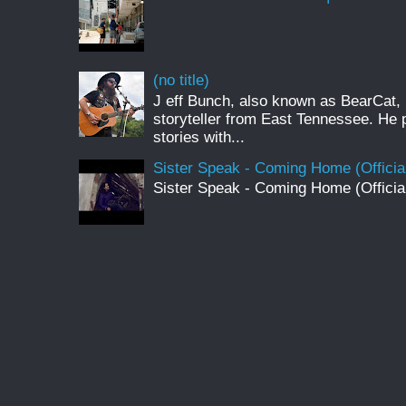
(no title)
J eff Bunch, also known as BearCat, 
storyteller from East Tennessee. He 
stories with...
Sister Speak - Coming Home (Officia
Sister Speak - Coming Home (Officia