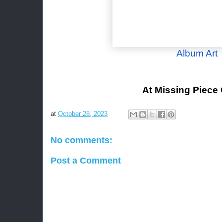
Album Art
At Missing Piece
at
October 28, 2023
No comments:
Post a Comment