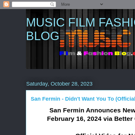
MUSIC FILM FASH
BLOG
Saturday, October 28, 2023
San Fermin - Didn't Want You To (Officia
San Fermin Announces Ne
February 16, 2024 via Bett