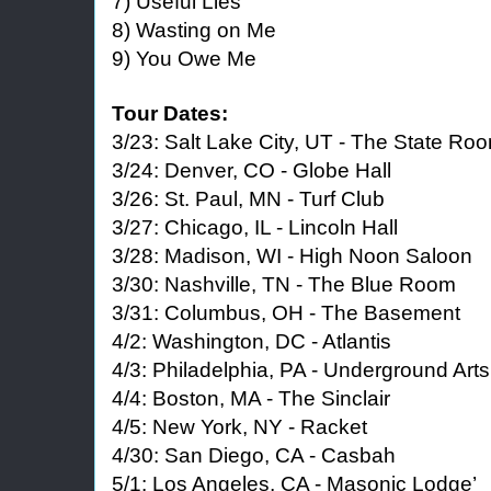
7) Useful Lies
8) Wasting on Me
9) You Owe Me
Tour Dates:
3/23: Salt Lake City, UT - The State Ro
3/24: Denver, CO - Globe Hall
3/26: St. Paul, MN - Turf Club
3/27: Chicago, IL - Lincoln Hall
3/28: Madison, WI - High Noon Saloon
3/30: Nashville, TN - The Blue Room
3/31: Columbus, OH - The Basement
4/2: Washington, DC - Atlantis
4/3: Philadelphia, PA - Underground Arts
4/4: Boston, MA - The Sinclair
4/5: New York, NY - Racket
4/30: San Diego, CA - Casbah
5/1: Los Angeles, CA - Masonic Lodge’