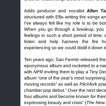
Adds producer and vocalist
Allen Ta
structured with Ellis writing the songs a
I’ve always felt like my role is to be bo
When you go through a breakup, you d
feelings in such a short period of time, a
listen and help harness the fire h
experiencing so we could distill it down in
Ten years ago, San Fermin released their
eponymous album and rocketed to a nat
with
NPR
inviting them to play a Tiny De
album “one of the year's most surprising
moving records” as well as
Pitchfork
prai
chamber pop debut.” Over the next dec
four albums and become known for their
expressing beauty and crisis” (
The New 