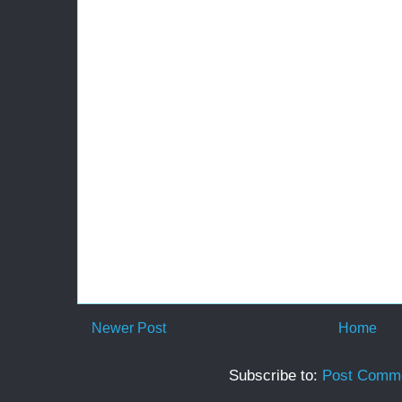
Newer Post
Home
Subscribe to:
Post Comme