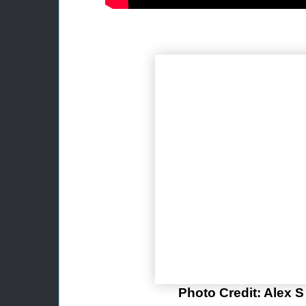
Photo Credit: Alex 