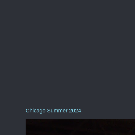
Chicago Summer 2024