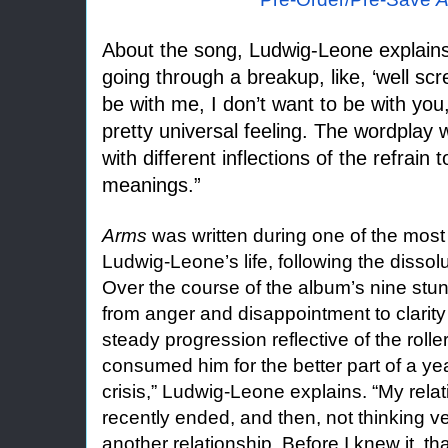
About the song, Ludwig-Leone explains: 
going through a breakup, like, ‘well scr
be with me, I don’t want to be with you,
pretty universal feeling. The wordplay
with different inflections of the refrain t
meanings.”
Arms
was written during one of the most d
Ludwig-Leone’s life, following the dissolu
Over the course of the album’s nine stun
from anger and disappointment to clarit
steady progression reflective of the rolle
consumed him for the better part of a ye
crisis,” Ludwig-Leone explains. “My rela
recently ended, and then, not thinking ver
another relationship. Before I knew it, t