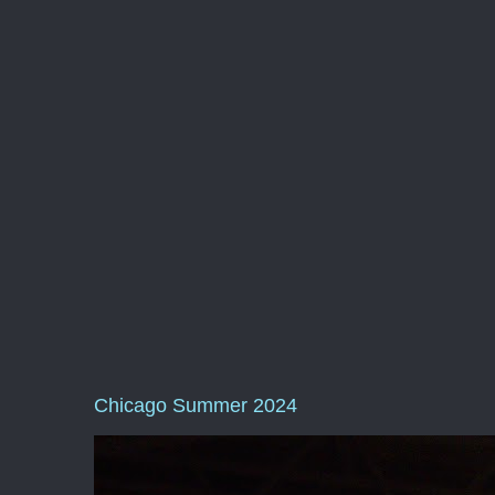
Chicago Summer 2024