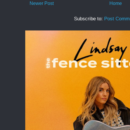
Newer Post
Home
Subscribe to:
Post Comme