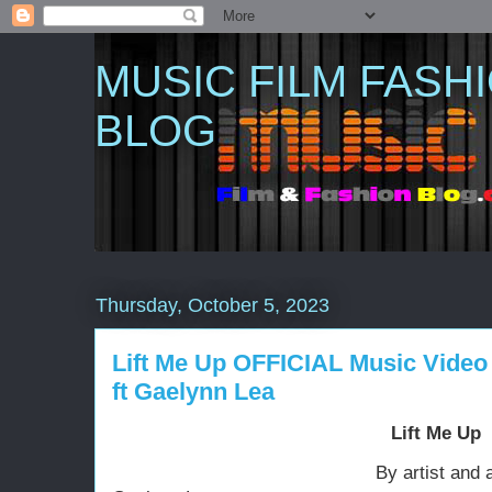
MUSIC FILM FASH
BLOG
Thursday, October 5, 2023
Lift Me Up OFFICIAL Music Video 
ft Gaelynn Lea
Lift Me Up
By artist and activist Lac