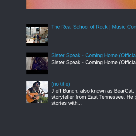
The Real School of Rock | Music Conne
Sister Speak - Coming Home (Officia
Sister Speak - Coming Home (Officia
(no title)
J eff Bunch, also known as BearCat, 
storyteller from East Tennessee. He 
stories with...