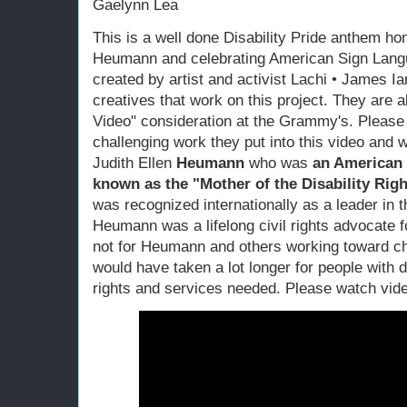
Gaelynn Lea
This is a well done Disability Pride anthem hon
Heumann and celebrating American Sign Lang
created by artist and activist Lachi • James Ia
creatives that work on this project. They are a
Video" consideration at the Grammy's. Please s
challenging work they put into this video and w
Judith Ellen
Heumann
who was
an American di
known as the "Mother of the Disability Ri
was recognized internationally as a leader in t
Heumann was a lifelong civil rights advocate fo
not for Heumann and others working toward chan
would have taken a lot longer for people with d
rights and services needed. Please watch vid