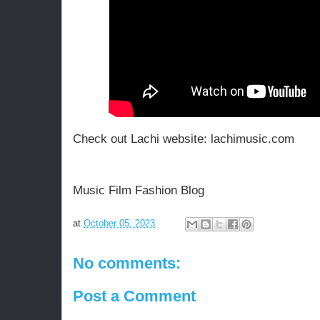
Check out Lachi website:
t
lachimusic.com
p
Music Film Fashion Blog
at
October 05, 2023
No comments:
Post a Comment