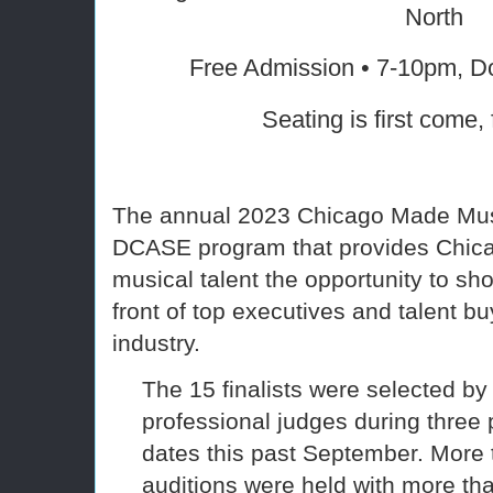
North
Free Admission • 7-10pm, D
Seating is first come, 
The annual 2023 Chicago Made Mus
DCASE program that provides Chica
musical talent the opportunity to sho
front of top executives and talent b
industry.
The 15 finalists were selected by 
professional judges during three 
dates this past September. More 
auditions were held with more th