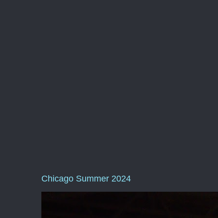
Chicago Summer 2024