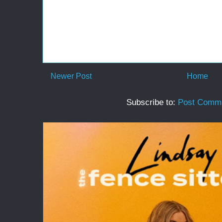
Newer Post
Home
Subscribe to:
Post Comme