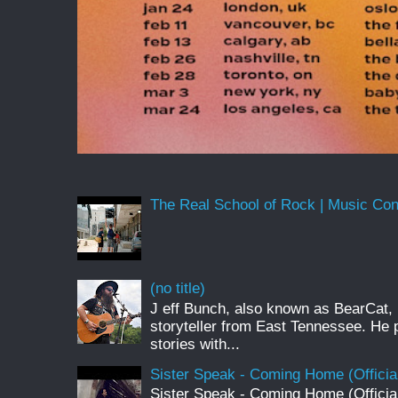
The Real School of Rock | Music Conne
(no title)
J eff Bunch, also known as BearCat, 
storyteller from East Tennessee. He 
stories with...
Sister Speak - Coming Home (Officia
Sister Speak - Coming Home (Officia