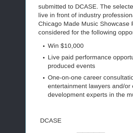
submitted to DCASE. The selected 
live in front of industry professio
Chicago Made Music Showcase F
considered for the following oppor
Win $10,000
Live paid performance opport
produced events
One-on-one career consultatio
entertainment lawyers and/or 
development experts in the mu
DCASE