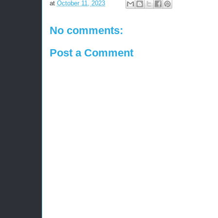
at
October 11, 2023
No comments:
Post a Comment