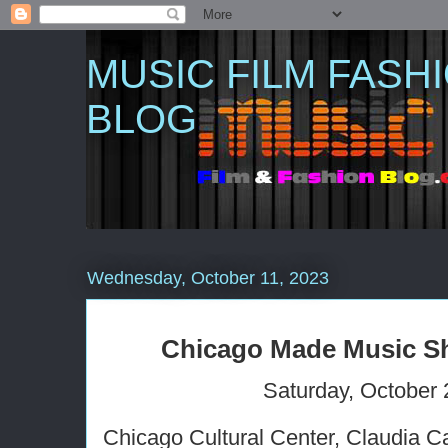
MUSIC FILM FASH
BLOG
Wednesday, October 11, 2023
Chicago Made Music S
Saturday, October 
Chicago Cultural Center, Claudia C