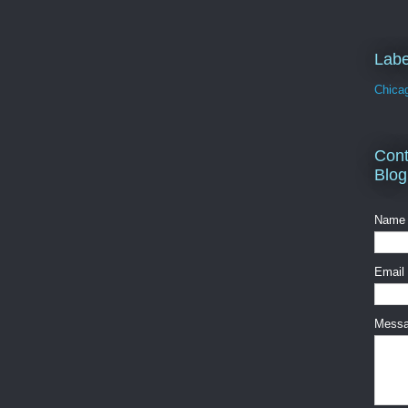
Labe
Chica
Cont
Blog
Name
Email
Mess