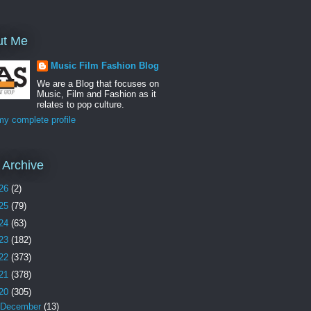
ut Me
Music Film Fashion Blog
We are a Blog that focuses on
Music, Film and Fashion as it
relates to pop culture.
y complete profile
 Archive
26
(2)
25
(79)
24
(63)
23
(182)
22
(373)
21
(378)
20
(305)
December
(13)