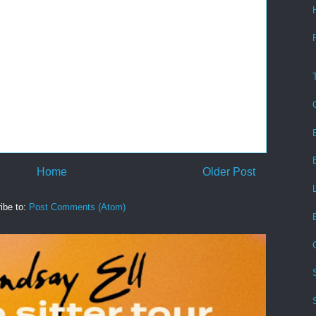
Home
Older Post
ibe to:
Post Comments (Atom)