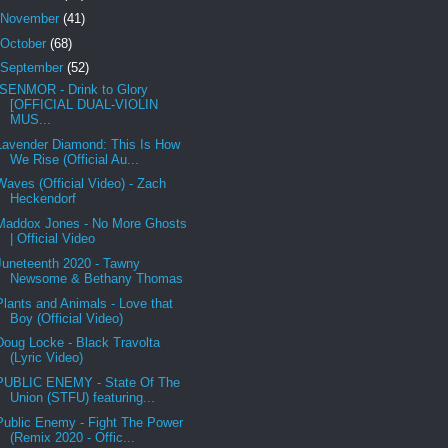
November
(41)
October
(68)
September
(52)
ISENMOR - Drink to Glory
[OFFICIAL DUAL-VIOLIN
MUS...
Lavender Diamond: This Is How
We Rise (Official Au...
Waves (Official Video) - Zach
Heckendorf
Maddox Jones - No More Ghosts
| Official Video
Juneteenth 2020 - Tawny
Newsome & Bethany Thomas
Plants and Animals - Love that
Boy (Official Video)
Doug Locke - Black Travolta
(Lyric Video)
PUBLIC ENEMY - State Of The
Union (STFU) featuring...
Public Enemy - Fight The Power
(Remix 2020 - Offic...