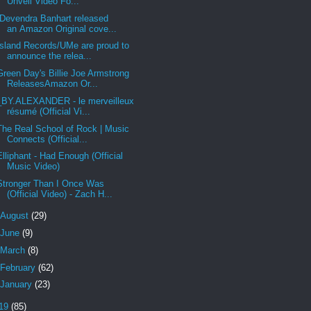
Unveil Video Fo...
Devendra Banhart released
an Amazon Original cove...
Island Records/UMe are proud to
announce the relea...
Green Day's Billie Joe Armstrong
ReleasesAmazon Or...
_BY.ALEXANDER - le merveilleux
résumé (Official Vi...
The Real School of Rock | Music
Connects (Official...
Elliphant - Had Enough (Official
Music Video)
Stronger Than I Once Was
(Official Video) - Zach H...
August
(29)
June
(9)
March
(8)
February
(62)
January
(23)
19
(85)