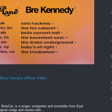
Music Connects (Official Trailer)
BearCat, is a singer, songwriter and storyteller from East
ginal songs and stories with...