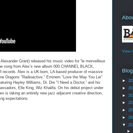
Abo
View m
exander Grant) released his music video for “le merveilleux
 The song from Alex’s new album 000 CHANNEL BLACK,
Blog
records. Alex is a UK-born, LA-based producer of massive
gine Dragons "Radioactive," Eminem "Love the Way You Lie"
►
20
aturing Hayley Williams, Dr. Dre "I Need a Doctor,” and his
assadors, Elle King, Wiz Khalifa. On his debut project under
►
20
s taking an entirely new jazz adjacent creative direction,
►
20
ing expectations.
►
20
►
20
►
20
▼
20
►