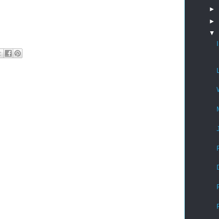
►
►
▼