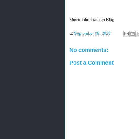
Music Film Fashion Blog
at
September 08, 2020
No comments:
Post a Comment