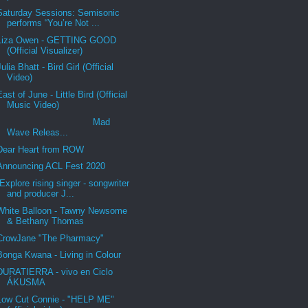
Saturday Sessions: Semisonic
performs “You’re Not ...
Liza Owen - GETTING GOOD
(Official Visualizer)
Julia Bhatt - Bird Girl (Official
Video)
East of June - Little Bird (Official
Music Video)
Mad
Wave Releas...
Dear Heart from ROW
Announcing ACL Fest 2020
Explore rising singer - songwriter
and producer J...
White Balloon - Tawny Newsome
& Bethany Thomas
CrowJane "The Pharmacy"
Bonga Kwana - Living in Colour
DURATIERRA - vivo en Ciclo
ÁKUSMA
Low Cut Connie - "HELP ME"