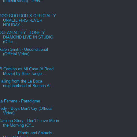
(official video) - cens...
GOO GOO DOLLS OFFICIALLY
UNVEIL FIRST-EVER
HOLIDAY...
OCEAN ALLEY - LONELY
DIAMOND LIVE IN STUDIO
(Offic...
Aaron Smith - Unconditional
(Official Video)
El Camino es Mi Casa (A Road
Movie) by Blue Tango ...
Hailing from the La Boca
neighborhood of Buenos Ai...
La Femme - Paradigme
Tedy - Boys Don't Cry (Official
Video)
Carolina Story - Don't Leave Me in
the Morning (Of...
Plants and Animals