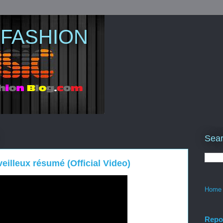
 FASHION
Sear
illeux résumé (Official Video)
Home
Repo