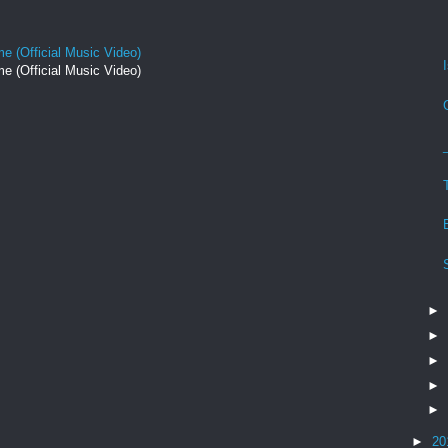
e (Official Music Video)
e (Official Music Video)
►
►
►
►
►
►
20