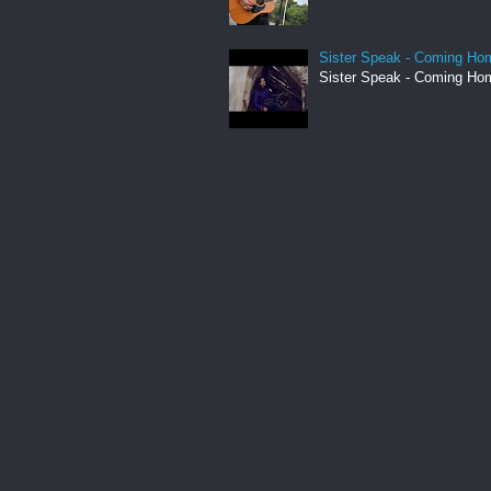
Sister Speak - Coming Hom
Sister Speak - Coming Hom