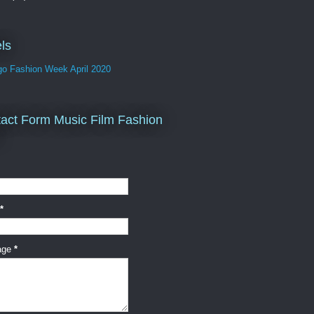
ls
go Fashion Week April 2020
act Form Music Film Fashion
*
age
*