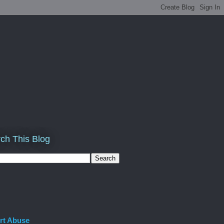
ch This Blog
rt Abuse