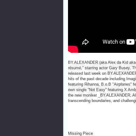
BY.ALEXANDER (aka Alex da Kid aka Al
résumé,” starring actor Gary Busey.
released last week on BY.ALEXANDER 
hits of the past decade including Ima
featuring Rihanna, B.o.B "Airplanes" fe
own single “Not Easy” featuring X Amb
the new moniker _BY.ALEXANDER, Alex i
transcending boundaries, and challeng
Missing Piece