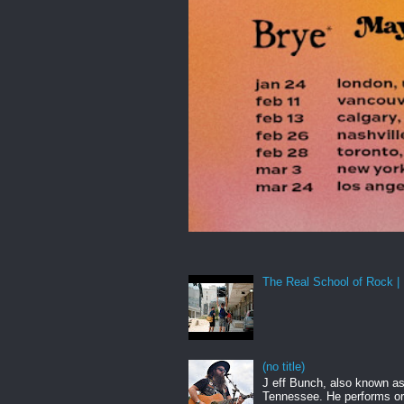
The Real School of Rock | 
(no title)
J eff Bunch, also known as 
Tennessee. He performs ori