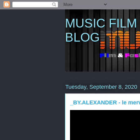
MUSIC FILM
BLOG
Tuesday, September 8, 2020
_BY.ALEXANDER - le merve