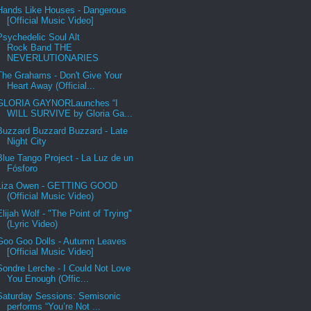
Hands Like Houses - Dangerous
[Official Music Video]
Psychedelic Soul Alt
Rock Band THE
NEVERLUTIONARIES
The Grahams - Don't Give Your
Heart Away (Official...
GLORIA GAYNORLaunches “I
WILL SURVIVE by Gloria Ga...
Buzzard Buzzard Buzzard - Late
Night City
Blue Tango Project - La Luz de un
Fósforo
Liza Owen - GETTING GOOD
(Official Music Video)
Elijah Wolf - "The Point of Trying"
(Lyric Video)
Goo Goo Dolls - Autumn Leaves
[Official Music Video]
Sondre Lerche - I Could Not Love
You Enough (Offic...
Saturday Sessions: Semisonic
performs “You’re Not ...