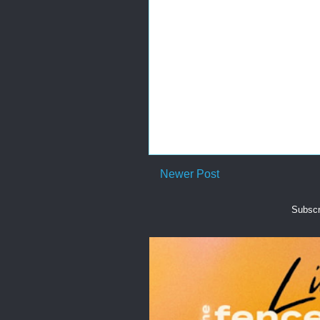
Newer Post
Subscr