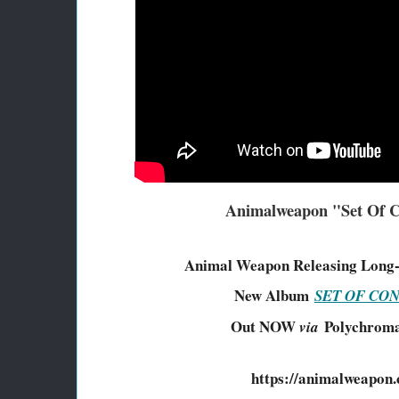
Animalweapon "Set Of C
Animal Weapon Releasing Long
New Album
SET OF CO
Out NOW
Polychroma
via
https://animalweapon