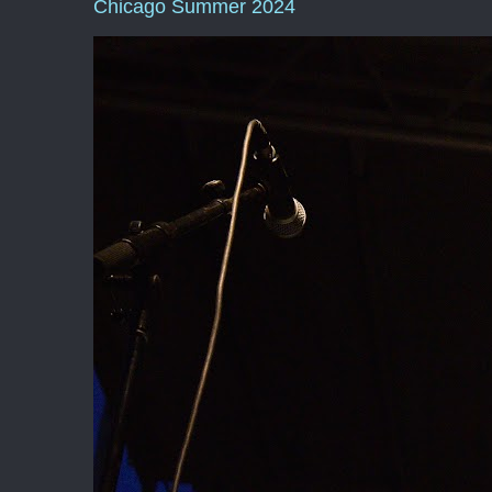
Chicago Summer 2024