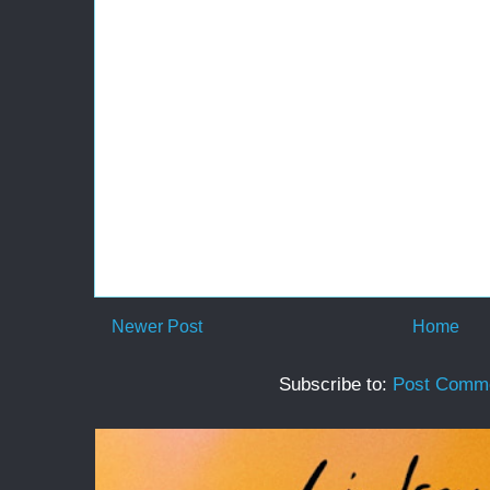
Newer Post
Home
Subscribe to:
Post Comme