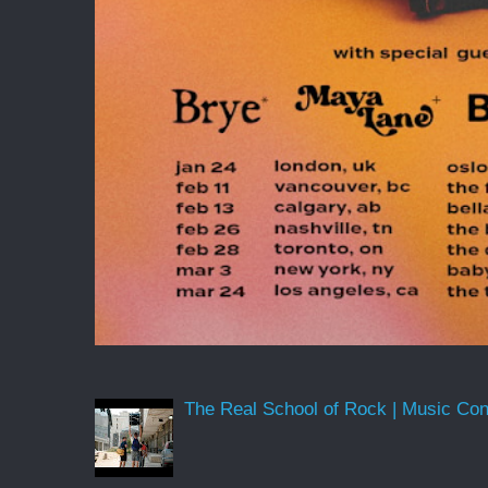
The Real School of Rock | Music Conne