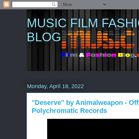
MUSIC FILM FASH
BLOG
Monday, April 18, 2022
"Deserve" by Animalweapon - Offi
Polychromatic Records