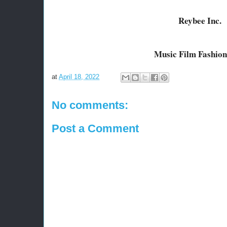
Reybee Inc.
Music Film Fashion
at
April 18, 2022
No comments:
Post a Comment