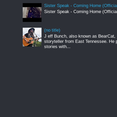
Sister Speak - Coming Home (Officia
Sister Speak - Coming Home (Officia
(no title)
J eff Bunch, also known as BearCat, 
storyteller from East Tennessee. He 
stories with...