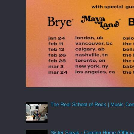
The Real School of Rock | Music Conne
Sister Speak - Coming Home (Officia