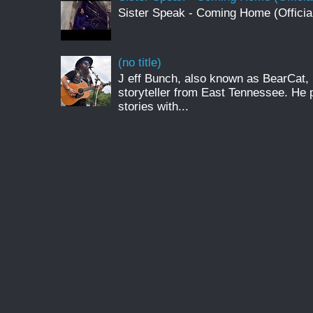
Sister Speak - Coming Home (Officia
(no title)
J eff Bunch, also known as BearCat, 
storyteller from East Tennessee. He 
stories with...