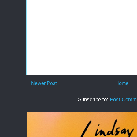
Newer Post
Home
Subscribe to:
Post Comme