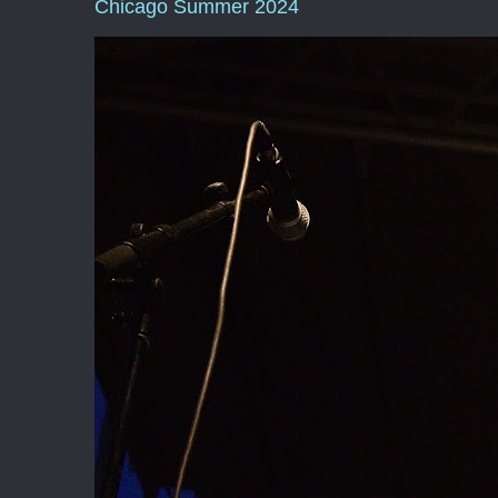
Chicago Summer 2024