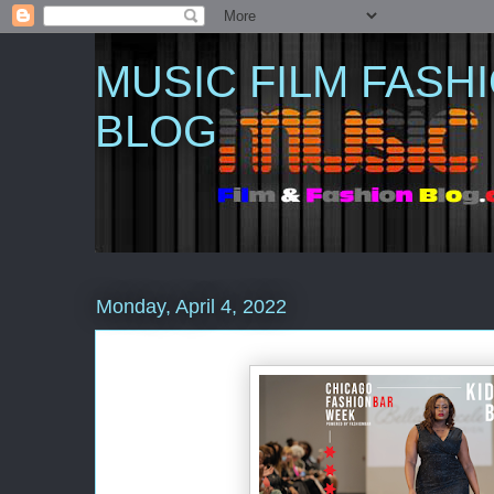
MUSIC FILM FASH
BLOG
Monday, April 4, 2022