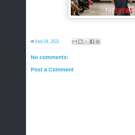
at
April 04, 2022
No comments:
Post a Comment