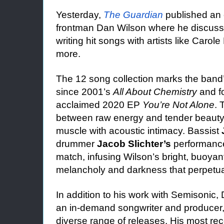
Yesterday,
The Guardian
published an 
frontman Dan Wilson where he discusse
writing hit songs with artists like Caro
more.
The 12 song collection marks the band’s 
since 2001’s
All About Chemistry
and fo
acclaimed 2020 EP
You’re Not Alone
. 
between raw energy and tender beauty
muscle with acoustic intimacy. Bassist
drummer
Jacob Slichter’s
performances
match, infusing Wilson’s bright, buoyan
melancholy and darkness that perpetual
In addition to his work with Semisonic
an in-demand songwriter and producer,
diverse range of releases. His most re