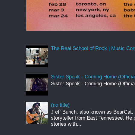
The Real School of Rock | Music Conne
Sister Speak - Coming Home (Officia
Sister Speak - Coming Home (Officia
(no title)
J eff Bunch, also known as BearCat, 
storyteller from East Tennessee. He 
stories with...