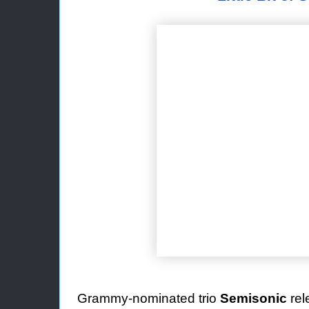
Grammy-nominated trio
Semisonic
re