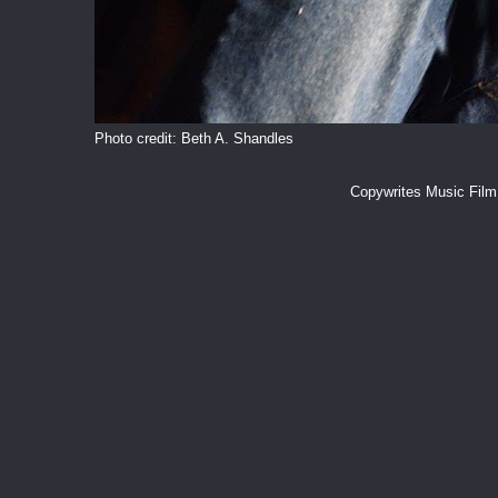
Photo credit: Beth A. Shandles
Copywrites Music Fil