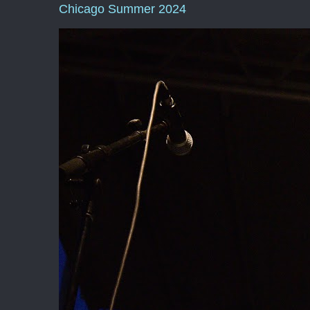
Chicago Summer 2024