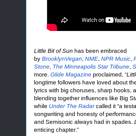
Little Bit of Sun
has been embraced
by
BrooklynVegan
,
NME
,
NPR Music
,
Stone
,
The Minneapolis Star Tribune
,
S
more.
Glide Magazine
proclaimed, “
Litt
longtime followers have loved about the
lyrics with big choruses, sharp hooks,
blending together influences like Big St
while
Under The Radar
called it “a tes
songwriting and honesty of performance
and Semisonic always had in spades.
enticing chapter.”