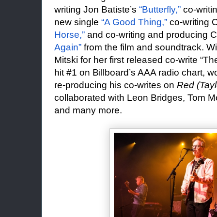
writing Jon Batiste’s
“Butterfly,”
co-writi
new single
“A Good Thing,”
co-writing 
Horse,”
and co-writing and producing C
Again”
from the film and soundtrack. W
Mitski for her first released co-write “
hit #1 on Billboard’s AAA radio chart, w
re-producing his co-writes on
Red (Tayl
collaborated with Leon Bridges, Tom M
and many more.