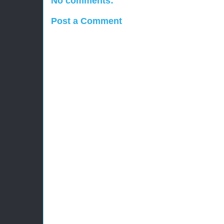
No comments:
Post a Comment