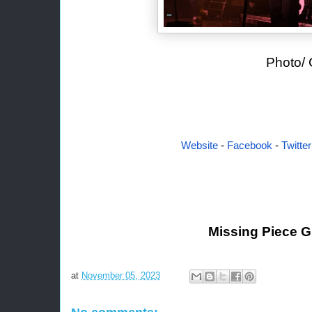
Photo/ Credit: Dar
Website
-
Facebook
-
Twitter
Missing Piece 
at
November 05, 2023