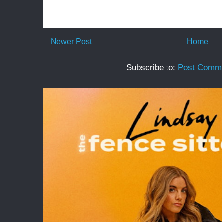
Newer Post
Home
Subscribe to:
Post Comme