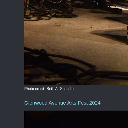
Photo credit: Beth A. Shandles
Glenwood Avenue Arts Fest 2024