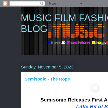
MUSIC FILM FASH
BLOG
Sunday, November 5, 2023
Semisonic - The Rope
Semisonic Releases First 
Little Bit of 