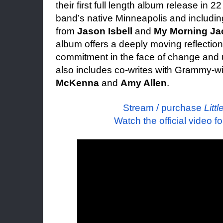
their first full length album release in 
band’s native Minneapolis and includi
from
Jason Isbell
and
My Morning Jac
album offers a deeply moving reflection
commitment in the face of change and u
also includes co-writes with Grammy-w
McKenna
and
Amy Allen
.
Stream / purchase
Littl
Watch the official video f