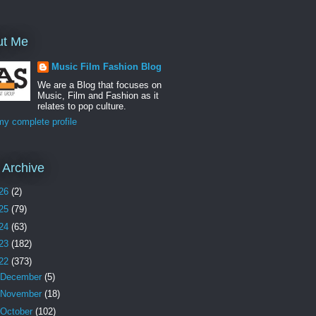
ut Me
Music Film Fashion Blog
We are a Blog that focuses on
Music, Film and Fashion as it
relates to pop culture.
y complete profile
 Archive
26
(2)
25
(79)
24
(63)
23
(182)
22
(373)
December
(5)
November
(18)
October
(102)