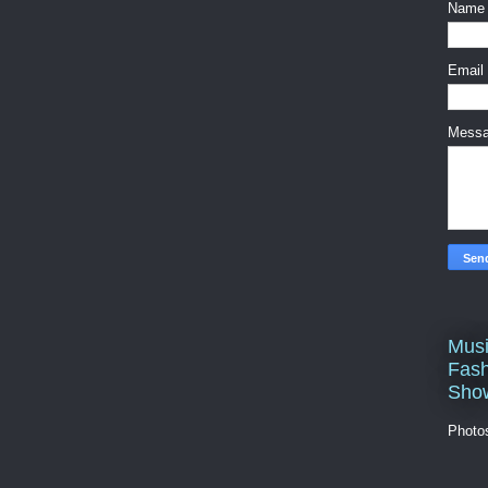
Name
Email
Mess
Musi
Fash
Sho
Photo