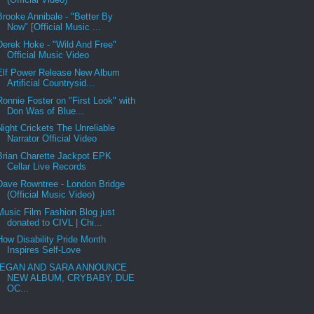
Brooke Annibale - "Better By
Now" [Official Music ...
Derek Hoke - "Wild And Free"
Official Music Video
Elf Power Release New Album
Artificial Countrysid...
Ronnie Foster on "First Look" with
Don Was of Blue...
Night Crickets The Unreliable
Narrator Official Video
Brian Charette Jackpot EPK
Cellar Live Records
Dave Rowntree - London Bridge
(Official Music Video)
Music Film Fashion Blog just
donated to CIVL | Chi...
How Disability Pride Month
Inspires Self-Love
EGAN AND SARA ANNOUNCE
NEW ALBUM, CRYBABY, DUE
OC...