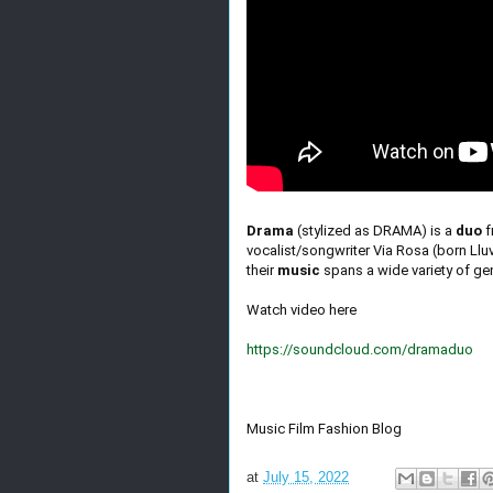
Drama
(stylized as DRAMA) is a
duo
f
vocalist/songwriter Via Rosa (born Llu
their
music
spans a wide variety of gen
Watch video here
https://soundcloud.com/dramaduo
Music Film Fashion Blog
at
July 15, 2022