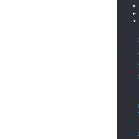
►
►
▼