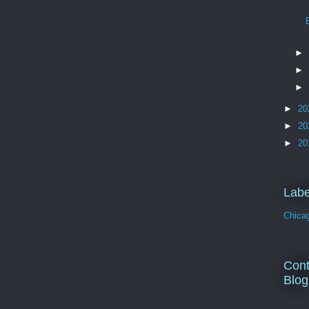
►
►
►
►
20
►
20
►
20
Labe
Chica
Cont
Blog