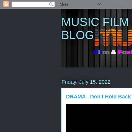
MUSIC FILM
BLOG
Friday, July 15, 2022
DRAMA - Don't Hold Back (