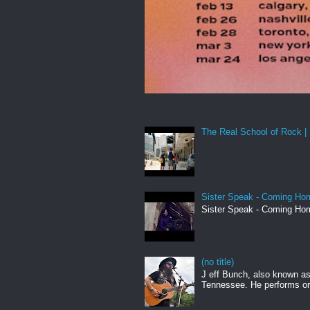
The Real School of Rock | 
Sister Speak - Coming Hom
Sister Speak - Coming Hom
(no title)
J eff Bunch, also known as 
Tennessee. He performs ori