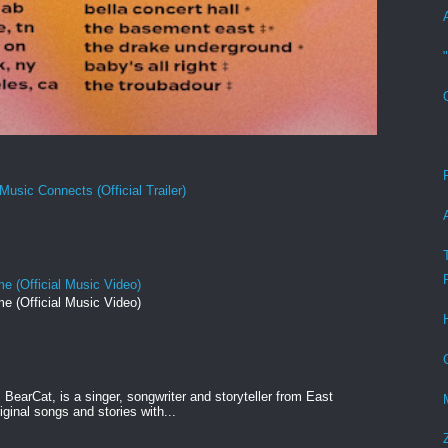
Music Connects (Official Trailer)
e (Official Music Video)
e (Official Music Video)
BearCat, is a singer, songwriter and storyteller from East
ginal songs and stories with...