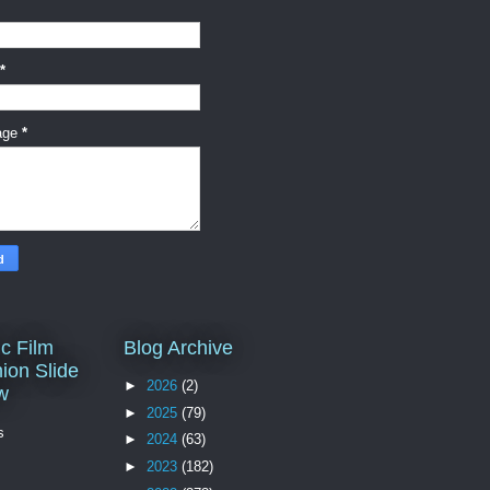
*
age
*
c Film
Blog Archive
ion Slide
►
2026
(2)
w
►
2025
(79)
s
►
2024
(63)
►
2023
(182)