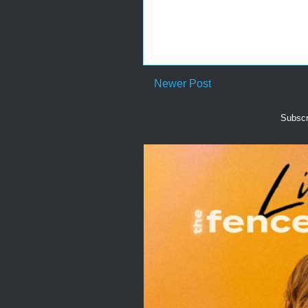
Newer Post
Subscr