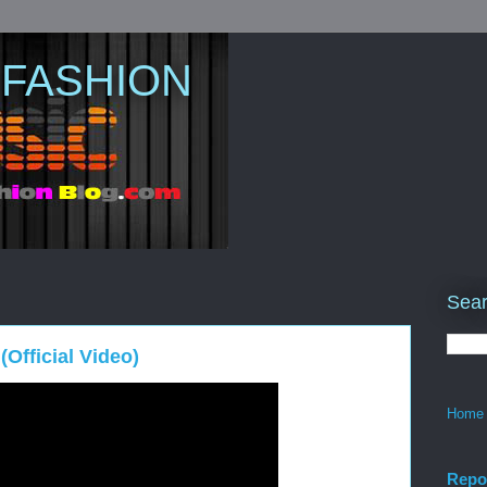
 FASHION
Sear
Official Video)
Home
Repo