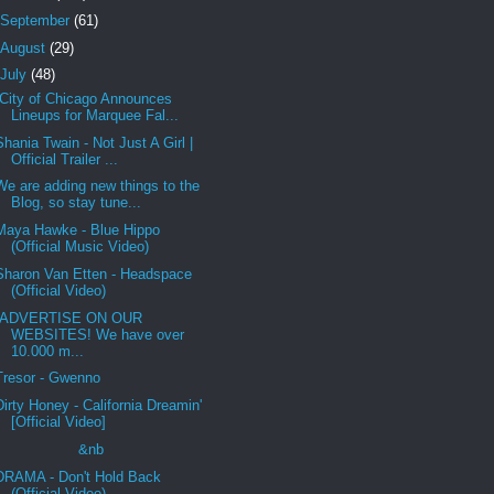
September
(61)
August
(29)
July
(48)
City of Chicago Announces
Lineups for Marquee Fal...
Shania Twain - Not Just A Girl |
Official Trailer ...
We are adding new things to the
Blog, so stay tune...
Maya Hawke - Blue Hippo
(Official Music Video)
Sharon Van Etten - Headspace
(Official Video)
ADVERTISE ON OUR
WEBSITES! We have over
10.000 m...
Tresor - Gwenno
Dirty Honey - California Dreamin'
[Official Video]
&nb
DRAMA - Don't Hold Back
(Official Video)