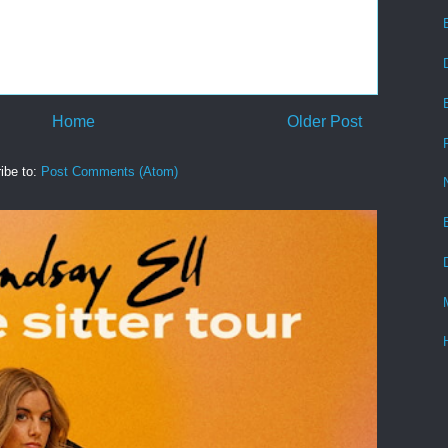
Home
Older Post
ibe to:
Post Comments (Atom)