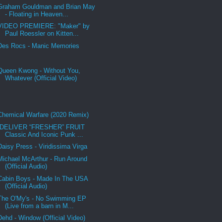
Graham Gouldman and Brian May
- Floating in Heaven...
VIDEO PREMIERE: "Maker" by
Paul Roessler on Kitten...
Des Rocs - Manic Memories
Queen Kwong - Without You,
Whatever (Official Video)
Chemical Warfare (2020 Remix)
DELIVER “FRESHER” FRUIT
Classic And Iconic Punk ...
Daisy Press - Viridissima Virga
Michael McArthur - Run Around
(Official Audio)
Cabin Boys - Made In The USA
(Official Audio)
The O'My's - No Swimming EP
(Live from a barn in M...
Dehd - Window (Official Video)