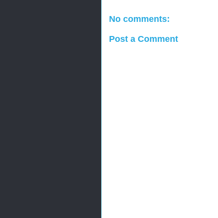
No comments:
Post a Comment