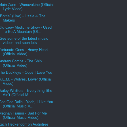
Alain Zane - Wunuvakine (Official
Lyric Video)
"Bottle" (Live) - Lizzie & The
Makers
Old Crow Medicine Show - Used
To Be A Mountain (Of...
See some of the latest music
videos and soon lots...
Fortunate Ones - Heavy Heart
(Official Video)
Andrew Combs - The Ship
(Official Video)
The Buckleys - Oops I Love You
R.E.M. - Wolves, Lower (Official
Video)
Hailey Whitters - Everything She
Ain’t (Official M...
Goo Goo Dolls - Yeah, I Like You
(Official Music V...
Meghan Trainor - Bad For Me
(Official Music Video)...
Zach Heckendorf on Audiotree