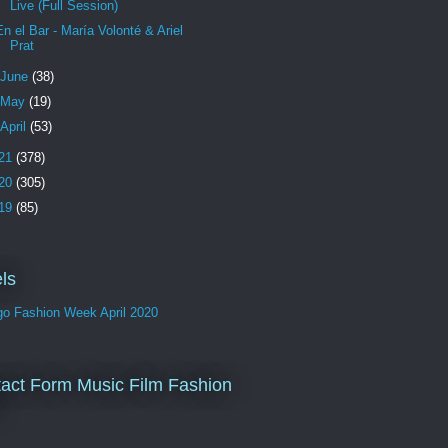
Live (Full Session)
En el Bar - María Volonté & Ariel
Prat
June
(38)
May
(19)
April
(53)
21
(378)
20
(305)
19
(85)
ls
go Fashion Week April 2020
act Form Music Film Fashion