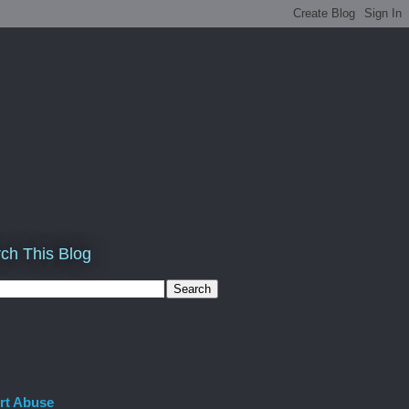
ch This Blog
rt Abuse