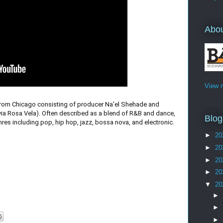
Abo
View m
rom Chicago consisting of producer Na'el Shehade and
via Rosa Vela). Often described as a blend of R&B and dance,
Blog
res including pop, hip hop, jazz, bossa nova, and electronic.
►
20
►
20
►
20
►
20
▼
20
►
►
►