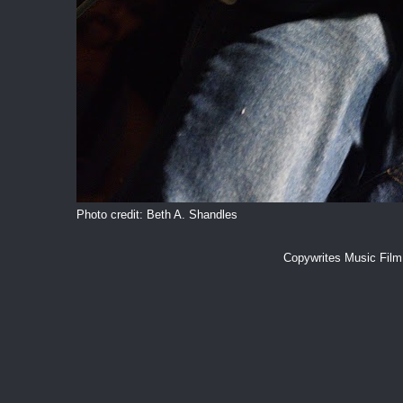
Photo credit: Beth A. Shandles
Copywrites Music Fil