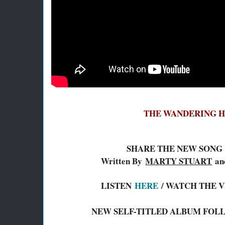
THE WANDERING 
SHARE THE NEW SONG 
Written By
MARTY STUART
a
LISTEN
HERE
/ WATCH THE 
NEW SELF-TITLED ALBUM FOLL