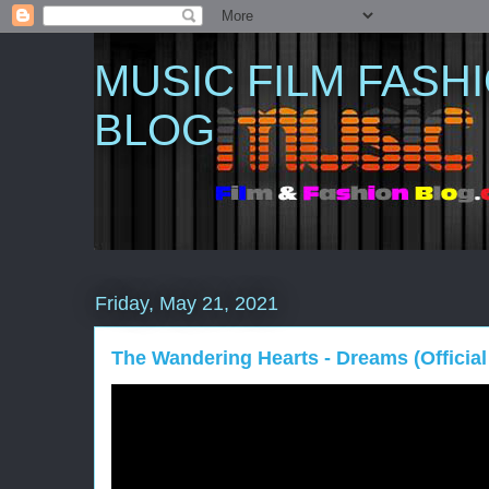
MUSIC FILM FASH
BLOG
Friday, May 21, 2021
The Wandering Hearts - Dreams (Official