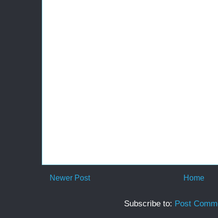
Newer Post
Home
Subscribe to:
Post Comme