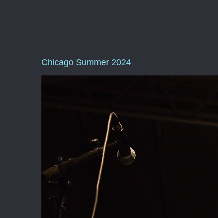
Chicago Summer 2024