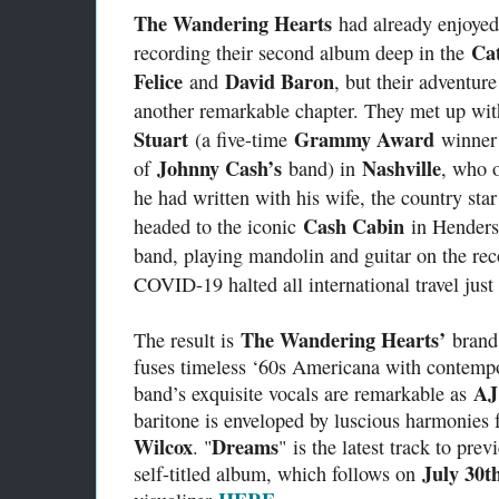
The Wandering Hearts
had already enjoyed
Cat
recording their second album deep in the
Felice
David Baron
and
, but their adventur
another remarkable chapter. They met up wi
Stuart
Grammy Award
(a five-time
winner
Johnny Cash’s
Nashville
of
band) in
, who 
he had written with his wife, the country sta
Cash Cabin
headed to the iconic
in Henders
band, playing mandolin and guitar on the reco
COVID-19 halted all international travel just 
The Wandering Hearts’
The result is
brand
fuses timeless ‘60s Americana with contempo
AJ
band’s exquisite vocals are remarkable as
baritone is enveloped by luscious harmonies
Wilcox
Dreams
. "
" is the latest track to pre
July 30t
self-titled album, which follows on