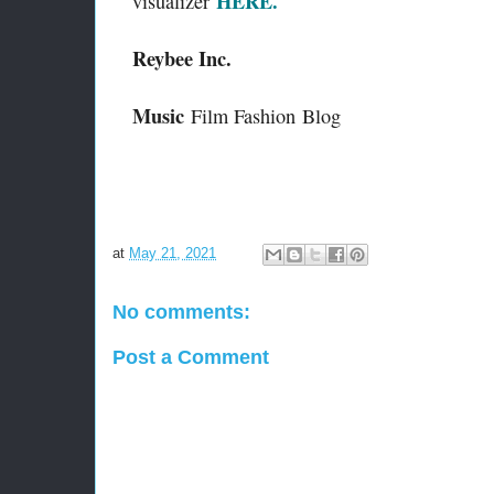
HERE.
visualizer
Reybee Inc.
Music
Film Fashion
Blog
at
May 21, 2021
No comments:
Post a Comment