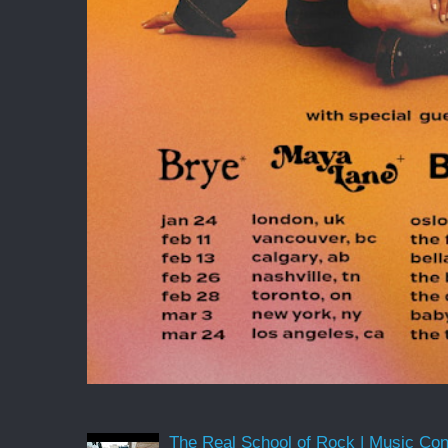
The Real School of Rock | Music Conne