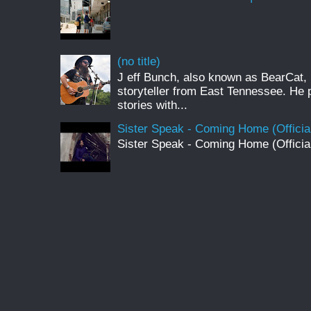
(no title)
J eff Bunch, also known as BearCat, 
storyteller from East Tennessee. He 
stories with...
Sister Speak - Coming Home (Officia
Sister Speak - Coming Home (Officia