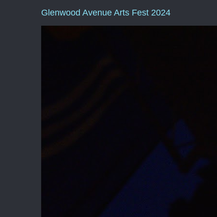
Glenwood Avenue Arts Fest 2024