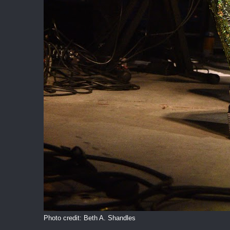
Photo credit: Beth A. Shandles