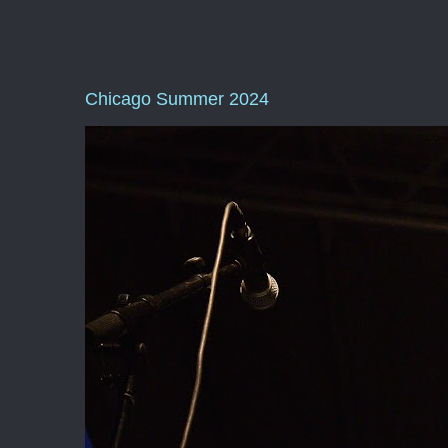
Chicago Summer 2024