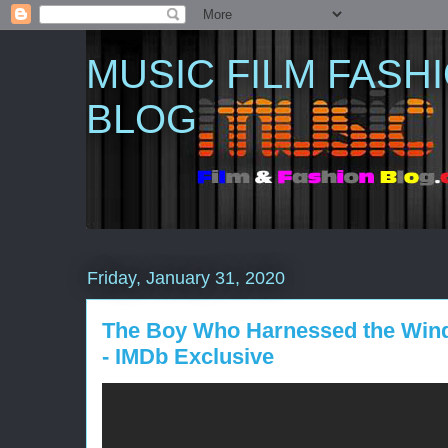
MUSIC FILM FASH
BLOG
Friday, January 31, 2020
The Boy Who Harnessed the Wind (2
- IMDb Exclusive