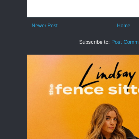
Newer Post
Home
Subscribe to:
Post Comme