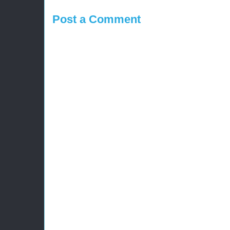
Post a Comment