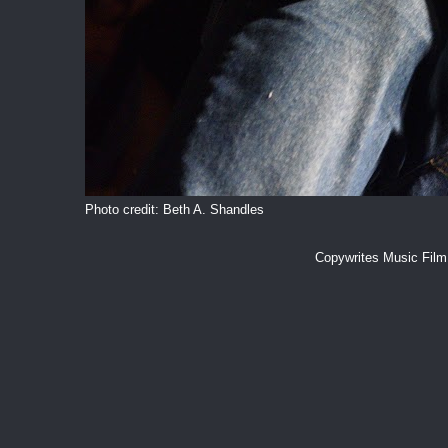
Photo credit: Beth A. Shandles
Copywrites Music Fil