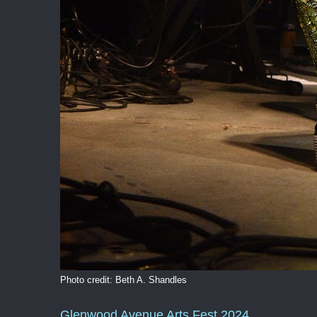
Photo credit: Beth A. Shandles
Glenwood Avenue Arts Fest 2024