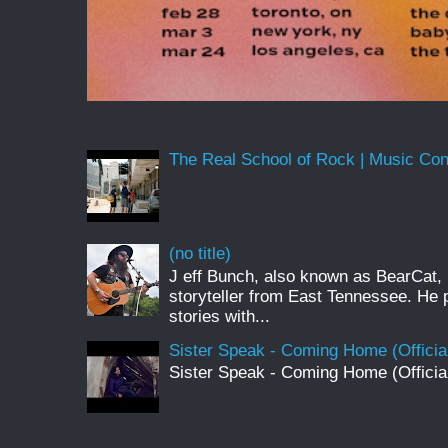
The Real School of Rock | Music Conne
(no title)
J eff Bunch, also known as BearCat, 
storyteller from East Tennessee. He 
stories with...
Sister Speak - Coming Home (Officia
Sister Speak - Coming Home (Officia