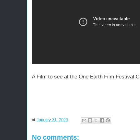
A Film to see at the One Earth Film Festival
at
January 31, 2020
No comments: