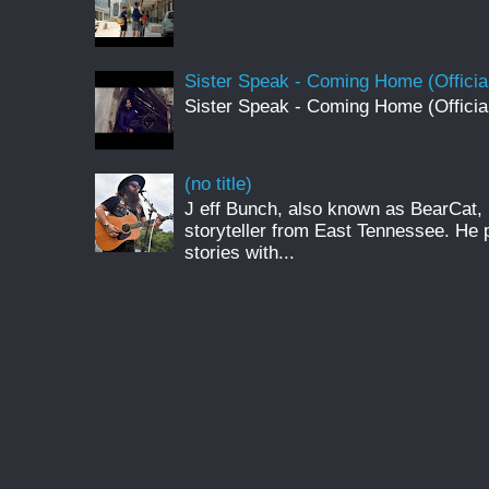
Sister Speak - Coming Home (Officia
Sister Speak - Coming Home (Officia
(no title)
J eff Bunch, also known as BearCat, 
storyteller from East Tennessee. He 
stories with...