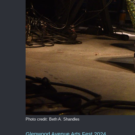
Photo credit: Beth A. Shandles
Glenwood Avenue Arts Fest 2024