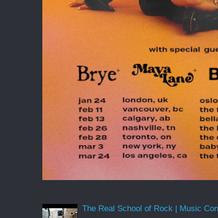
The Real School of Rock | Music Conne