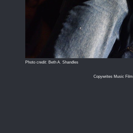
Photo credit: Beth A. Shandles
Copywrites Music Fil