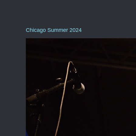
Chicago Summer 2024