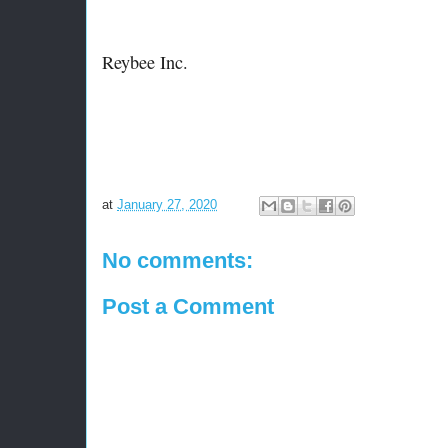
Reybee Inc.
at
January 27, 2020
No comments:
Post a Comment