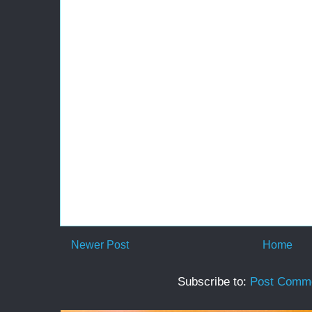
Newer Post
Home
Subscribe to:
Post Comme