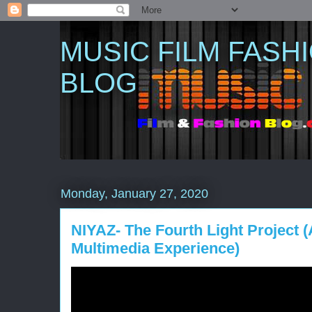
MUSIC FILM FASH
BLOG
Monday, January 27, 2020
NIYAZ- The Fourth Light Project 
Multimedia Experience)