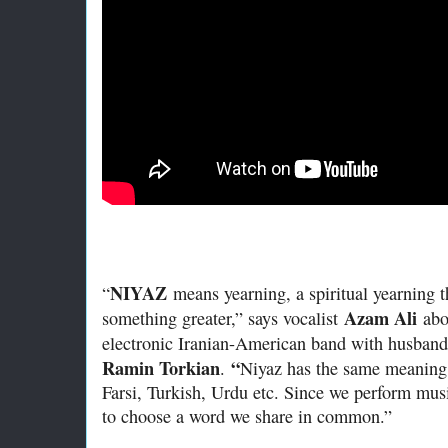
NIYAZ
“
means yearning, a spiritual yearning 
Azam Ali
something greater,” says vocalist
abou
electronic Iranian-American band with husband
Ramin Torkian
“
.
Niyaz has the same meaning 
Farsi, Turkish, Urdu etc. Since we perform mus
to choose a word we share in common.”