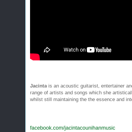
Jacinta
is an acoustic guitarist, entertainer 
range of artists and songs which she artistica
whilst still maintaining the the essence and int
facebook.com
/
jacintacounihanmusic