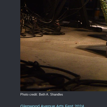
Photo credit: Beth A. Shandles
Glenwood Avenue Arts Fest 2024