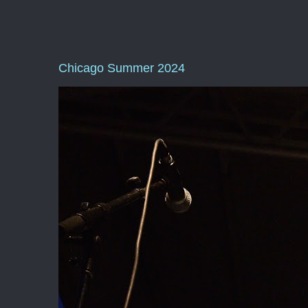
Chicago Summer 2024