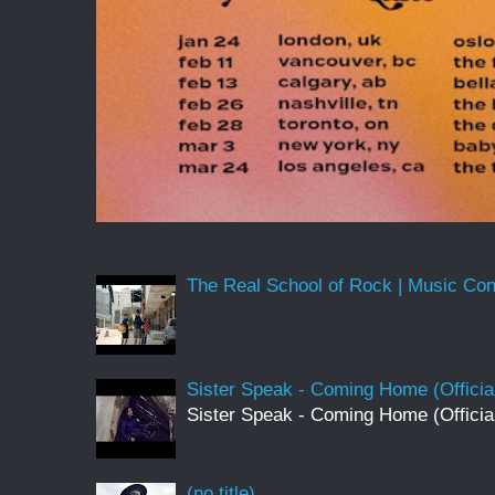
The Real School of Rock | Music Conne
Sister Speak - Coming Home (Officia
Sister Speak - Coming Home (Officia
(no title)