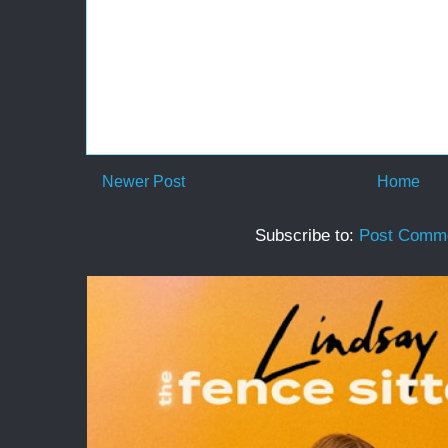
Newer Post
Home
Subscribe to:
Post Comme