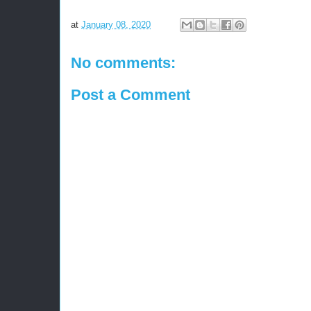
at
January 08, 2020
No comments:
Post a Comment