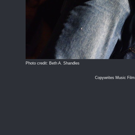
Photo credit: Beth A. Shandles
Copywrites Music Fil