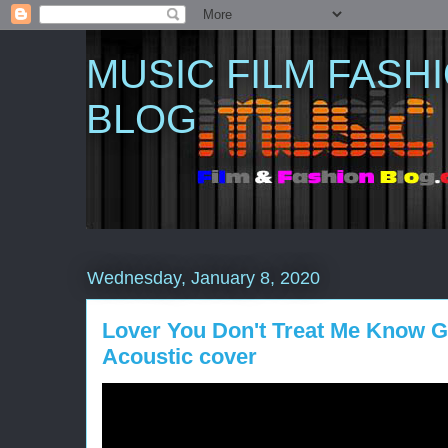
MUSIC FILM FASH
BLOG
Wednesday, January 8, 2020
Lover You Don't Treat Me Know G
Acoustic cover