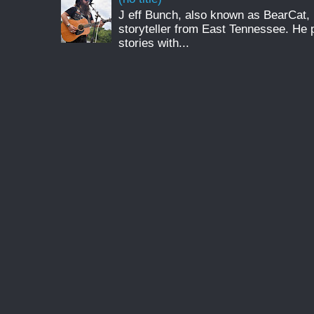
J eff Bunch, also known as BearCat, 
storyteller from East Tennessee. He 
stories with...