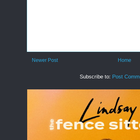
Newer Post
Home
Subscribe to:
Post Comme