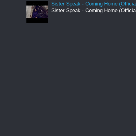
Sister Speak - Coming Home (Officia
Sister Speak - Coming Home (Officia