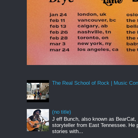
The Real School of Rock | Music Conne
(no title)
J eff Bunch, also known as BearCat, 
storyteller from East Tennessee. He 
stories with...