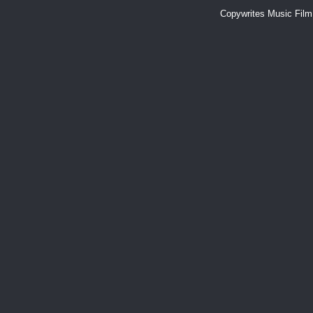
Copywrites Music Fil