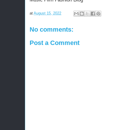
at
August 15, 2022
No comments:
Post a Comment