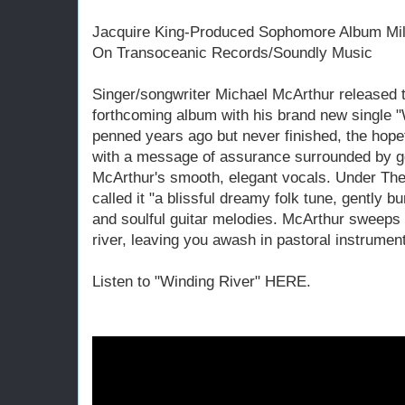
Jacquire King-Produced Sophomore Album Mil
On Transoceanic Records/Soundly Music
Singer/songwriter Michael McArthur released 
forthcoming album with his brand new single "W
penned years ago but never finished, the hope
with a message of assurance surrounded by ge
McArthur's smooth, elegant vocals. Under The
called it "a blissful dreamy folk tune, gently b
and soulful guitar melodies. McArthur sweeps 
river, leaving you awash in pastoral instrument
Listen to "Winding River" HERE.