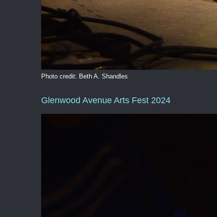
Photo credit: Beth A. Shandles
Glenwood Avenue Arts Fest 2024