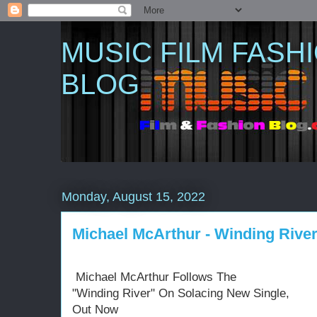
MUSIC FILM FASH
BLOG
Monday, August 15, 2022
Michael McArthur - Winding River 
Michael McArthur Follows The
"Winding River" On Solacing New Single,
Out Now