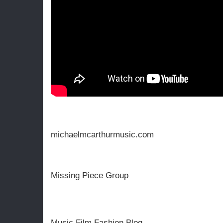
michaelmcarthurmusic.com
Missing Piece Group
Music Film Fashion Blog