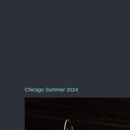
Chicago Summer 2024