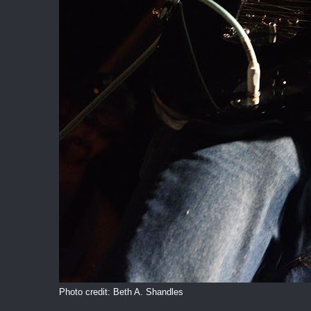
Photo credit: Beth A. Shandles