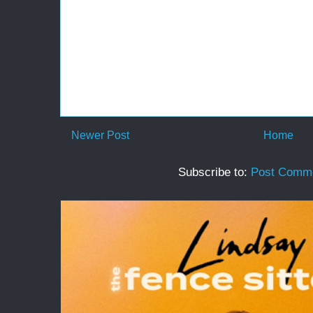
Newer Post
Home
Subscribe to:
Post Comme