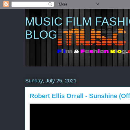
MUSIC FILM FASH
BLOG
Sunday, July 25, 2021
Robert Ellis Orrall - Sunshine (Off