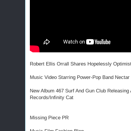
Robert Ellis Orrall Shares Hopelessly Optimis
Music Video Starring Power-Pop Band Nectar
New Album 467 Surf And Gun Club Releasing A
Records/Infinity Cat
Missing Piece PR