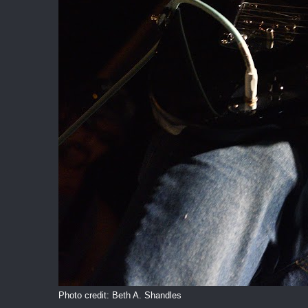
Photo credit: Beth A. Shandles