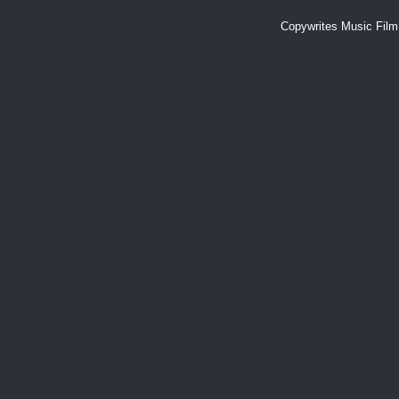
Copywrites Music Fil