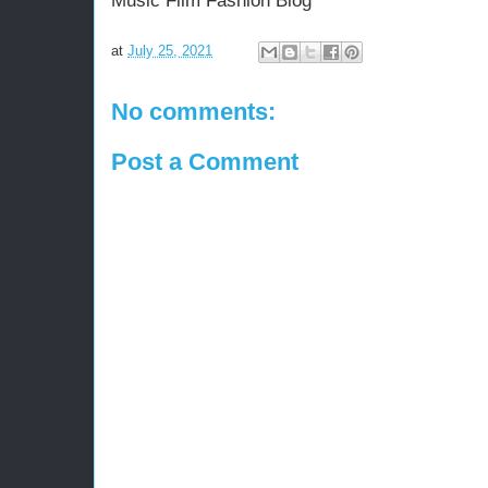
Music Film Fashion Blog
at
July 25, 2021
No comments:
Post a Comment