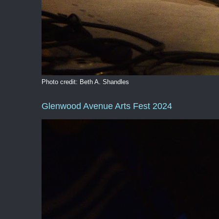
Photo credit: Beth A. Shandles
Glenwood Avenue Arts Fest 2024