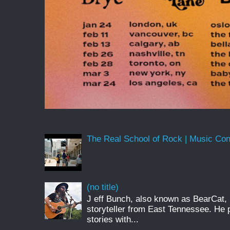
The Real School of Rock | Music Conne
(no title)
J eff Bunch, also known as BearCat, 
storyteller from East Tennessee. He 
stories with...