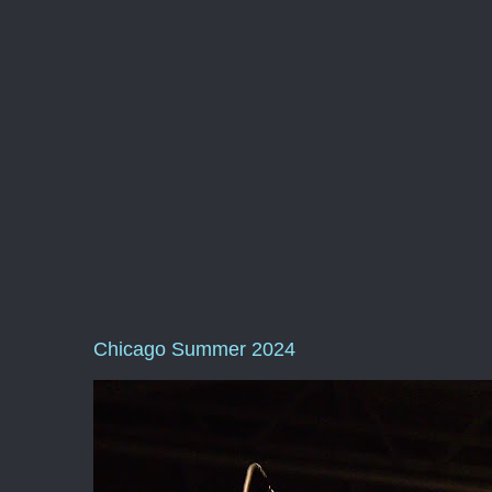
Chicago Summer 2024