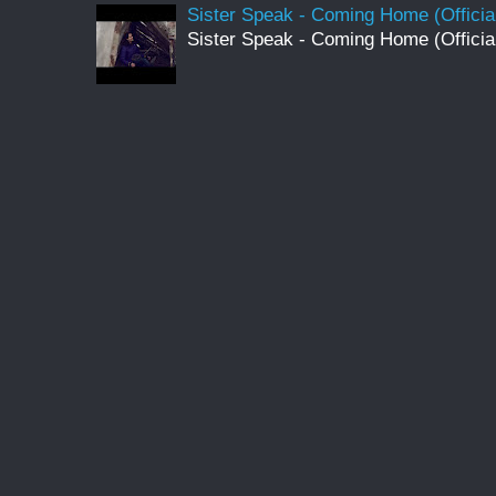
Sister Speak - Coming Home (Officia
Sister Speak - Coming Home (Officia