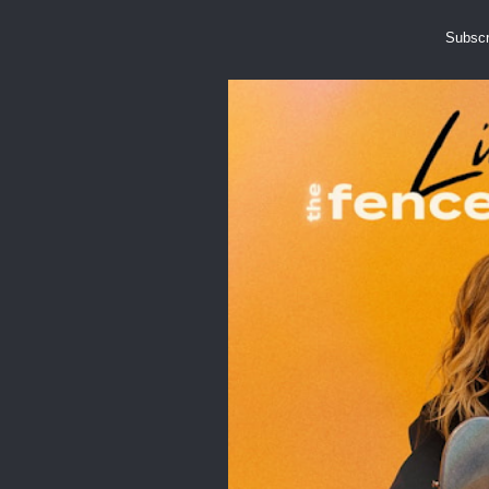
Subscr