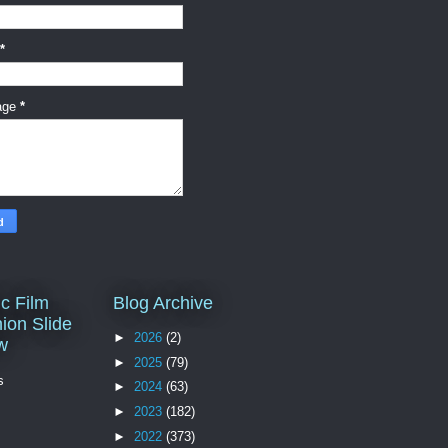
*
age
*
c Film
Blog Archive
ion Slide
►
2026
(2)
w
►
2025
(79)
s
►
2024
(63)
►
2023
(182)
►
2022
(373)