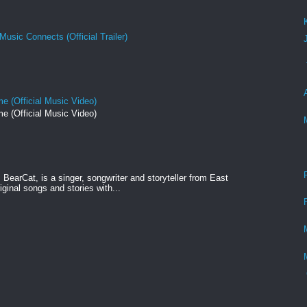
Music Connects (Official Trailer)
e (Official Music Video)
e (Official Music Video)
BearCat, is a singer, songwriter and storyteller from East
ginal songs and stories with...