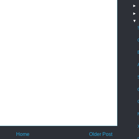
►
►
▼
Home
Older Post