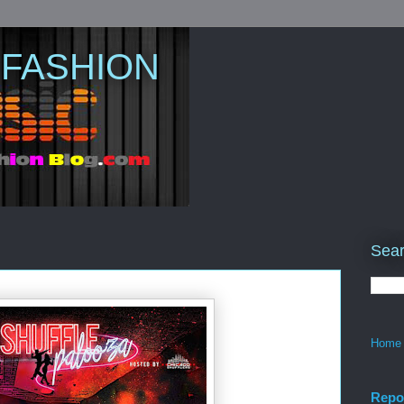
 FASHION
Sear
Home
Repo