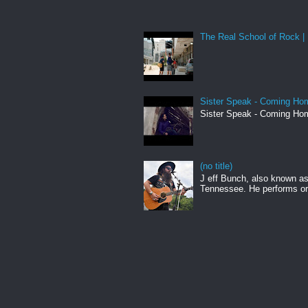
The Real School of Rock | 
Sister Speak - Coming Hom
Sister Speak - Coming Hom
(no title)
J eff Bunch, also known as 
Tennessee. He performs ori