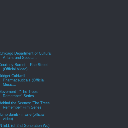
Chicago Department of Cultural
Affairs and Specia...
Courtney Barnett - Rae Street
(Official Video)
Bridget Caldwell -
Pharmaceuticals (Official
Music...
Movement - "The Trees
Remember" Series
Behind the Scenes: 'The Trees
Remember' Film Series
dumb dumb - mazie (official
video)
iNTeLL (of 2nd Generation Wu)