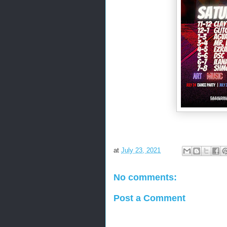
at
July 23, 2021
No comments:
Post a Comment