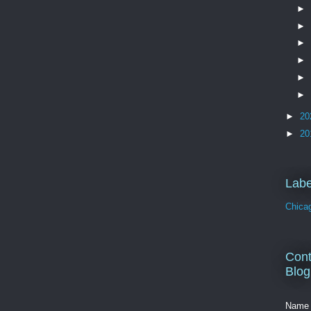
►
►
►
►
►
►
►
20
►
20
Labe
Chica
Cont
Blog
Name