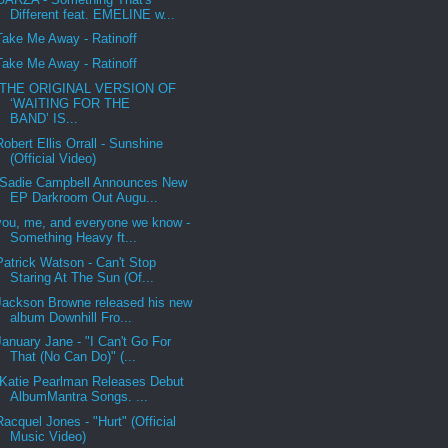
Different feat. EMELINE w...
Take Me Away - Ratinoff
Take Me Away - Ratinoff
THE ORIGINAL VERSION OF
‘WAITING FOR THE
BAND’ IS...
Robert Ellis Orrall - Sunshine
(Official Video)
Sadie Campbell Announces New
EP Darkroom Out Augu...
you, me, and everyone we know -
Something Heavy ft...
Patrick Watson - Can't Stop
Staring At The Sun (Of...
Jackson Browne released his new
album Downhill Fro...
January Jane - "I Can't Go For
That (No Can Do)" (...
Katie Pearlman Releases Debut
AlbumMantra Songs. ...
Racquel Jones - "Hurt" (Official
Music Video)