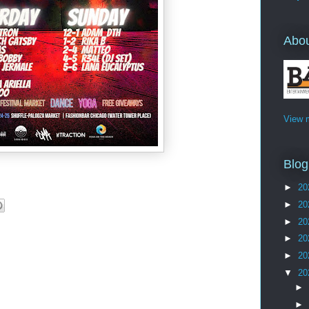
Abo
View m
Blog
►
20
►
20
►
20
►
20
►
20
▼
20
►
►