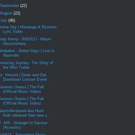
September
(22)
August
(22)
July
(46)
Some Day | Mawanga & Bystrom
Lyric Video
Gary Kemp - INSOLO - Album
Documentary
Birdtalker - Better Days | Live in
Nashville
Amazing Journey: The Story of
the Who Trailer
St. Vincent | Down and Out
Downtown Concert Event ...
Genesis Owusu | The Fall
(Official Music Video)
Genesis Owusu | The Fall
(Official Music Video)
Nashville-based duo Hush
Kids released their new s...
X. ARI - Stranger to Saviour
(Acoustic)
GARZA - Something That's