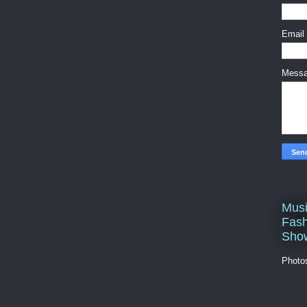
Email
Mess
Musi
Fash
Sho
Photo