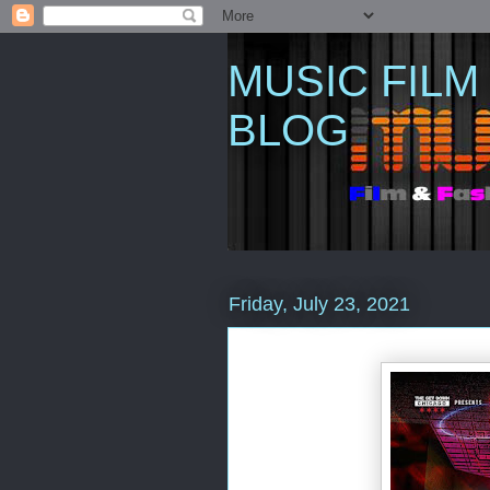
MUSIC FILM
BLOG
Friday, July 23, 2021