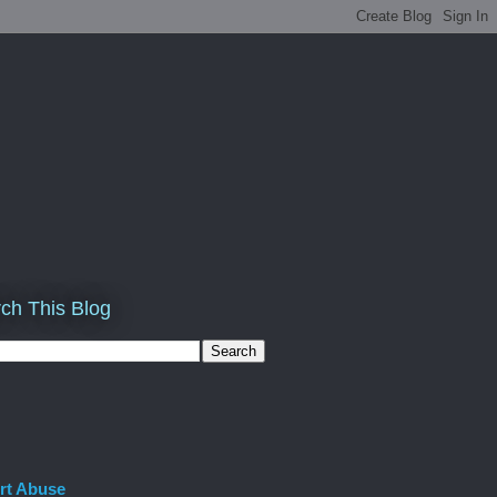
ch This Blog
rt Abuse