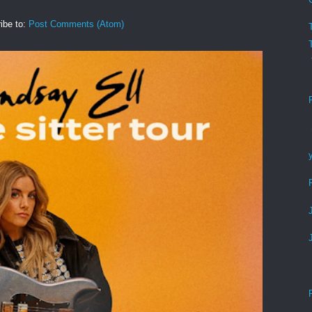
ibe to:
Post Comments (Atom)