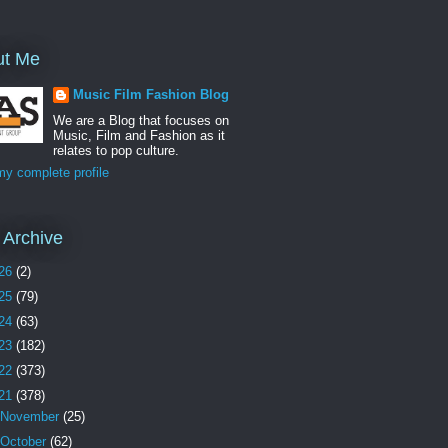
ut Me
Music Film Fashion Blog
We are a Blog that focuses on
Music, Film and Fashion as it
relates to pop culture.
y complete profile
 Archive
26
(2)
25
(79)
24
(63)
23
(182)
22
(373)
21
(378)
November
(25)
October
(62)