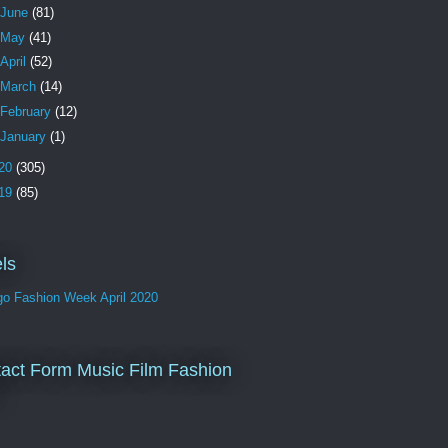
June
(81)
May
(41)
April
(52)
March
(14)
February
(12)
January
(1)
20
(305)
19
(85)
ls
go Fashion Week April 2020
act Form Music Film Fashion