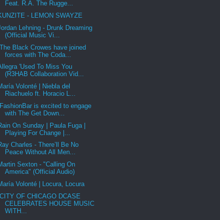
Feat. R.A. The Rugge...
KUNZITE - LEMON SWAYZE
Jordan Lehning - Drunk Dreaming
(Official Music Vi...
The Black Crowes have joined
forces with The Coda...
Allegra 'Used To Miss You
(R3HAB Collaboration Vid...
María Volonté | Niebla del
Riachuelo ft. Horacio L...
FashionBar is excited to engage
with The Get Down...
Rain On Sunday | Paula Fuga |
Playing For Change |...
Ray Charles - There’ll Be No
Peace Without All Men...
Martin Sexton - "Calling On
America" (Official Audio)
María Volonté | Locura, Locura
CITY OF CHICAGO DCASE
CELEBRATES HOUSE MUSIC
WITH...