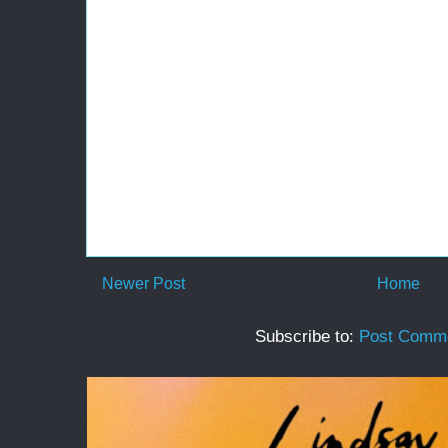
Newer Post
Home
Subscribe to:
Post Comme