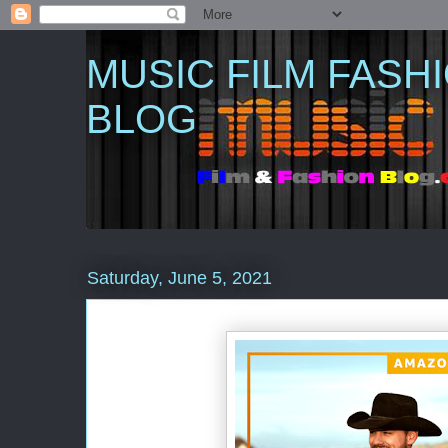
MUSIC FILM FASH
BLOG
Saturday, June 5, 2021