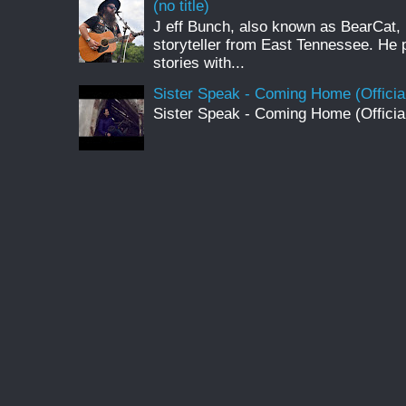
(no title)
J eff Bunch, also known as BearCat, 
storyteller from East Tennessee. He 
stories with...
Sister Speak - Coming Home (Officia
Sister Speak - Coming Home (Officia