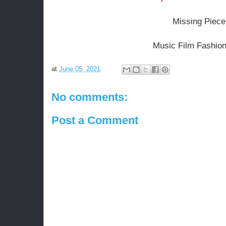
Missing Piece
Music Film Fashion
at
June 05, 2021
No comments:
Post a Comment