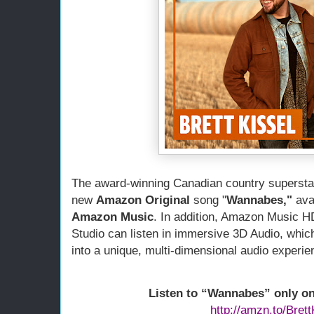
he award-winning Canadian country supersta
T
new 
Amazon Original
 song "
Wannabes,"
Amazon Music
. In addition, Amazon Music H
Studio can listen in immersive 3D Audio, which
into a unique, multi-dimensional audio experie
Listen to “Wannabes” only o
http://amzn.to/Brett