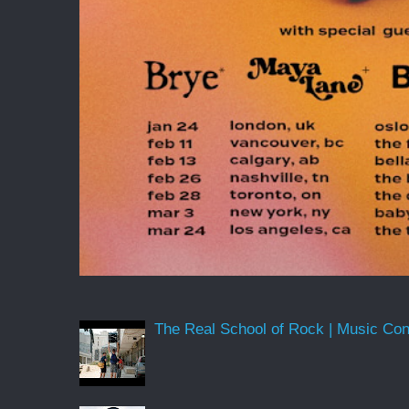
The Real School of Rock | Music Conne