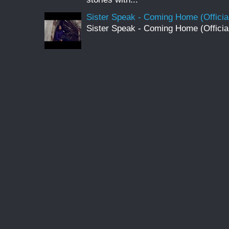
Sister Speak - Coming Home (Officia
Sister Speak - Coming Home (Officia