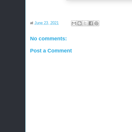
at
June 23, 2021
No comments:
Post a Comment