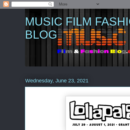
MUSIC FILM FASH
BLOG
Wednesday, June 23, 2021