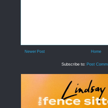
Newer Post
Home
Subscribe to:
Post Comme