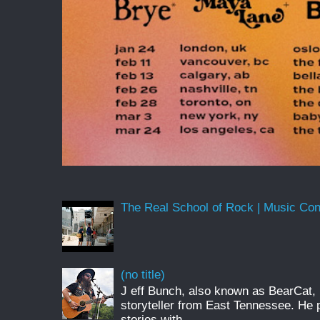
The Real School of Rock | Music Conne
(no title)
J eff Bunch, also known as BearCat, 
storyteller from East Tennessee. He 
stories with...