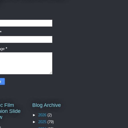
*
age
*
c Film
Blog Archive
ion Slide
►
2026
(2)
w
►
2025
(79)
s