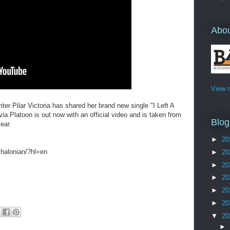
Abo
View m
ter Pilar Victoria has shared her brand new single "I Left A
ia Platoon is out now with an official video and is taken from
Blog
year.
►
20
halonian/?hl=en
►
20
►
20
►
20
►
20
►
20
▼
20
►