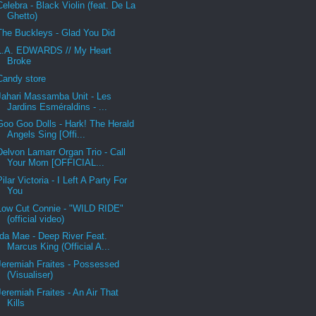
Celebra - Black Violin (feat. De La
Ghetto)
The Buckleys - Glad You Did
L.A. EDWARDS // My Heart
Broke
Candy store
Jahari Massamba Unit - Les
Jardins Esméraldins - ...
Goo Goo Dolls - Hark! The Herald
Angels Sing [Offi...
Delvon Lamarr Organ Trio - Call
Your Mom [OFFICIAL...
Pilar Victoria - I Left A Party For
You
Low Cut Connie - "WILD RIDE"
(official video)
Ida Mae - Deep River Feat.
Marcus King (Official A...
Jeremiah Fraites - Possessed
(Visualiser)
Jeremiah Fraites - An Air That
Kills