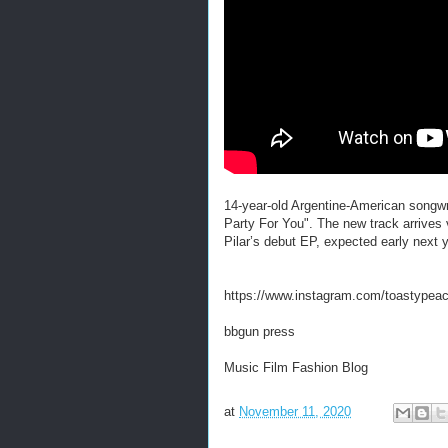
14-year-old Argentine-American songwri
Party For You". The new track arrives v
Pilar’s debut EP, expected early next 
https://www.instagram.com/toastypeac
bbgun press
Music Film Fashion Blog
at
November 11, 2020