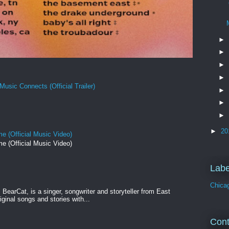
►
►
►
►
Music Connects (Official Trailer)
►
►
►
►
20
e (Official Music Video)
e (Official Music Video)
Labe
Chica
BearCat, is a singer, songwriter and storyteller from East
ginal songs and stories with...
Cont