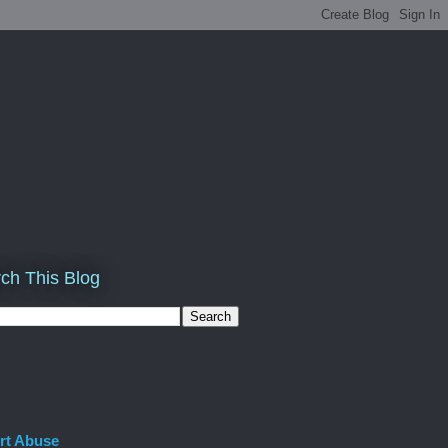
ch This Blog
rt Abuse