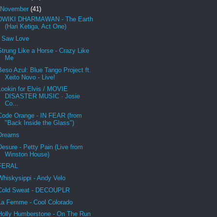
November
(41)
DWIKI DHARMAWAN - The Earth
(Hari Ketiga, Act One)
I Saw Love
Strung Like a Horse - Crazy Like
Me
Beso Azul: Blue Tango Project ft.
Xeito Novo - Live!
Lookin for Elvis / MOVIE
DISASTER MUSIC · Josie
Co...
Code Orange - IN FEAR (from
"Back Inside the Glass")
Dreams
Desure - Petty Pain (Live from
Winston House)
FERAL
Whiskysippi - Andy Velo
Cold Sweat - DECOUPLR
La Femme - Cool Colorado
Holly Humberstone - On The Run