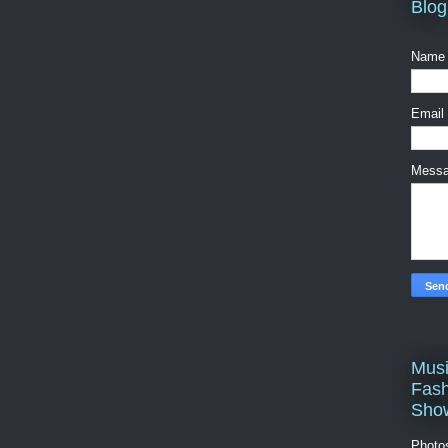
Blog
Name
Email
Mess
Musi
Fash
Sho
Photo