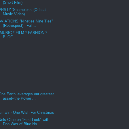
(Short Film)
VRSTY 'Shameless' (Official
Music Video)
AVIATIONS "Nineties Nine Ties"
(Retrospect) | Full...
MUSIC * FILM * FASHION *
BLOG
One Earth leverages our greatest
asset--the Power ...
Limahl - One Wish For Christmas
Nels Cline on "First Look" with
Don Was of Blue No...