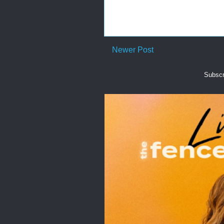
Newer Post
Subscr