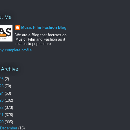
ut Me
Music Film Fashion Blog
We are a Blog that focuses on
Music, Film and Fashion as it
relates to pop culture.
y complete profile
 Archive
26
(2)
25
(79)
24
(63)
23
(182)
22
(373)
21
(378)
20
(305)
December
(13)