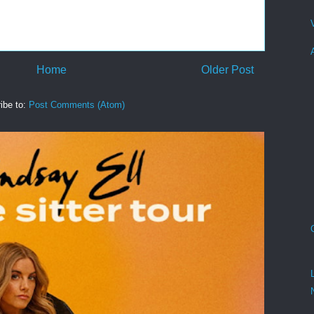
Home
Older Post
ibe to:
Post Comments (Atom)