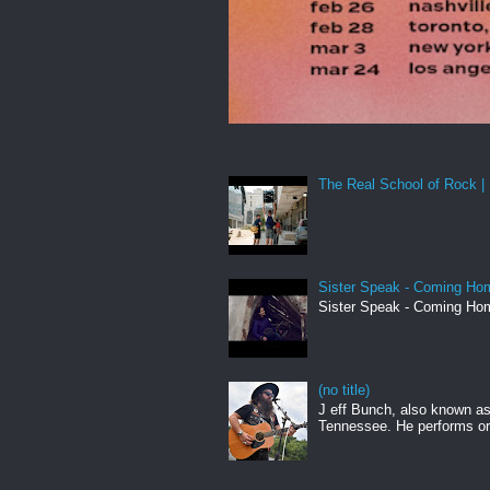
The Real School of Rock | 
Sister Speak - Coming Hom
Sister Speak - Coming Hom
(no title)
J eff Bunch, also known as 
Tennessee. He performs ori