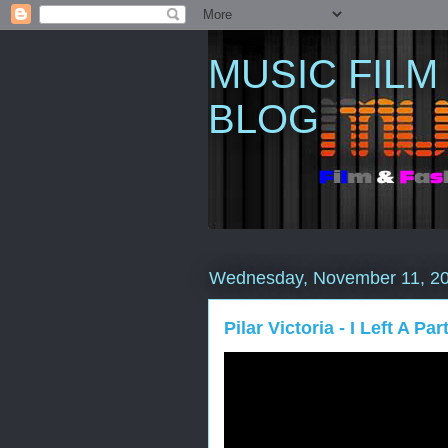
MUSIC FILM
BLOG
Wednesday, November 11, 2
Pilar Victoria - I Left A Pa