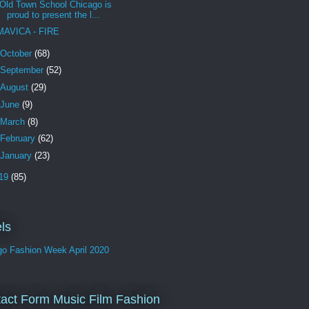
Old Town School Chicago is
proud to present the l...
MAVICA - FIRE
October
(68)
September
(52)
August
(29)
June
(9)
March
(8)
February
(62)
January
(23)
19
(85)
ls
go Fashion Week April 2020
act Form Music Film Fashion