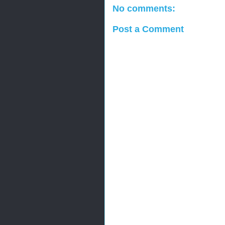
No comments:
Post a Comment