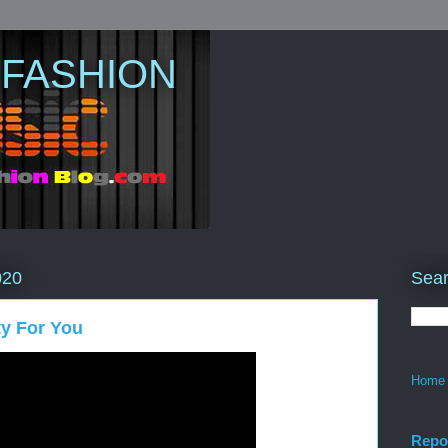
 FASHION
Sear
020
rty For You
Home
Repo