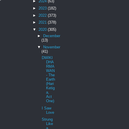
►
2024
(63)
►
2023
(182)
►
2022
(373)
►
2021
(378)
▼
2020
(305)
►
December
(13)
▼
November
(41)
DWIKI
DHA
RMA
WAN
- The
Earth
(Hari
Ketig
a,
Act
One)
I Saw
Love
Strung
Like
a