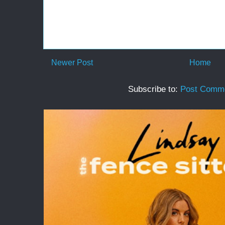
Newer Post
Home
Subscribe to:
Post Comme