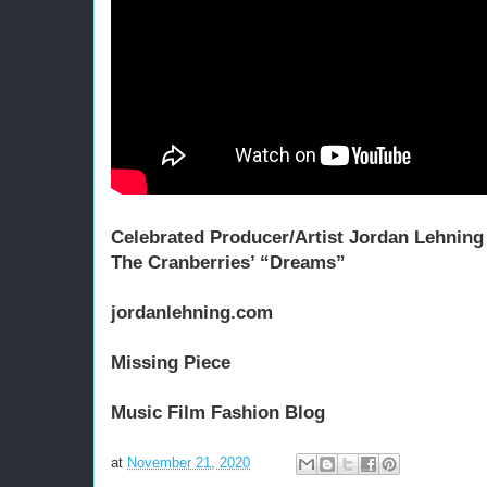
Celebrated Producer/Artist Jordan Lehning 
The Cranberries’ “Dreams”
jordanlehning.com
Missing Piece
Music Film Fashion 
Blog
at
November 21, 2020