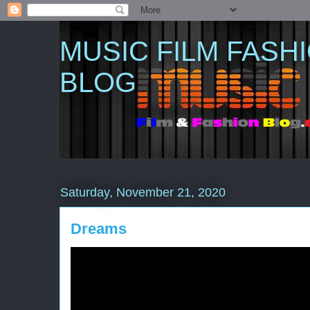
MUSIC FILM FASH
BLOG
Saturday, November 21, 2020
Dreams