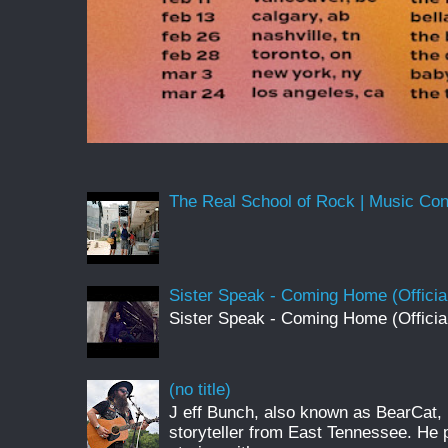
The Real School of Rock | Music Conne
Sister Speak - Coming Home (Officia
Sister Speak - Coming Home (Officia
(no title)
J eff Bunch, also known as BearCat, 
storyteller from East Tennessee. He 