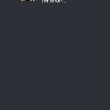
stories with...