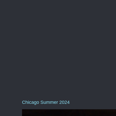
Chicago Summer 2024