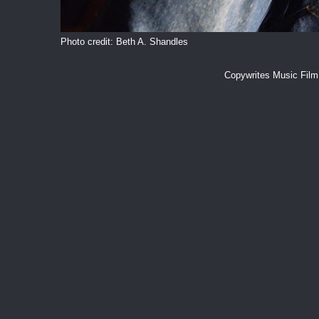
Photo credit: Beth A. Shandles
Copywrites Music Fil