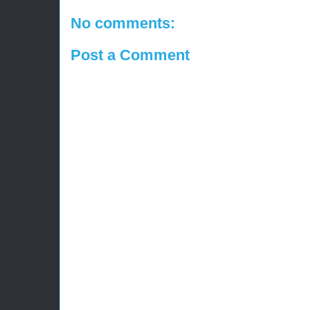
No comments:
Post a Comment