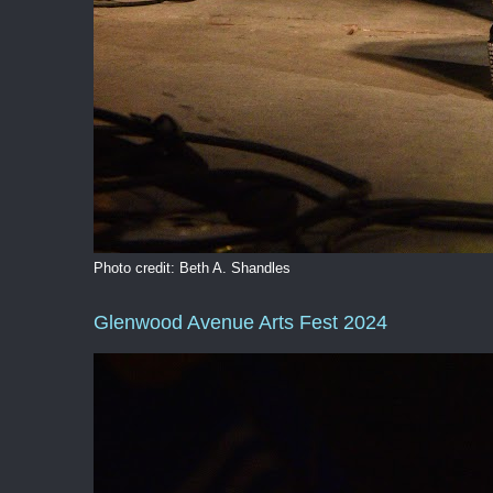
Photo credit: Beth A. Shandles
Glenwood Avenue Arts Fest 2024