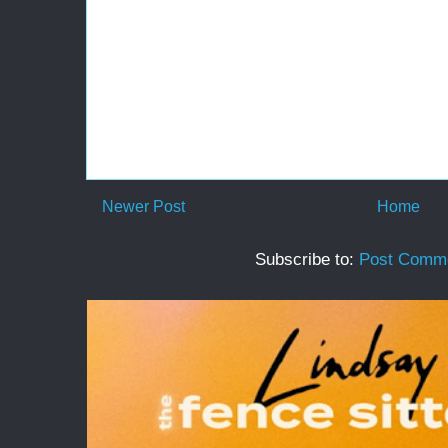
Newer Post
Home
Subscribe to:
Post Comme