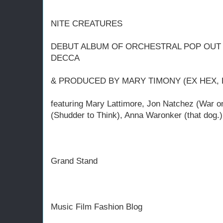
NITE CREATURES
DEBUT ALBUM OF ORCHESTRAL POP OUT 
DECCA
& PRODUCED BY MARY TIMONY (EX HEX, 
featuring Mary Lattimore, Jon Natchez (War 
(Shudder to Think), Anna Waronker (that dog.
Grand Stand
Music Film Fashion Blog