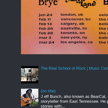
The Real School of Rock | Music Conne
(no title)
J eff Bunch, also known as BearCat, 
storyteller from East Tennessee. He 
stories with...