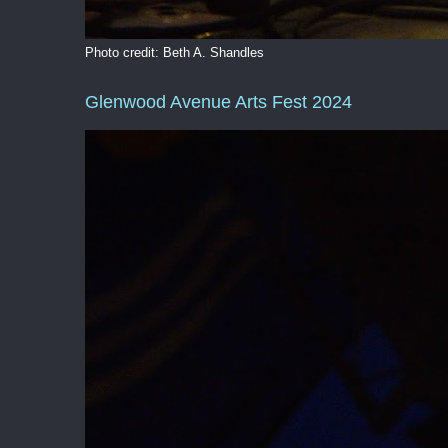
Photo credit: Beth A. Shandles
Glenwood Avenue Arts Fest 2024