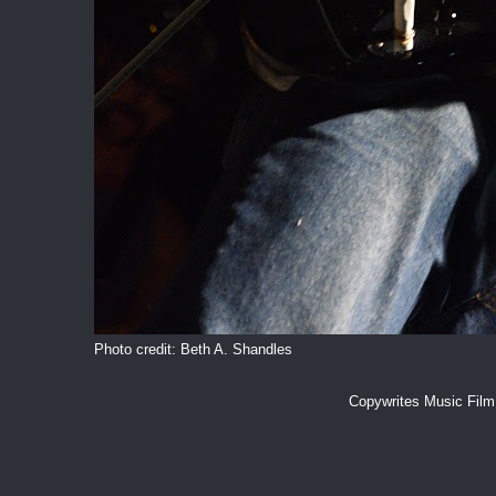
Photo credit: Beth A. Shandles
Copywrites Music Fil