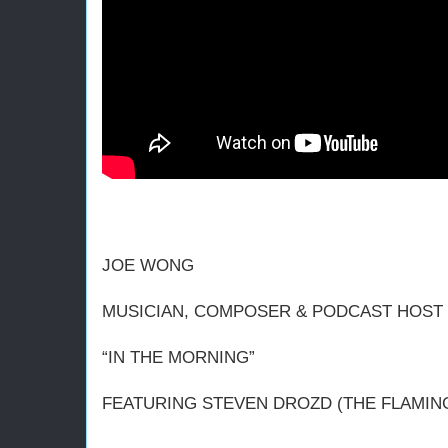
JOE WONG
MUSICIAN, COMPOSER & PODCAST HOST (
“IN THE MORNING”
FEATURING STEVEN DROZD (THE FLAMING