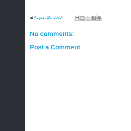
at
August 25, 2020
No comments:
Post a Comment