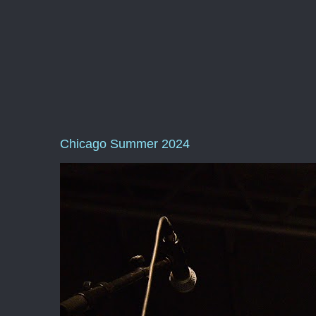
Chicago Summer 2024