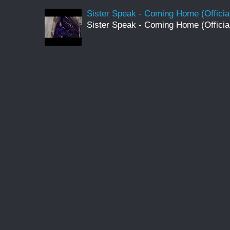
Sister Speak - Coming Home (Officia
Sister Speak - Coming Home (Officia