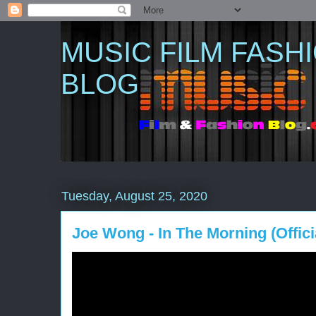
MUSIC FILM FASH
BLOG
Tuesday, August 25, 2020
Joe Wong - In The Morning (Offici