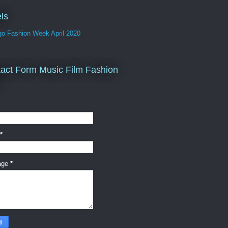
ls
go Fashion Week April 2020
act Form Music Film Fashion
*
age
*