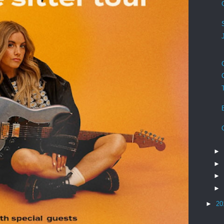
►
►
►
►
►
20