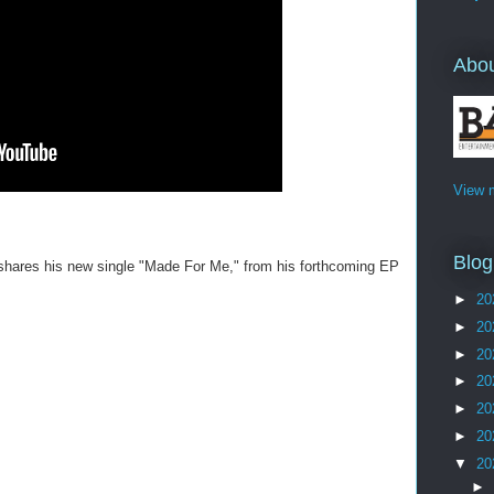
Abo
View m
Blog
 shares his new single "Made For Me," from his forthcoming EP
►
20
►
20
►
20
►
20
►
20
►
20
▼
20
►