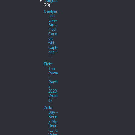
▼
August
(29)
Gaelynn
Lea
Live-
Strea
med
Conc
ert
with
Capti
ons -
...
Fight
The
Powe
r:
Remi
x
2020
(Audi
o)
Zella
Day -
Benn
y My
Dear
(Lyric
Video