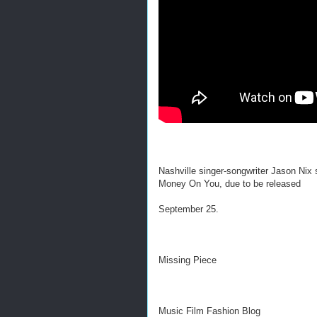
Nashville singer-songwriter Jason Nix
Money On You, due to be released
September 25.
Missing Piece
Music Film Fashion Blog