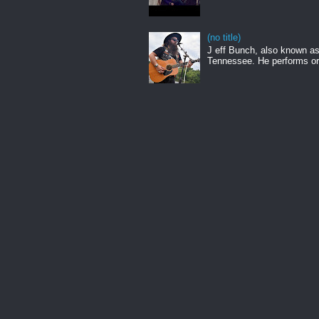
(no title)
J eff Bunch, also known as 
Tennessee. He performs ori