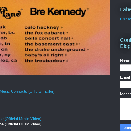
Labe
Chica
Cont
Blog
Name
Email
Music Connects (Official Trailer)
Mess
e (Official Music Video)
e (Official Music Video)