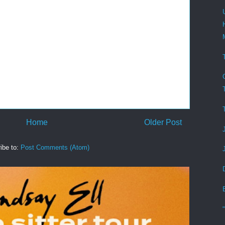
Home
Older Post
ibe to:
Post Comments (Atom)