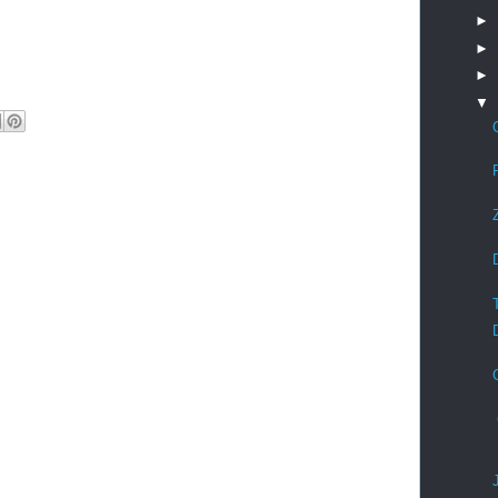
►
►
►
▼