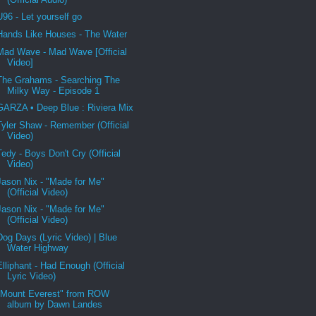
U96 - Let yourself go
Hands Like Houses - The Water
Mad Wave - Mad Wave [Official
Video]
The Grahams - Searching The
Milky Way - Episode 1
GARZA • Deep Blue : Riviera Mix
Tyler Shaw - Remember (Official
Video)
Tedy - Boys Don't Cry (Official
Video)
Jason Nix - "Made for Me"
(Official Video)
Jason Nix - "Made for Me"
(Official Video)
Dog Days (Lyric Video) | Blue
Water Highway
Elliphant - Had Enough (Official
Lyric Video)
"Mount Everest" from ROW
album by Dawn Landes