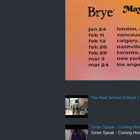
The Real School of Rock | 
Sister Speak - Coming Hom
Sister Speak - Coming Hom