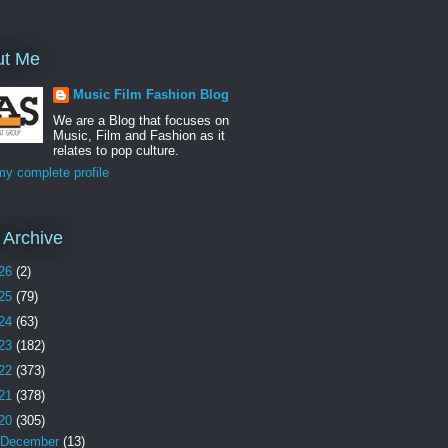
ut Me
Music Film Fashion Blog
We are a Blog that focuses on
Music, Film and Fashion as it
relates to pop culture.
y complete profile
 Archive
26
(2)
25
(79)
24
(63)
23
(182)
22
(373)
21
(378)
20
(305)
December
(13)