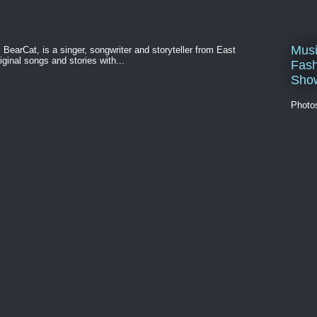
Musi
BearCat, is a singer, songwriter and storyteller from East
ginal songs and stories with...
Fash
Sho
Photo