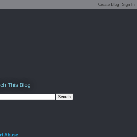
ch This Blog
rt Abuse