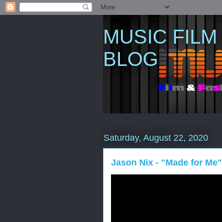
MUSIC FILM
BLOG
Saturday, August 22, 2020
Jason Nix - "Made for Me" 