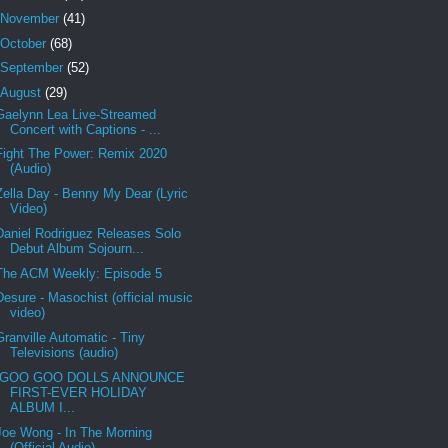
November
(41)
October
(68)
September
(52)
August
(29)
Gaelynn Lea Live-Streamed
Concert with Captions - ...
Fight The Power: Remix 2020
(Audio)
Zella Day - Benny My Dear (Lyric
Video)
Daniel Rodriguez Releases Solo
Debut Album Sojourn...
The ACM Weekly: Episode 5
Desure - Masochist (official music
video)
Granville Automatic - Tiny
Televisions (audio)
GOO GOO DOLLS ANNOUNCE
FIRST-EVER HOLIDAY
ALBUM I...
Joe Wong - In The Morning
(Official Audio)