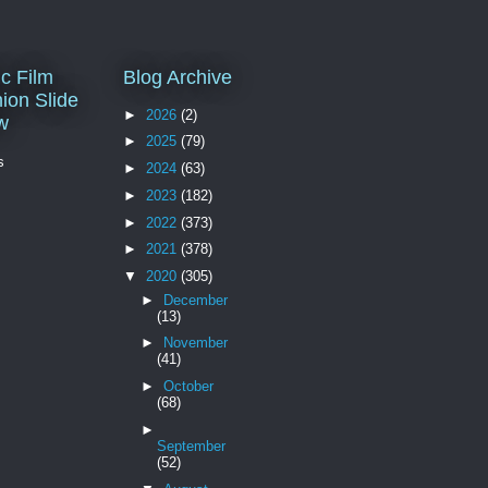
c Film
Blog Archive
ion Slide
►
2026
(2)
w
►
2025
(79)
s
►
2024
(63)
►
2023
(182)
►
2022
(373)
►
2021
(378)
▼
2020
(305)
►
December
(13)
►
November
(41)
►
October
(68)
►
September
(52)