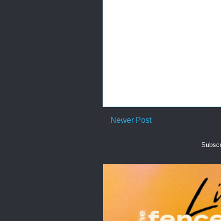
Newer Post
Subscr