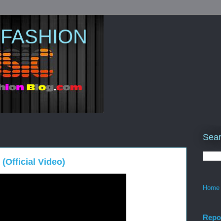
 FASHION
Sear
(Official Video)
Home
Repo