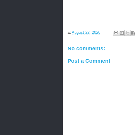
at
August 22, 2020
No comments:
Post a Comment