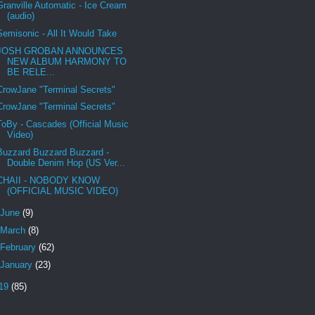
Granville Automatic - Ice Cream
(audio)
Semisonic - All It Would Take
JOSH GROBAN ANNOUNCES
NEW ALBUM HARMONY TO
BE RELE...
CrowJane "Terminal Secrets"
CrowJane "Terminal Secrets"
ToBy - Cascades (Official Music
Video)
Buzzard Buzzard Buzzard -
Double Denim Hop (US Ver...
CHAII - NOBODY KNOW
(OFFICIAL MUSIC VIDEO)
June
(9)
March
(8)
February
(62)
January
(23)
19
(85)