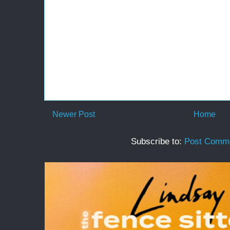
Newer Post
Home
Subscribe to:
Post Comme