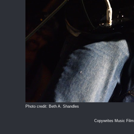
Photo credit: Beth A. Shandles
Copywrites Music Fil