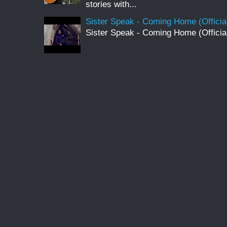
stories with...
Sister Speak - Coming Home (Officia
Sister Speak - Coming Home (Officia