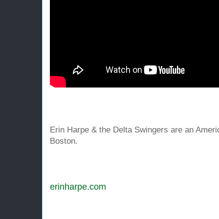
Erin Harpe & the Delta Swingers are an Ameri
Boston.
erinharpe
.com