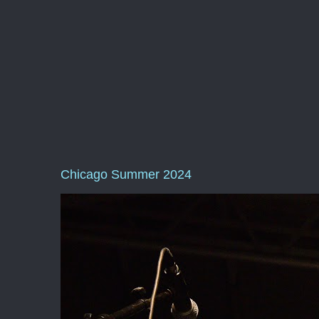
Chicago Summer 2024