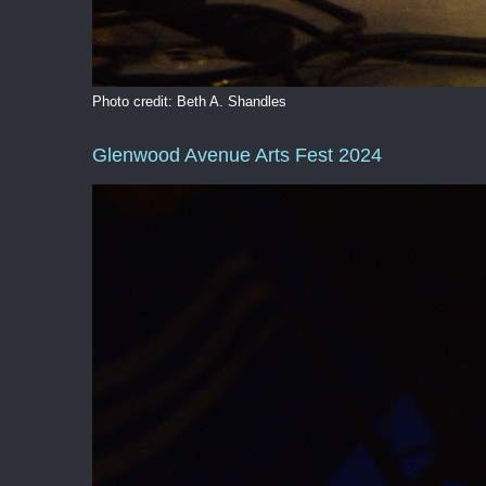
Photo credit: Beth A. Shandles
Glenwood Avenue Arts Fest 2024