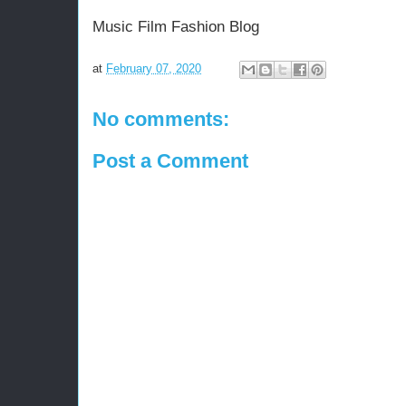
Music Film Fashion Blog
at
February 07, 2020
No comments:
Post a Comment