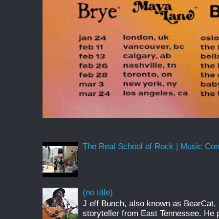
The Real School of Rock | Music Conne
(no title)
J eff Bunch, also known as BearCat, 
storyteller from East Tennessee. He 