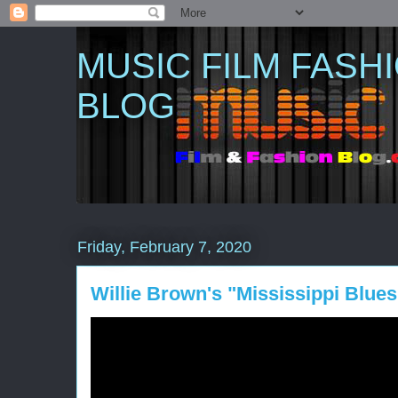
MUSIC FILM FASH
BLOG
Friday, February 7, 2020
Willie Brown's "Mississippi Blues