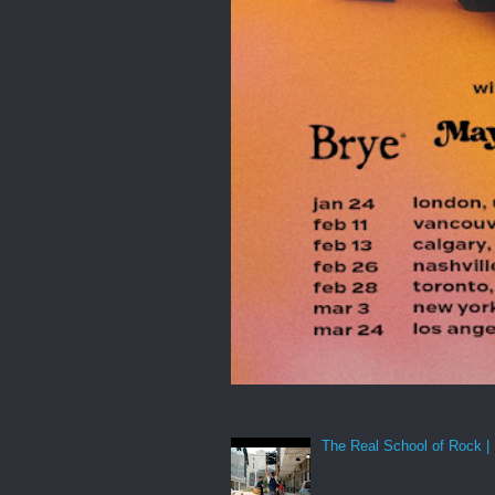
The Real School of Rock | 