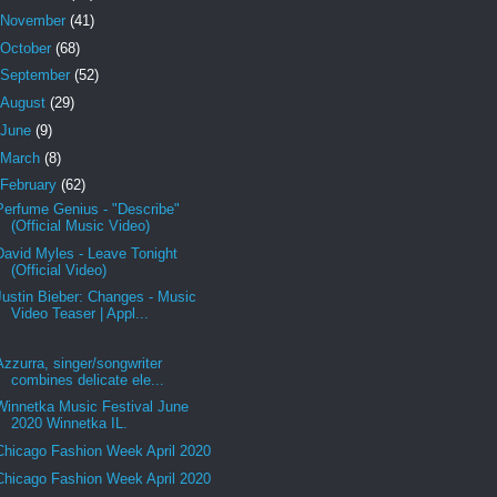
November
(41)
October
(68)
September
(52)
August
(29)
June
(9)
March
(8)
February
(62)
Perfume Genius - "Describe"
(Official Music Video)
David Myles - Leave Tonight
(Official Video)
Justin Bieber: Changes - Music
Video Teaser | Appl...
Azzurra, singer/songwriter
combines delicate ele...
Winnetka Music Festival June
2020 Winnetka IL.
Chicago Fashion Week April 2020
Chicago Fashion Week April 2020