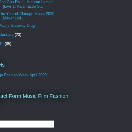
Goo Goo Dolls - Autumn Leaves
[Live at Kalamazoo S...
The Year of Chicago Music 2020
Mayor Lori ...
Pearly Gateway Drug
January
(23)
19
(85)
ls
go Fashion Week April 2020
act Form Music Film Fashion