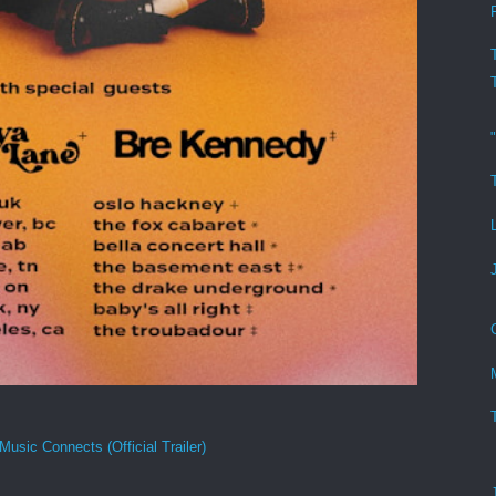
Music Connects (Official Trailer)