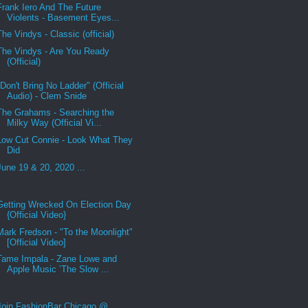
Frank Iero And The Future
Violents - Basement Eyes...
The Vindys - Classic (official)
The Vindys - Are You Ready
(Official)
"Don't Bring No Ladder" (Official
Audio) - Clem Snide
The Grahams - Searching the
Milky Way (Official Vi...
Low Cut Connie - Look What They
Did
June 19 & 20, 2020 ...
Getting Wrecked On Election Day
{Official Video}
Mark Fredson - "To the Moonlight"
[Official Video]
Tame Impala - Zane Lowe and
Apple Music ’The Slow ...
Join FashionBar Chicago @