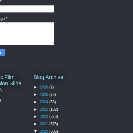
*
age
*
c Film
Blog Archive
ion Slide
►
2026
(2)
w
►
2025
(79)
s
►
2024
(63)
►
2023
(182)
►
2022
(373)
►
2021
(378)
▼
2020
(305)