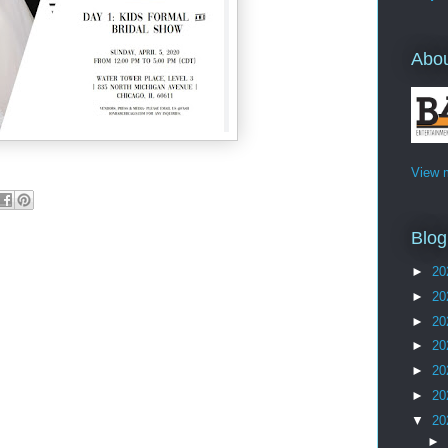
Abo
View m
Blog
►
20
►
20
►
20
►
20
►
20
►
20
▼
20
►