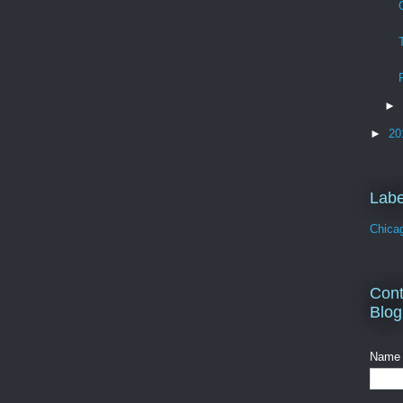
►
►
20
Labe
Chica
Cont
Blog
Name