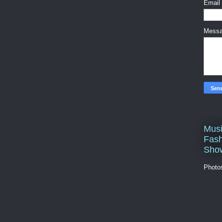
Email
Mess
Musi
Fash
Sho
Photo