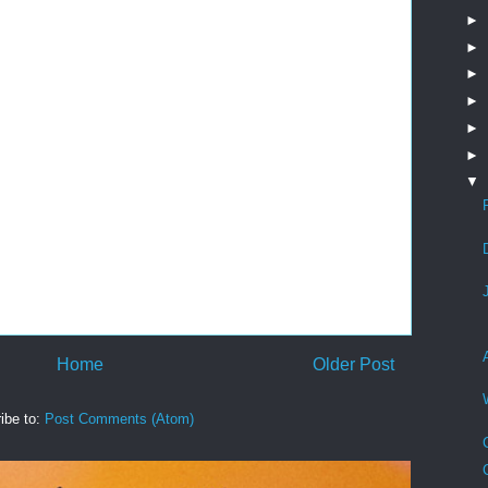
►
►
►
►
►
►
▼
Home
Older Post
ibe to:
Post Comments (Atom)