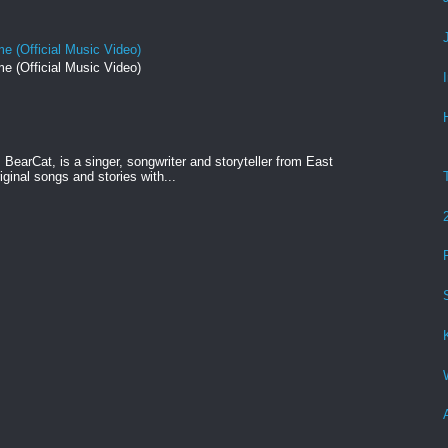
e (Official Music Video)
e (Official Music Video)
BearCat, is a singer, songwriter and storyteller from East
ginal songs and stories with...