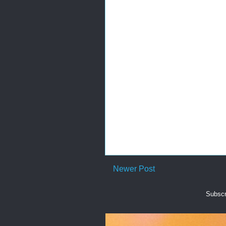
Newer Post
Subscr