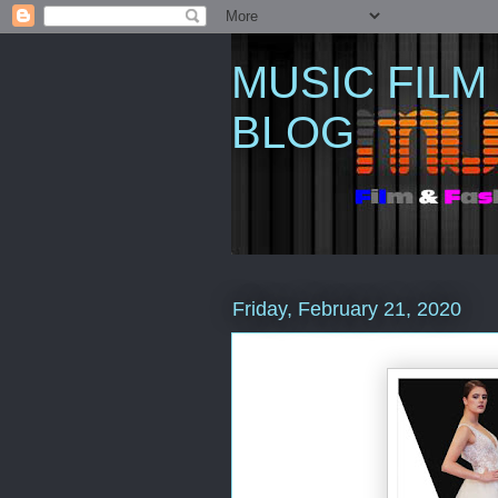
MUSIC FILM
BLOG
Friday, February 21, 2020