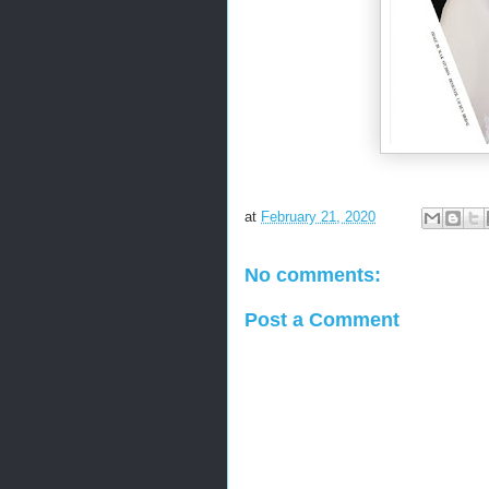
at
February 21, 2020
No comments:
Post a Comment