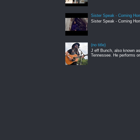
Sister Speak - Coming Hom
Sister Speak - Coming Hom
(no title)
J eff Bunch, also known as 
Tennessee. He performs ori