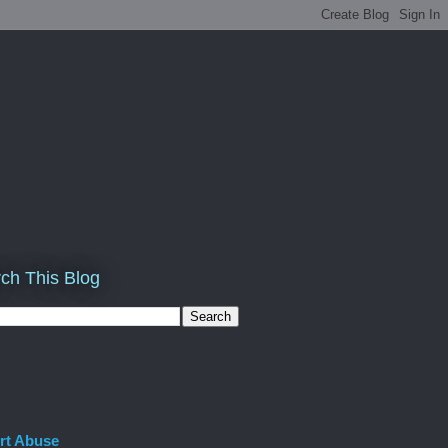
ch This Blog
rt Abuse