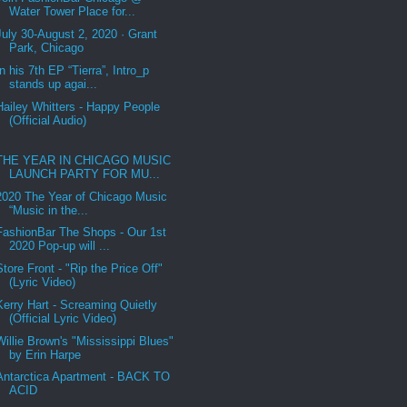
Water Tower Place for...
July 30-August 2, 2020 · Grant
Park, Chicago
In his 7th EP “Tierra”, Intro_p
stands up agai...
Hailey Whitters - Happy People
(Official Audio)
THE YEAR IN CHICAGO MUSIC
LAUNCH PARTY FOR MU...
2020 The Year of Chicago Music
“Music in the...
FashionBar The Shops - Our 1st
2020 Pop-up will ...
Store Front - "Rip the Price Off"
(Lyric Video)
Kerry Hart - Screaming Quietly
(Official Lyric Video)
Willie Brown's "Mississippi Blues"
by Erin Harpe
Antarctica Apartment - BACK TO
ACID