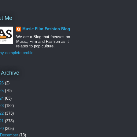
ut Me
Music Film Fashion Blog
We are a Blog that focuses on
Music, Film and Fashion as it
relates to pop culture.
y complete profile
 Archive
26
(2)
25
(79)
24
(63)
23
(182)
22
(373)
21
(378)
20
(305)
December
(13)