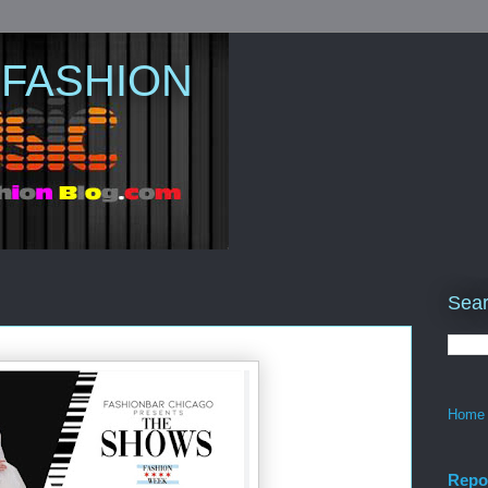
 FASHION
Sear
Home
Repo