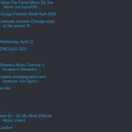
Follow The Trend Album By Joe
Taylor JoeTaylorOffi...
Chicago Fashion Week April 2020
Celebrate summer Chicago-style
at the annual W...
Wednesday, April 22
CHICAGO 2020
Winnetka Music Festival is
located in Winnetka ...
Explore emerging artist and
producer Joe Taylor...
No title
...
Best Ex - On My Mind (Official
Music Video)
Caroline