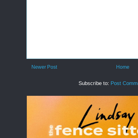
Newer Post
Home
Subscribe to:
Post Comme