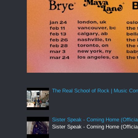
The Real School of Rock | Music Conne
Sister Speak - Coming Home (Officia
Sister Speak - Coming Home (Officia