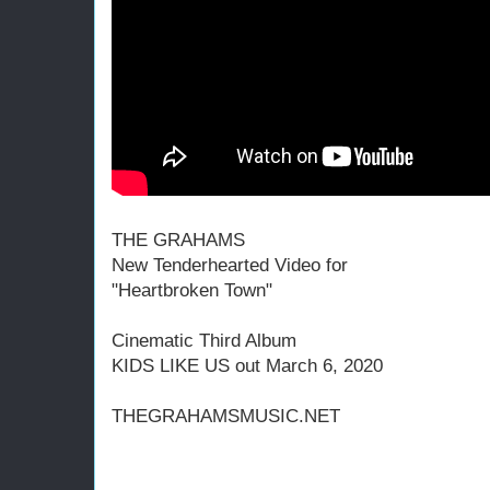
THE GRAHAMS
New Tenderhearted Video for
"Heartbroken Town"
Cinematic Third Album
KIDS LIKE US out March 6, 2020
THEGRAHAMSMUSIC.NET