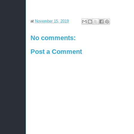
at
November 15, 2019
No comments:
Post a Comment