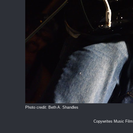
Photo credit: Beth A. Shandles
Copywrites Music Fil