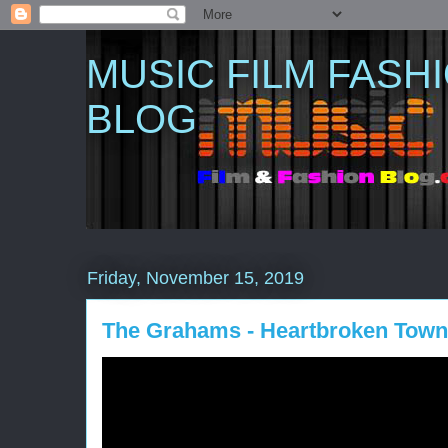
MUSIC FILM FASH
BLOG
Friday, November 15, 2019
The Grahams - Heartbroken Town