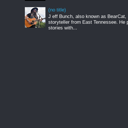
(no title)
J eff Bunch, also known as BearCat, 
storyteller from East Tennessee. He 
stories with...