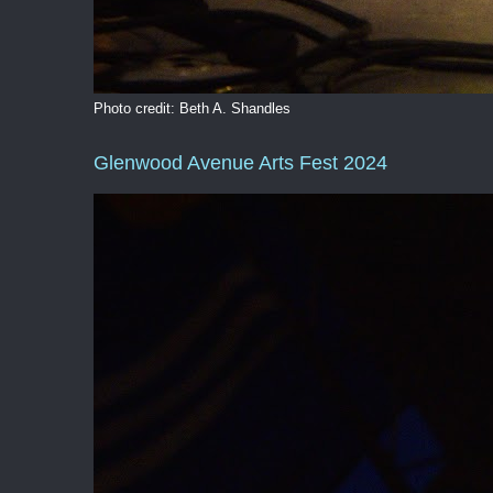
Photo credit: Beth A. Shandles
Glenwood Avenue Arts Fest 2024