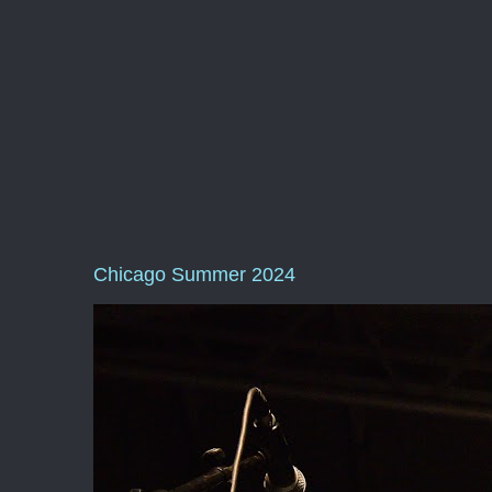
Chicago Summer 2024