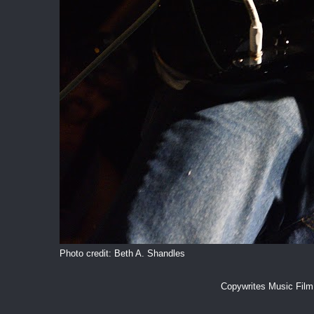
Photo credit: Beth A. Shandles
Copywrites Music Fil