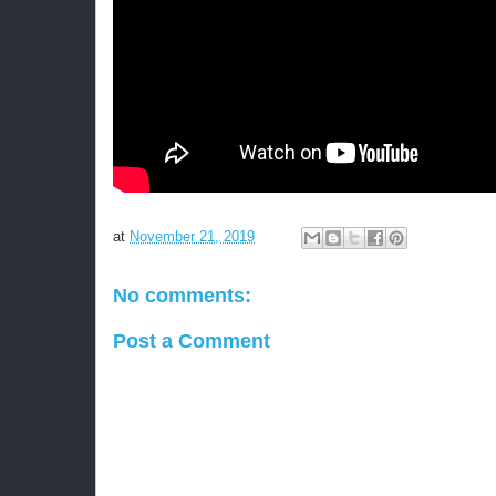
at
November 21, 2019
No comments:
Post a Comment