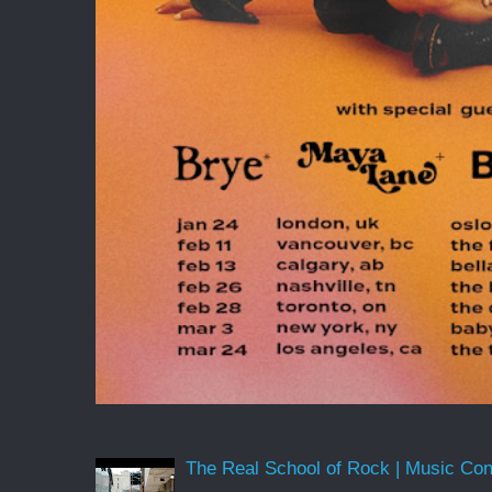
The Real School of Rock | Music Conne