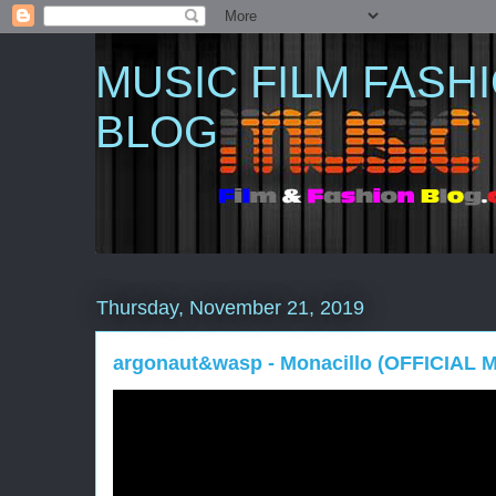
MUSIC FILM FASH
BLOG
Thursday, November 21, 2019
argonaut&wasp - Monacillo (OFFICIAL 