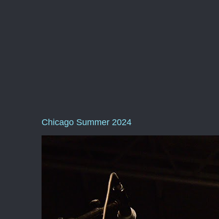
Chicago Summer 2024