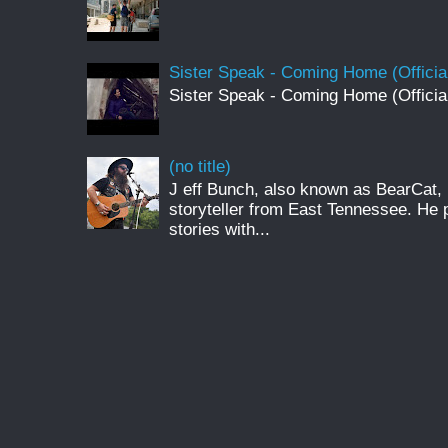
Sister Speak - Coming Home (Officia
Sister Speak - Coming Home (Officia
(no title)
J eff Bunch, also known as BearCat, 
storyteller from East Tennessee. He 
stories with...