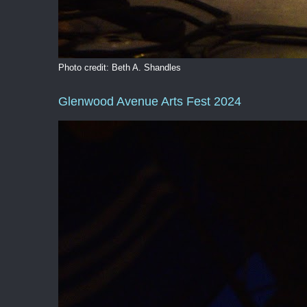
Photo credit: Beth A. Shandles
Glenwood Avenue Arts Fest 2024