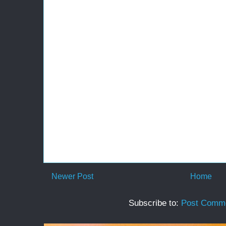
Newer Post
Home
Subscribe to:
Post Comme