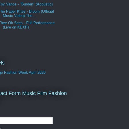
Foy Vance - "Burden" (Acoustic)
The Paper Kites - Bloom (Official
Music Video) The...
Thee Oh Sees - Full Performance
(Live on KEXP)
ls
go Fashion Week April 2020
act Form Music Film Fashion