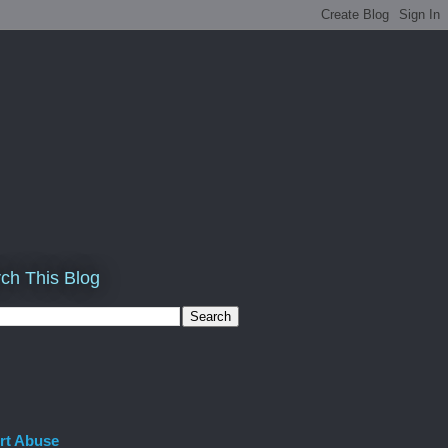
ch This Blog
rt Abuse