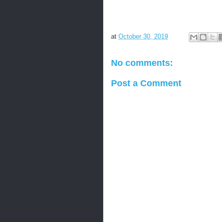
at
October 30, 2019
No comments:
Post a Comment