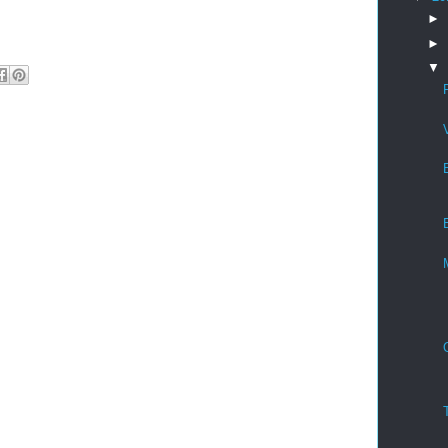
►
►
▼