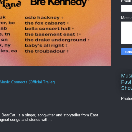
Email
Mess
Musi
Fash
Music Connects (Official Trailer)
Sho
Photo
BearCat, is a singer, songwriter and storyteller from East
ginal songs and stories with...