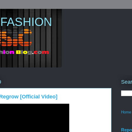
 FASHION
Sear
9
Regrow [Official Video]
Home
Repo