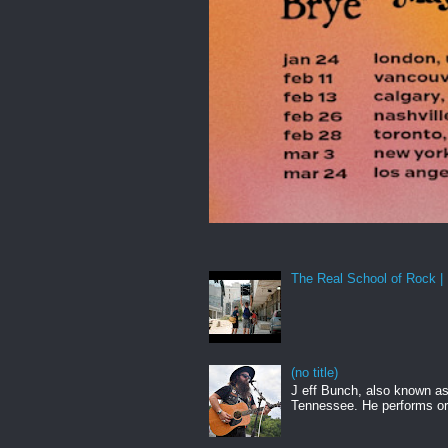
The Real School of Rock | 
(no title)
J eff Bunch, also known as 
Tennessee. He performs ori