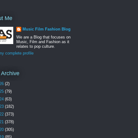
ut Me
Music Film Fashion Blog
We are a Blog that focuses on
Music, Film and Fashion as it
relates to pop culture.
y complete profile
 Archive
26
(2)
25
(79)
24
(63)
23
(182)
22
(373)
21
(378)
20
(305)
19
(85)