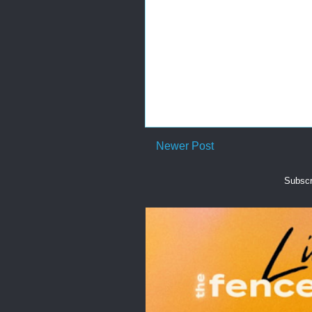
Newer Post
Subscr