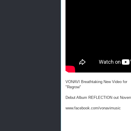
VONAVI Breathtaking New Video for
"Regrow"
Debut Album REFLECTION out Novem
www.facebook.com/vonavimusic