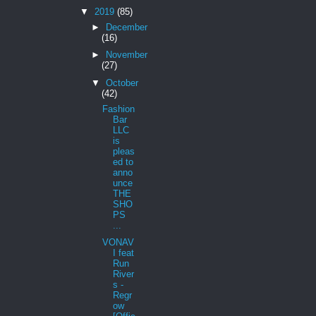
▼
2019
(85)
►
December
(16)
►
November
(27)
▼
October
(42)
Fashion
Bar
LLC
is
pleas
ed to
anno
unce
THE
SHO
PS
...
VONAV
I feat
Run
River
s -
Regr
ow