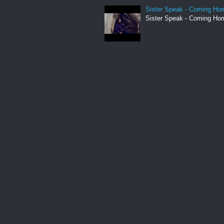
Sister Speak - Coming Hom
Sister Speak - Coming Hom