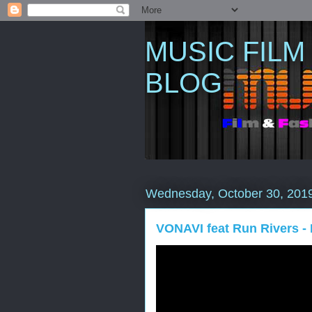
MUSIC FILM
BLOG
Wednesday, October 30, 201
VONAVI feat Run Rivers - 