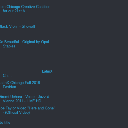
Join Chicago Creative Coalition
for our 21st A...
Black Violin - Showoff
So Beautiful - Original by Opal
Staples
LatinX
Chi...
LatinX Chicago Fall 2019
Fashion
Hiromi Uehara - Voice - Jazz à
Vienne 2011 - LIVE HD
Joe Taylor Video "Here and Gone"
- (Official Video)
No title