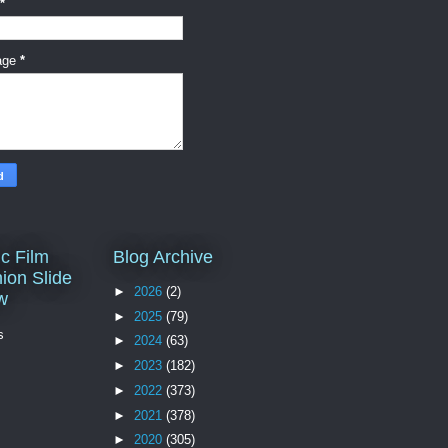
*
age
*
c Film
Blog Archive
ion Slide
►
2026
(2)
w
►
2025
(79)
s
►
2024
(63)
►
2023
(182)
►
2022
(373)
►
2021
(378)
►
2020
(305)