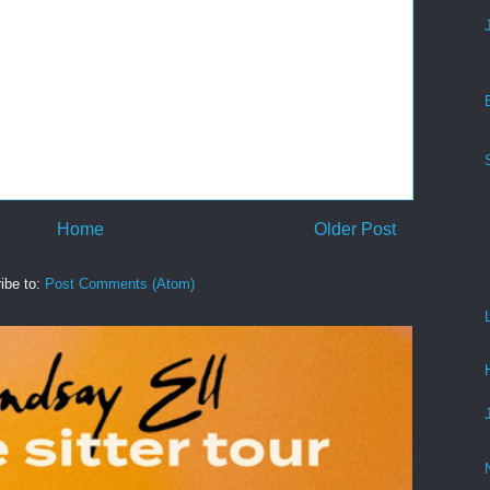
Home
Older Post
ibe to:
Post Comments (Atom)