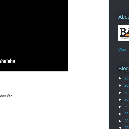
Abo
View m
Blog
►
20
►
20
►
20
ber 8th
►
20
►
20
►
20
►
20
▼
20