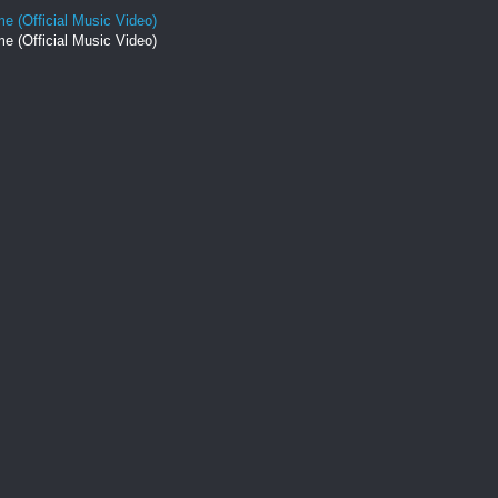
e (Official Music Video)
e (Official Music Video)