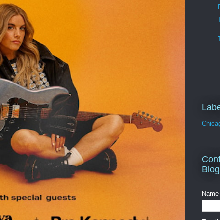
Labe
Chica
Cont
Blog
Name