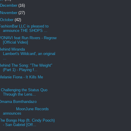
December
(16)
November
(27)
October
(42)
FashionBar LLC is pleased to
announce THE SHOPS ...
VONAVI feat Run Rivers - Regrow
[Official Video]
Behind Miranda
Lambert's Wildcard', an original
...
Behind The Song: "The Weight"
(Part 1) - Playing f...
Melanie Fiona - It Kills Me
Challenging the Status Quo
Through the Lens...
Omama Bomthandazo
MoonJune Records
announces
The Bongo Hop (ft. Cindy Pooch)
- San Gabriel [Off...