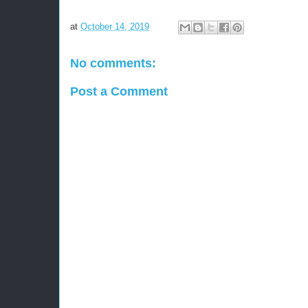
at
October 14, 2019
No comments:
Post a Comment