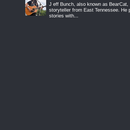
J eff Bunch, also known as BearCat, 
storyteller from East Tennessee. He 
stories with...