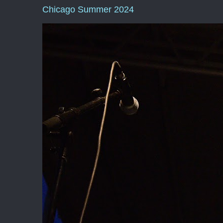
Chicago Summer 2024