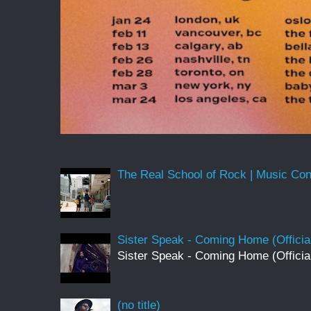
The Real School of Rock | Music Conne
Sister Speak - Coming Home (Officia
Sister Speak - Coming Home (Officia
(no title)