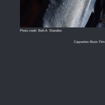
Photo credit: Beth A. Shandles
Copywrites Music Fil