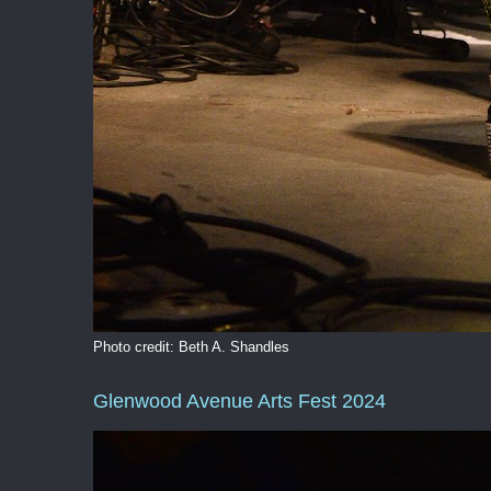
Photo credit: Beth A. Shandles
Glenwood Avenue Arts Fest 2024