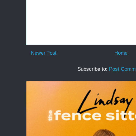
Newer Post
Home
Subscribe to:
Post Comme