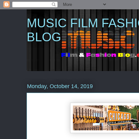
MUSIC FILM FASH
BLOG
Monday, October 14, 2019