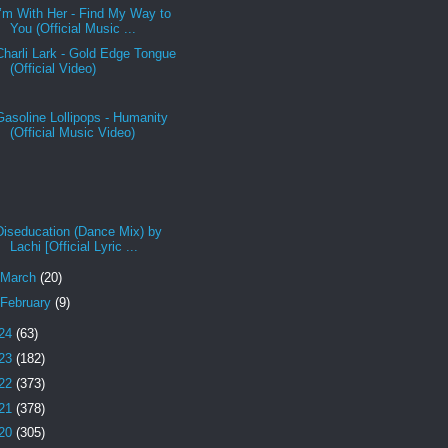
I’m With Her - Find My Way to
You (Official Music ...
Charli Lark - Gold Edge Tongue
(Official Video)
Gasoline Lollipops - Humanity
(Official Music Video)
Diseducation (Dance Mix) by
Lachi [Official Lyric ...
March
(20)
February
(9)
24
(63)
23
(182)
22
(373)
21
(378)
20
(305)