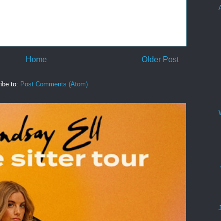
Home
Older Post
ibe to:
Post Comments (Atom)