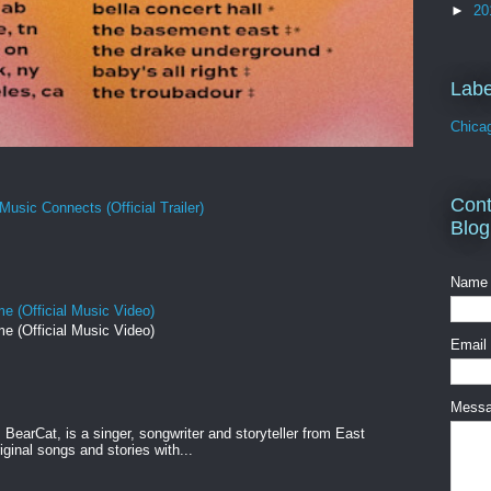
►
20
Labe
Chica
Cont
Music Connects (Official Trailer)
Blog
Name
e (Official Music Video)
e (Official Music Video)
Email
Mess
BearCat, is a singer, songwriter and storyteller from East
ginal songs and stories with...