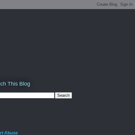
ch This Blog
rt Abuse