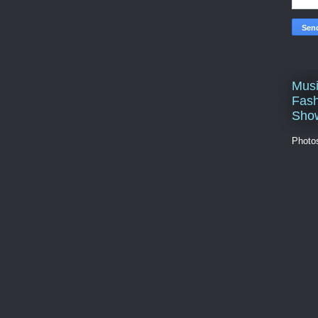
Musi
Fash
Sho
Photo