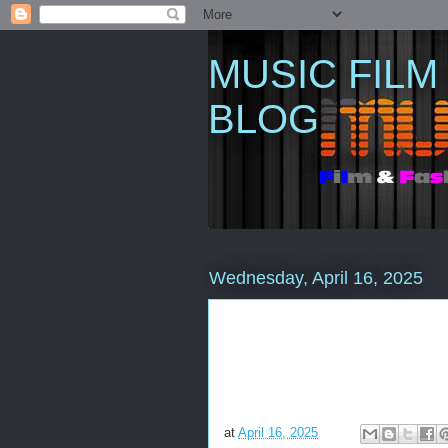
MUSIC FILM
BLOG
Wednesday, April 16, 2025
at
April 16, 2025