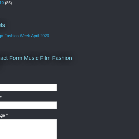
19
(85)
ls
go Fashion Week April 2020
act Form Music Film Fashion
*
age
*