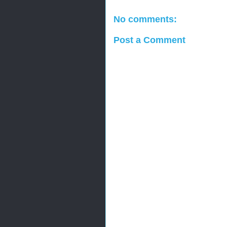
No comments:
Post a Comment