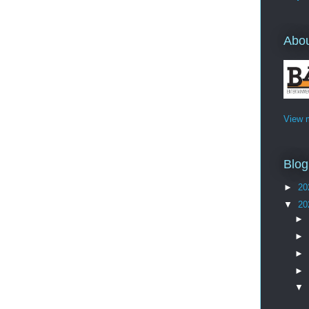
Abo
View m
Blog
►
20
▼
20
►
►
►
►
▼