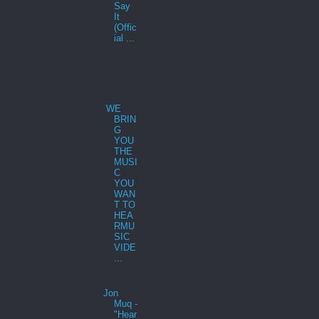
Say
It
(Offic
ial ...
WE
BRIN
G
YOU
THE
MUSI
C
YOU
WAN
T TO
HEA
RMU
SIC
VIDE
...
Jon
Muq -
"Hear