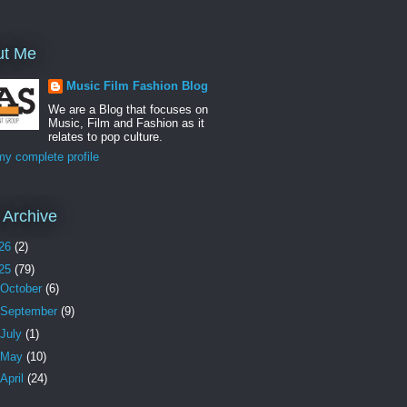
ut Me
Music Film Fashion Blog
We are a Blog that focuses on
Music, Film and Fashion as it
relates to pop culture.
y complete profile
 Archive
26
(2)
25
(79)
October
(6)
September
(9)
July
(1)
May
(10)
April
(24)