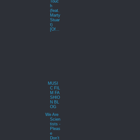
Touc
h
(feat.
Marty
Stuar
t)
[Of...
MUSI
C FIL
M FA
SHIO
N BL
OG
We Are
Scien
tists -
Pleas
e
Don’t