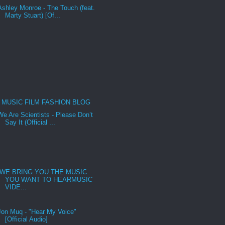
Ashley Monroe - The Touch (feat.
Marty Stuart) [Of...
MUSIC FILM FASHION BLOG
We Are Scientists - Please Don’t
Say It (Official ...
WE BRING YOU THE MUSIC
YOU WANT TO HEARMUSIC
VIDE...
Jon Muq - "Hear My Voice"
[Official Audio]