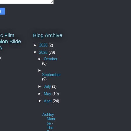
c Film
Blog Archive
ion Slide
►
2026
(2)
w
▼
2025
(79)
s
►
October
(6)
►
September
(9)
►
July
(1)
►
May
(10)
▼
April
(24)
Ashley
Monr
oe -
The