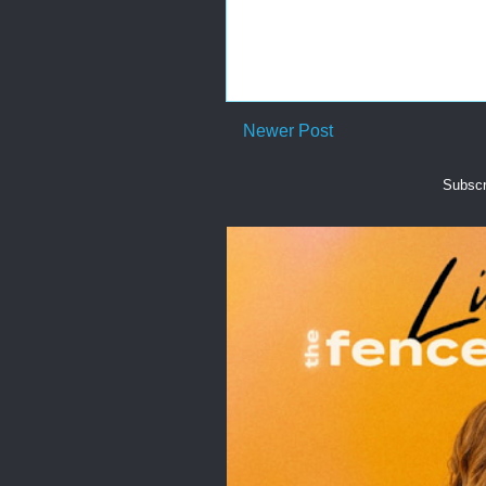
Newer Post
Subscr