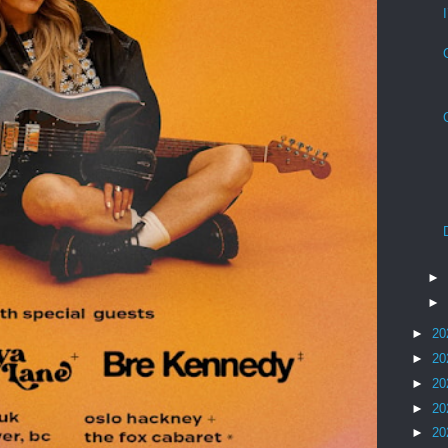
►
►
►
20
►
20
►
20
►
20
►
20