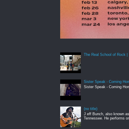
The Real School of Rock | 
Sister Speak - Coming Hom
Sister Speak - Coming Hom
(no title)
J eff Bunch, also known as 
Tennessee. He performs ori