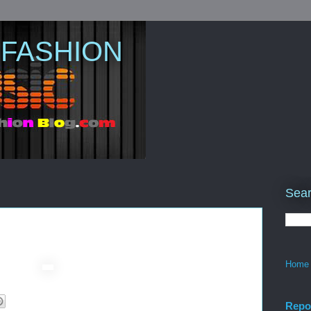
 FASHION
Sear
Home
Repo