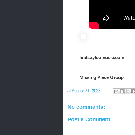
lindsayloumusic.com
Missing Piece Group
at
August 31, 2023
No comments:
Post a Comment