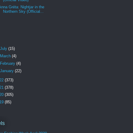
Anna Gréta: Nightjar in the
Northern Sky (Official...
July
(15)
March
(4)
February
(4)
January
(22)
22
(373)
21
(378)
20
(305)
19
(85)
ls