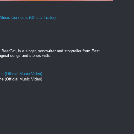
Music Connects (Official Trailer)
BearCat, is a singer, songwriter and storyteller from East
ginal songs and stories with...
e (Official Music Video)
e (Official Music Video)