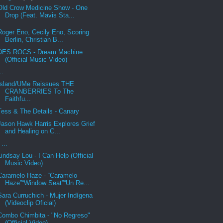
Old Crow Medicine Show - One
Drop (Feat. Mavis Sta...
Roger Eno, Cecily Eno, Scoring
Berlin, Christian B...
DES ROCS - Dream Machine
(Official Music Video)
..
Island/UMe Reissues THE
CRANBERRIES To The
Faithfu...
Tess & The Details - Canary
Jason Hawk Harris Explores Grief
and Healing on C...
...
Lindsay Lou - I Can Help (Official
Music Video)
Caramelo Haze - “Caramelo
Haze”“Window Seat”“Un Re...
Sara Curruchich - Mujer Indígena
(Videoclip Oficial)
Combo Chimbita - "No Regreso"
(Official Video)