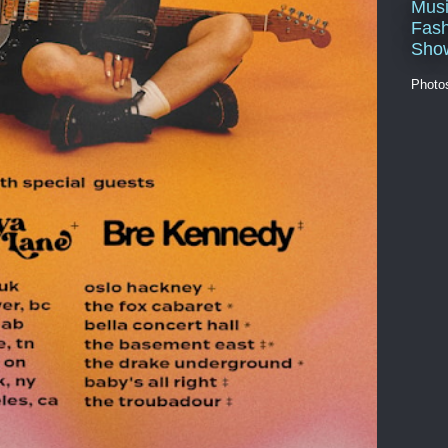
Musi
Fash
Sho
Photo