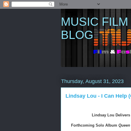
MUSIC FILM
BLOG
Thursday, August 31, 2023
Lindsay Lou - I Can Help (
Lindsay Lou Delivers
Forthcoming Solo Album 
Queen 