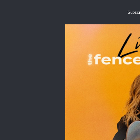
Subscr