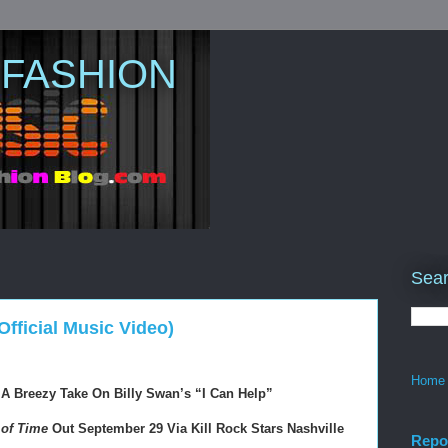
 FASHION
Sear
Official Music Video)
Home
 A Breezy Take On Billy Swan’s 
“I Can Help”
of Time
 Out September 29 Via Kill Rock Stars Nashville
Repo