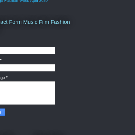
go Fashion Week April 2020
act Form Music Film Fashion
*
age
*