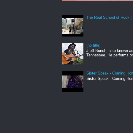
The Real School of Rock | 
(no title)
J eff Bunch, also known as 
Tennessee. He performs ori
Sister Speak - Coming Hom
Sister Speak - Coming Hom