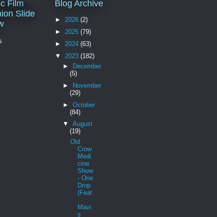
c Film
Blog Archive
ion Slide
►
2026
(2)
w
►
2025
(79)
s
►
2024
(63)
▼
2023
(182)
►
December
(5)
►
November
(29)
►
October
(84)
▼
August
(19)
Old
Crow
Medi
cine
Show
- One
Drop
(Feat
.
Mavi
s