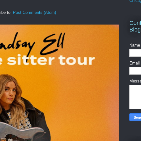
Chica
ibe to:
Post Comments (Atom)
Cont
Blog
Name
Email
Mess