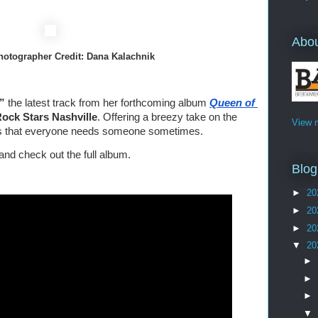
Abo
      Photographer Credit: Dana Kalachnik
,”
 the latest track from her forthcoming album 
Queen of 
 Rock Stars Nashville
. Offering a breezy take on the 
View m
 us that everyone needs someone sometimes.
and check out the full album.
Blog
►
20
►
20
►
20
▼
20
►
►
►
▼