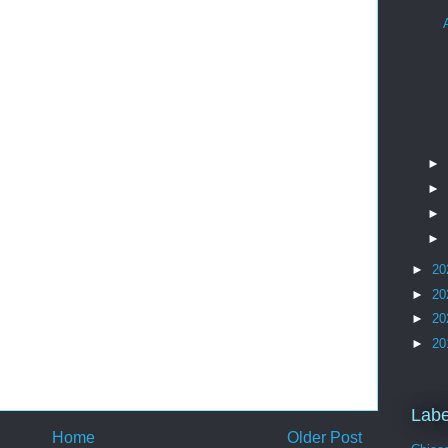
►
►
►
►
►
20
►
20
►
20
►
20
Labe
Home
Older Post