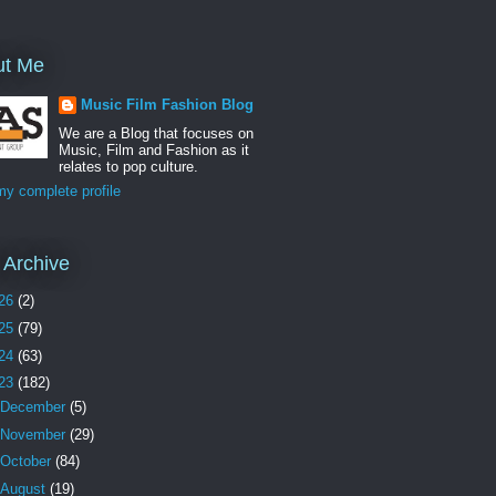
ut Me
Music Film Fashion Blog
We are a Blog that focuses on
Music, Film and Fashion as it
relates to pop culture.
y complete profile
 Archive
26
(2)
25
(79)
24
(63)
23
(182)
December
(5)
November
(29)
October
(84)
August
(19)