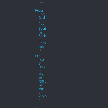
Sta...
Roger
Eno,
Cecil
y
Eno,
Scori
ng
Berlin
,
Chris
tian
B...
DES
ROC
S -
Drea
m
Mach
ine
(Offic
ial
Musi
c
Video
)
...