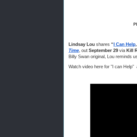
                          
Lindsay Lou
 shares 
“
I Can Help
Time
, out 
September 29 
via
 Kill
Billy Swan original, Lou reminds
Watch video here for "I can Help"  