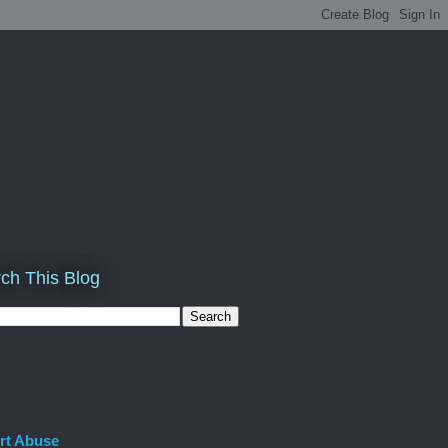
ch This Blog
rt Abuse