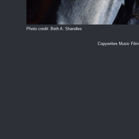
Photo credit: Beth A. Shandles
Copywrites Music Fil