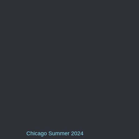
Chicago Summer 2024