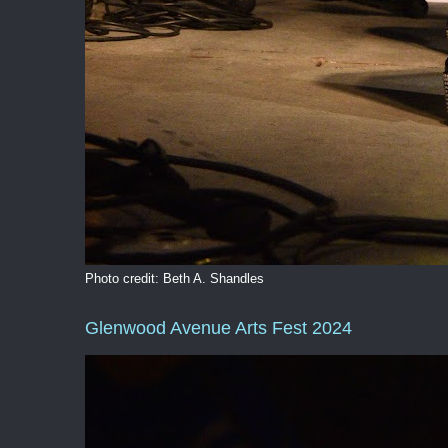
Photo credit: Beth A. Shandles
Glenwood Avenue Arts Fest 2024