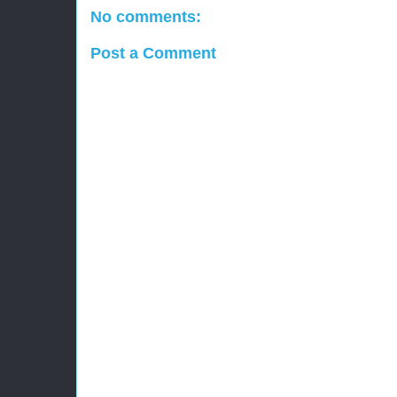
No comments:
Post a Comment