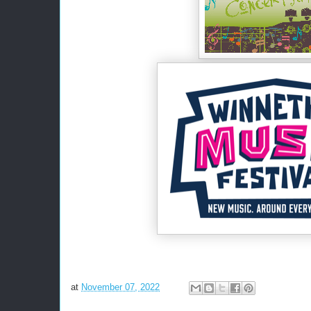
at
November 07, 2022