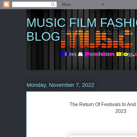
MUSIC FILM FASH
BLOG
Monday, November 7, 2022
The Return Of Festivals In An
2023