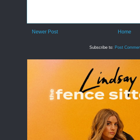
Newer Post
Home
Subscribe to:
Post Commen