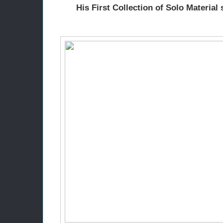
His First Collection of Solo Material 