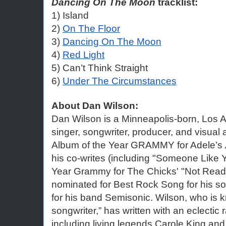
Dancing On The Moon
 tracklist:
1) Island
2) 
On The Floor
3) 
Dancing On The Moon
4) 
Red Light
5) Can’t Think Straight
6) 
Under The Circumstances
About Dan Wilson:
Dan Wilson is a Minneapolis-born, Los 
singer, songwriter, producer, and visual 
Album of the Year GRAMMY for Adele’s
his co-writes (including "Someone Like Y
Year Grammy for The Chicks' "Not Read
nominated for Best Rock Song for his so
for his band Semisonic. Wilson, who is k
songwriter,” has written with an eclectic 
including living legends Carole King and