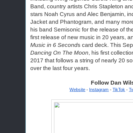
Band, country artists Chris Stapleton and
stars Noah Cyrus and Alec Benjamin, in
Jacket and Phantogram, and many more. 
his band Semisonic for the release of th
first release of new music in 20 years, a
Music in 6 Second
Dancing On The Moon
, his first collect
2017 that follows a string of nearly 20 so
over the last four years. 
Follow Dan Wil
Website
 - 
Instagram
 - 
TikTok
 - 
Tw