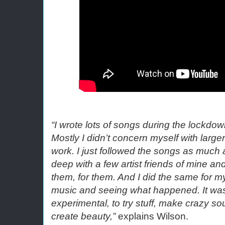
“I wrote lots of songs during the lockdown
Mostly I didn’t concern myself with larger
work. I just followed the songs as much as
deep with a few artist friends of mine and
them, for them. And I did the same for mys
music and seeing what happened. It was 
experimental, to try stuff, make crazy so
create beauty,”
 explains Wilson.