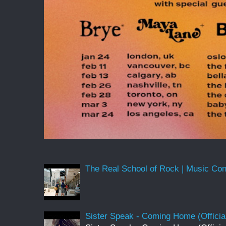
The Real School of Rock | Music Conne
Sister Speak - Coming Home (Officia