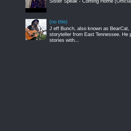
Sister Speak - Coming Home (Officia
(no title)
J eff Bunch, also known as BearCat, 
storyteller from East Tennessee. He 
stories with...