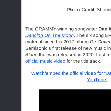
 / Credit: Sherv
Photo
The GRAMMY-winning songwriter 
Dan 
Dancing On The Moon
. The six song EP i
material since his 2017 album
 Re-Cover
Semisonic’s first release of new music in
Alone
official music video
 for the title track.
Watch/embed the official video for “
YouTube.