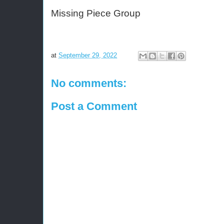
Missing Piece Group 
at
September 29, 2022
No comments:
Post a Comment