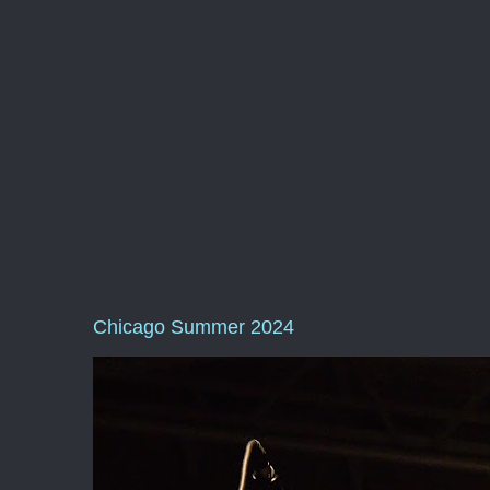
Chicago Summer 2024