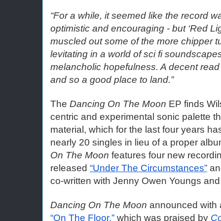
“For a while, it seemed like the record wa
optimistic and encouraging - but ‘Red Ligh
muscled out some of the more chipper tu
levitating in a world of sci fi soundscape
melancholic hopefulness. A decent read o
and so a good place to land.”
The 
Dancing On The Moon
 EP finds Wi
centric and experimental sonic palette th
material, which for the last four years has
nearly 20 singles in lieu of a proper albu
On The Moon
 features four new recordin
released 
“Under The Circumstances”
 an
co-written with Jenny Owen Youngs and
Dancing On The Moon
 announced with a
“On The Floor,”
 which was praised by 
Co