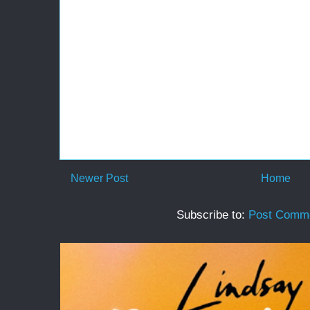
Newer Post
Home
Subscribe to:
Post Comme