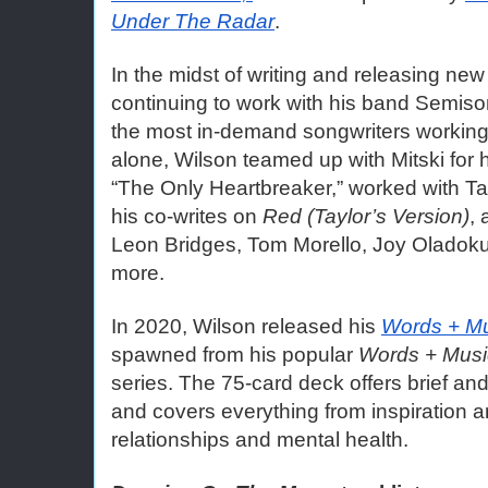
Under The Radar
. 
In the midst of writing and releasing new
continuing to work with his band Semison
the most in-demand songwriters working t
alone, Wilson teamed up with Mitski for he
“The Only Heartbreaker,” worked with Tay
his co-writes on 
Red (Taylor’s Version)
, 
Leon Bridges, Tom Morello, Joy Oladok
more. 
In 2020, Wilson released his 
Words + Mu
spawned from his popular 
Words + Musi
series. The 75-card deck offers brief and
and covers everything from inspiration an
relationships and mental health.