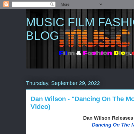
MUSIC FILM FASH
BLOG
Thursday, September 29, 2022
Dan Wilson - "Dancing On The Moo
Video)
Dan Wilson Release
Dancing On The 