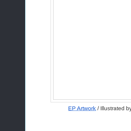
EP Artwork
 / Illustrated