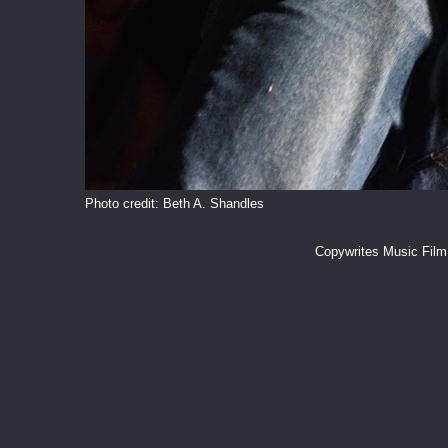
Photo credit: Beth A. Shandles
Copywrites Music Fil