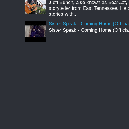
J eff Bunch, also known as BearCat, 
storyteller from East Tennessee. He 
stories with...
Sister Speak - Coming Home (Officia
Sister Speak - Coming Home (Officia