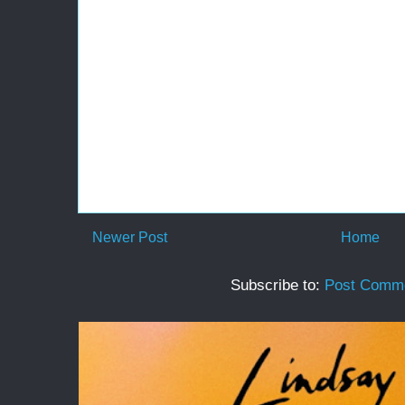
Newer Post
Home
Subscribe to:
Post Comme