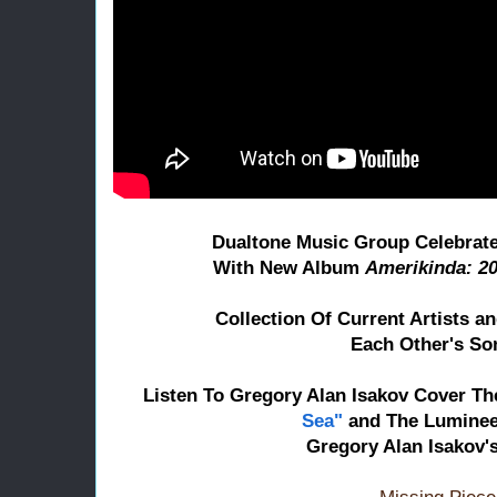
Dualtone Music Group Celebrat
With New Album
Amerikinda: 20
Collection Of Current Artists 
Each Other's So
Listen To Gregory Alan Isakov Cover
Th
Sea"
and The Luminee
Gregory Alan Isakov'