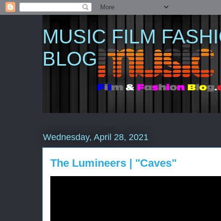
MUSIC FILM FASH
BLOG
Wednesday, April 28, 2021
The Lumineers | "Caves"