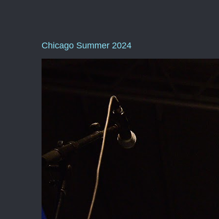
Chicago Summer 2024