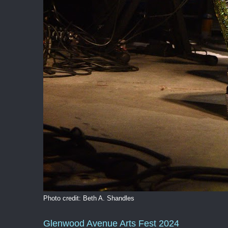
Photo credit: Beth A. Shandles
Glenwood Avenue Arts Fest 2024