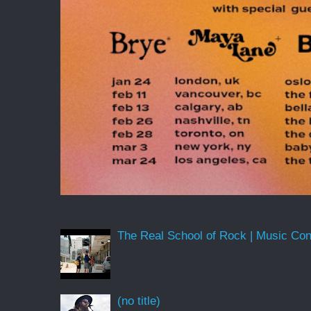
The Real School of Rock | Music Conne
(no title)