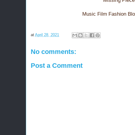
Missing Piece
Music Film Fashion Bl
at
April 28, 2021
No comments:
Post a Comment