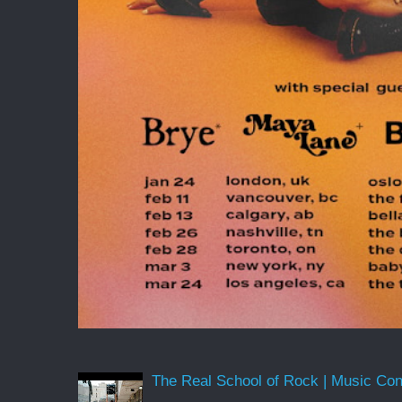
The Real School of Rock | Music Conne