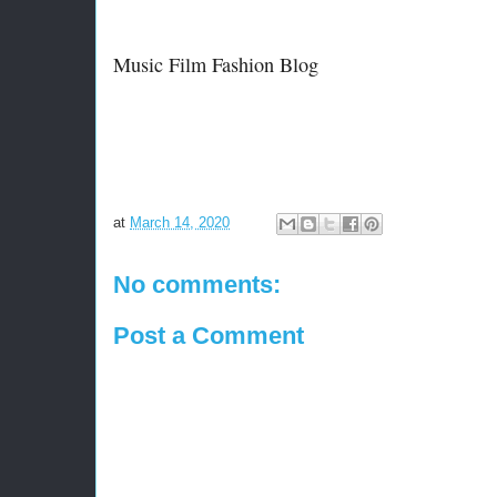
Music Film Fashion Blog
at
March 14, 2020
No comments:
Post a Comment