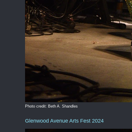
Photo credit: Beth A. Shandles
Glenwood Avenue Arts Fest 2024