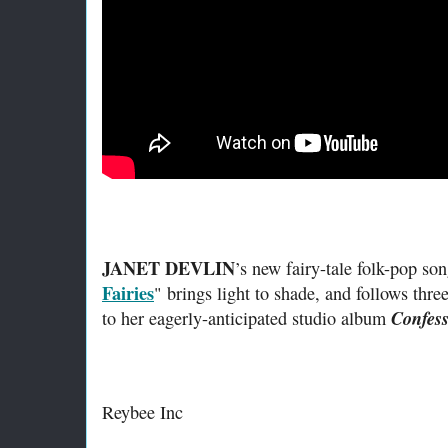
JANET DEVLIN
’s new fairy-tale folk-pop son
Fairies
" brings light to shade, and follows thre
Confess
to her eagerly-anticipated studio album
Reybee Inc