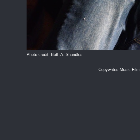
Photo credit: Beth A. Shandles
Copywrites Music Fil