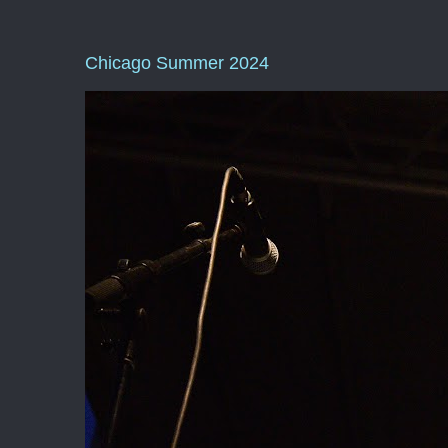
Chicago Summer 2024