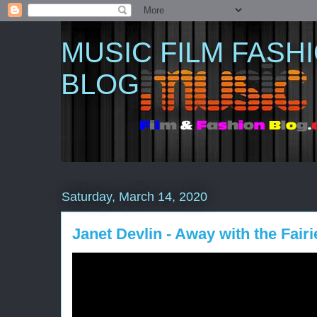
MUSIC FILM FASH
BLOG
Saturday, March 14, 2020
Janet Devlin - Away with the Fairie