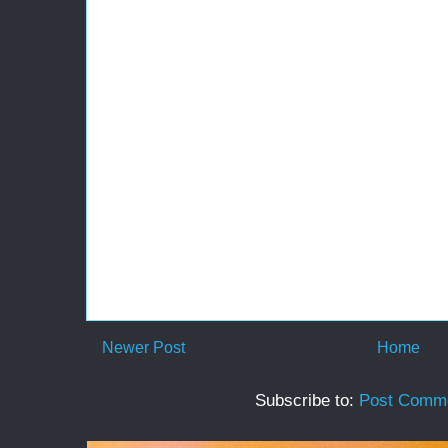
Newer Post
Home
Subscribe to:
Post Comme