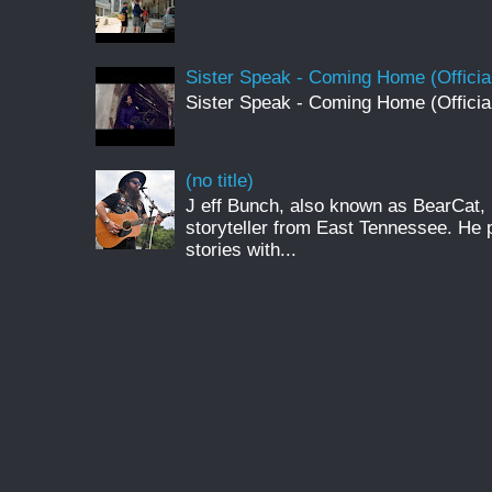
Sister Speak - Coming Home (Officia
Sister Speak - Coming Home (Officia
(no title)
J eff Bunch, also known as BearCat, 
storyteller from East Tennessee. He 
stories with...